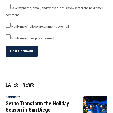
Save my name, email, and website in this browser for the next time I
comment.
Notify me of follow-up comments by email.
Notify me of new posts by email.
LATEST NEWS
COMMUNITY
Set to Transform the Holiday
Season in San Diego