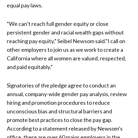
equal pay laws.
“We can’t reach full gender equity or close
persistent gender and racial wealth gaps without
reaching pay equity,” Seibel Newsom said."I call on
other employers to join us as we work to create a
California where all women are valued, respected,
and paid equitably.”
Signatories of the pledge agree to conduct an
annual, company-wide gender pay analysis, review
hiring and promotion procedures to reduce
unconscious bias and structural barriers and
promote best practices to close the pay gap.
According to a statement released by Newsom’s
office, there are over 60 major employers in the