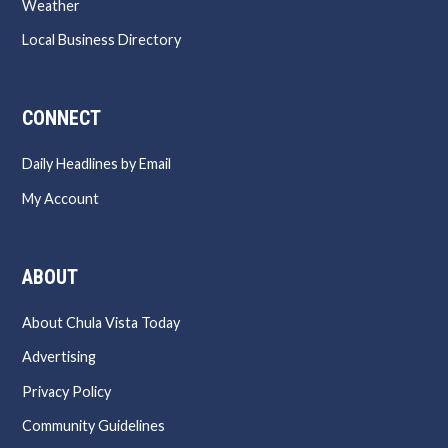
Weather
Local Business Directory
CONNECT
Daily Headlines by Email
My Account
ABOUT
About Chula Vista Today
Advertising
Privacy Policy
Community Guidelines