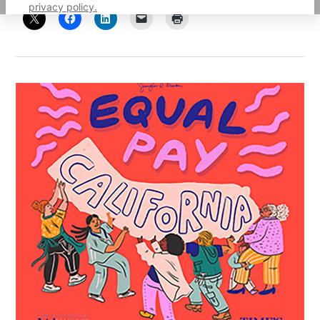
privacy policy.