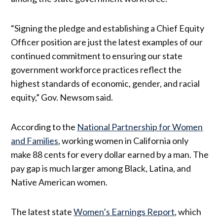
“Signing the pledge and establishing a Chief Equity
Officer position are just the latest examples of our
continued commitment to ensuring our state
government workforce practices reflect the
highest standards of economic, gender, and racial
equity,” Gov. Newsom said.
According to the
National Partnership for Women
and Families
, working women in California only
make 88 cents for every dollar earned by a man. The
pay gap is much larger among Black, Latina, and
Native American women.
The latest state
Women’s Earnings Report
, which