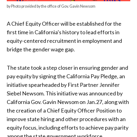
by Photo provided by the office of Gov. Gavin Newsom
A Chief Equity Officer will be established for the
first time in California’s history to lead efforts in
equity-centered recruitment in employment and
bridge the gender wage gap.
The state took a step closer in ensuring gender and
pay equity by signing the California Pay Pledge, an
initiative spearheaded by First Partner Jennifer
Siebel Newsom. This initiative was announced by
California Gov. Gavin Newsom on Jan.27, along with
the creation of a Chief Equity Officer Position to
improve state hiring and other procedures with an
equity focus, including efforts to achieve pay parity
among the state government workforce.