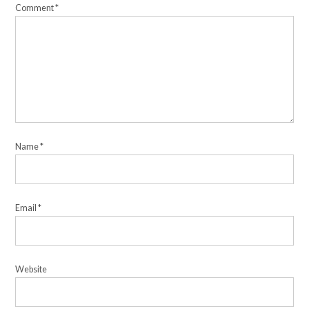
Comment
*
Name
*
Email
*
Website