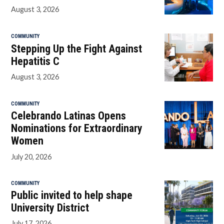
August 3, 2026
COMMUNITY
Stepping Up the Fight Against
Hepatitis C
August 3, 2026
COMMUNITY
Celebrando Latinas Opens
Nominations for Extraordinary
Women
July 20, 2026
COMMUNITY
Public invited to help shape
University District
July 17, 2026