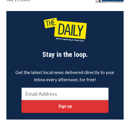
Stay in the loop.
Get the latest local news delivered directly to your
inbox every afternoon, for free!
Sign up