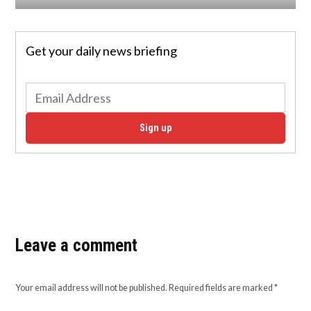
Get your daily news briefing
Sign up
Leave a comment
Your email address will not be published.
Required fields are marked
*