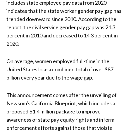
includes state employee pay data from 2020,
indicates that the state worker gender pay gap has
trended downward since 2010. According to the
report, the civil service gender pay gap was 21.3
percent in 2010 and decreased to 14.3 percent in
2020.
On average, women employed full-time in the
United States lose a combined total of over $87
billion every year due to the wage gap.
This announcement comes after the unveiling of
Newsom’s California Blueprint, which includes a
proposed $1.4 million package to improve
awareness of state pay equity rights and inform
enforcement efforts against those that violate