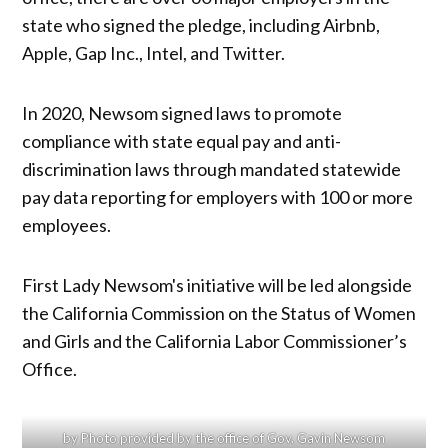
state who signed the pledge, including Airbnb,
Apple, Gap Inc., Intel, and Twitter.
In 2020, Newsom signed laws to promote
compliance with state equal pay and anti-
discrimination laws through mandated statewide
pay data reporting for employers with 100 or more
employees.
First Lady Newsom's initiative will be led alongside
the California Commission on the Status of Women
and Girls and the California Labor Commissioner’s
Office.
by Photo provided by the office of Gov. Gavin Newsom