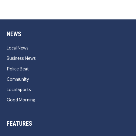
NEWS
Local News
Business News
Police Beat
Community
Local Sports
Good Morning
FEATURES