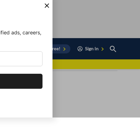
ied ads, careers,
Open
Sign Up for Free!
Sign In
Search
vor to Chula Vista