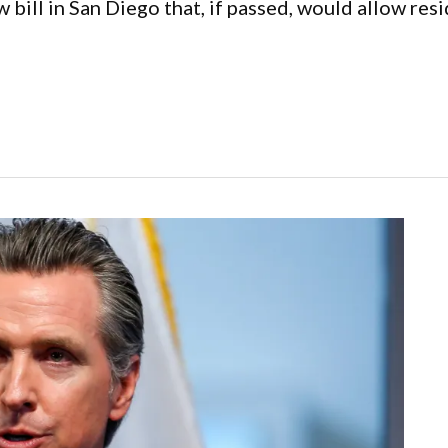
ll in San Diego that, if passed, would allow resid