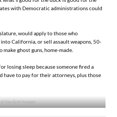
tates with Democratic administrations could
gislature, would apply to those who
into California, or sell assault weapons, 50-
 to make ghost guns, home-made.
 for losing sleep because someone fired a
d have to pay for their attorneys, plus those
y of Gov. Gavin Newsom