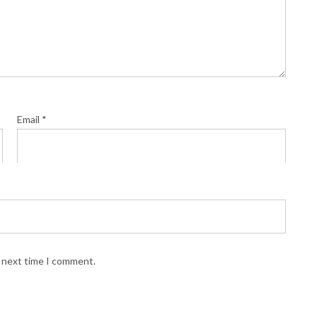
Email
*
e next time I comment.