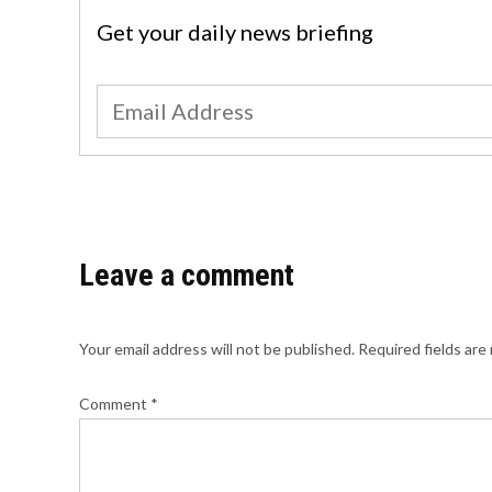
Get your daily news briefing
Leave a comment
Your email address will not be published.
Required fields ar
Comment
*