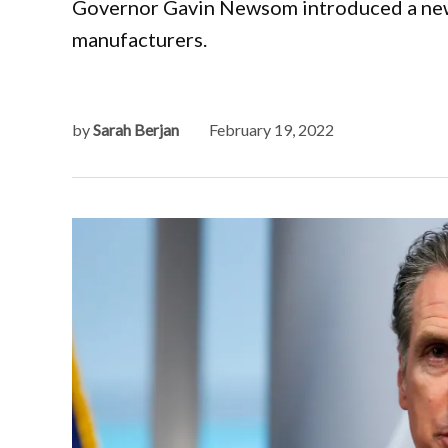
Governor Gavin Newsom introduced a new bi
manufacturers.
by
Sarah Berjan
February 19, 2022