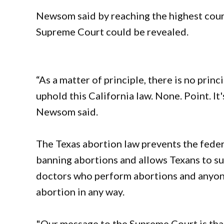
Newsom said by reaching the highest court
Supreme Court could be revealed.
“As a matter of principle, there is no pri
uphold this California law. None. Point. It'
Newsom said.
The Texas abortion law prevents the feder
banning abortions and allows Texans to sue
doctors who perform abortions and anyon
abortion in any way.
"Our message to the Supreme Court is that