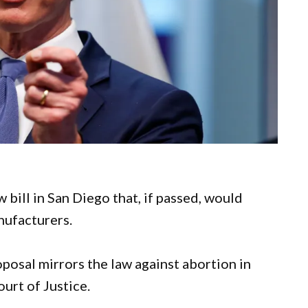
ill in San Diego that, if passed, would
nufacturers.
osal mirrors the law against abortion in
urt of Justice.