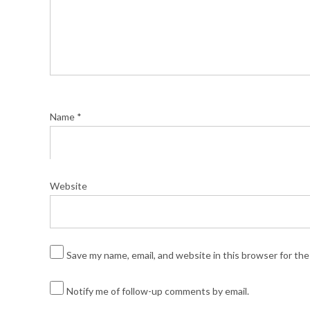
Name
*
Website
Save my name, email, and website in this browser for th
Notify me of follow-up comments by email.