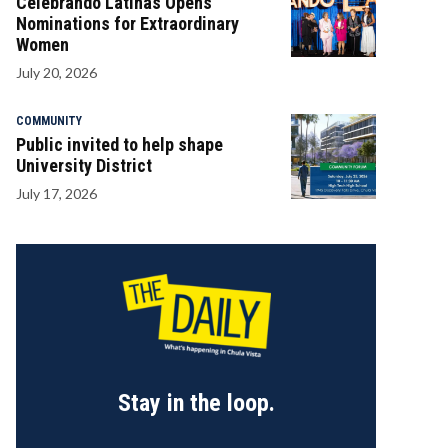
Celebrando Latinas Opens
Nominations for Extraordinary
Women
July 20, 2026
COMMUNITY
Public invited to help shape
University District
July 17, 2026
Stay in the loop.