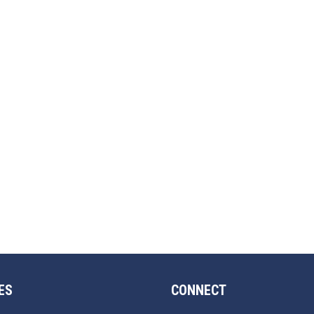
ES
CONNECT