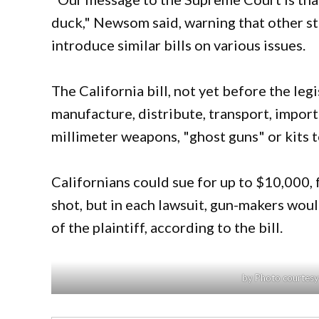
duck," Newsom said, warning that other s
introduce similar bills on various issues.
The California bill, not yet before the le
manufacture, distribute, transport, import 
millimeter weapons, "ghost guns" or kits
Californians could sue for up to $10,000,
shot, but in each lawsuit, gun-makers woul
of the plaintiff, according to the bill.
by Photo courtes