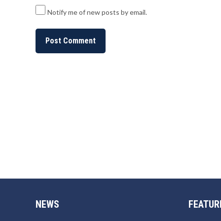
Notify me of new posts by email.
NEWS
FEATUR