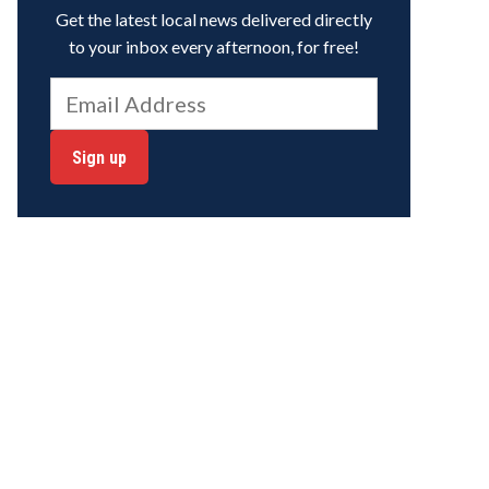
Get the latest local news delivered directly
to your inbox every afternoon, for free!
Sign up