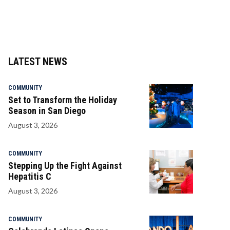
LATEST NEWS
COMMUNITY
Set to Transform the Holiday
Season in San Diego
August 3, 2026
COMMUNITY
Stepping Up the Fight Against
Hepatitis C
August 3, 2026
COMMUNITY