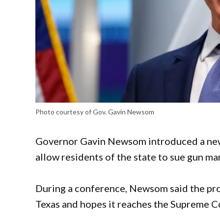
Photo courtesy of Gov. Gavin Newsom
Governor Gavin Newsom introduced a new b
allow residents of the state to sue gun ma
During a conference, Newsom said the prop
Texas and hopes it reaches the Supreme Co