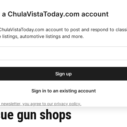
r a ChulaVistaToday.com account
ChulaVistaToday.com account to post and respond to classif
e listings, automotive listings and more.
or our free daily
ctions
Weather
Directory
Contact Us
Open
r.
dropdown
ey for 2025 MLS Season
El Pastor de Rica Brings Authentic Mexican Fla
menu
Sign up
local news, delivered to
ry afternoon.
Sign in to an existing account
 newsletter, you agree to our privacy policy.
Subscribe
sue gun shops