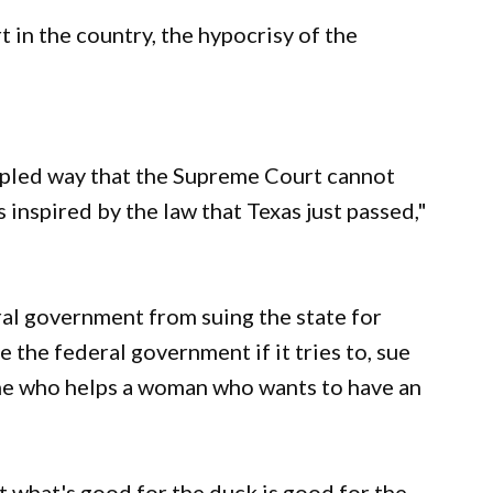
 in the country, the hypocrisy of the
ncipled way that the Supreme Court cannot
s inspired by the law that Texas just passed,"
al government from suing the state for
 the federal government if it tries to, sue
e who helps a woman who wants to have an
 what's good for the duck is good for the