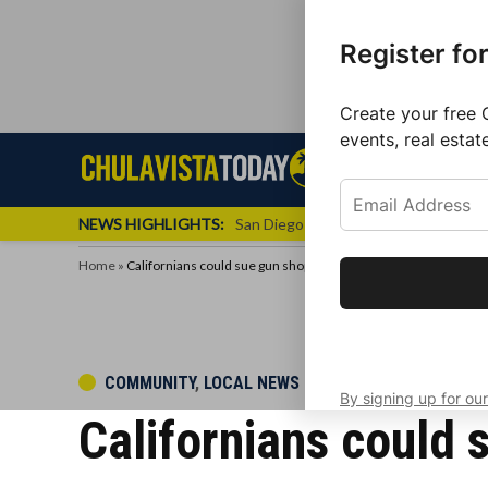
Register fo
Create your free 
events, real estat
Skip
Sign up f
Local News
Se
Chula
Chula
to
newslette
Vista
Vista
content
Local
NEWS HIGHLIGHTS:
San Diego FC Unveils Inaugural Jers
Today
News
Home
»
Californians could sue gun shops
Get the latest 
your inbox eve
POSTED
COMMUNITY
,
LOCAL NEWS
By signing up for our
IN
Californians could 