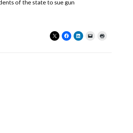
ents of the state to sue gun