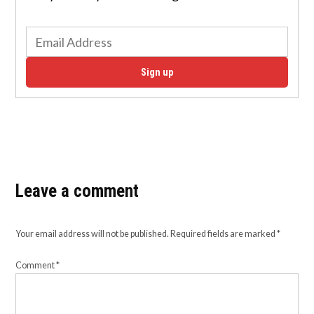
Sign up
Leave a comment
Your email address will not be published.
Required fields are marked
*
Comment
*