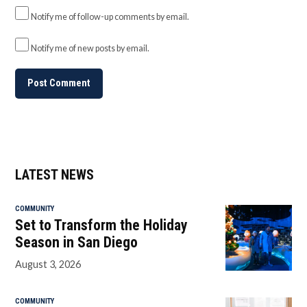
Notify me of follow-up comments by email.
Notify me of new posts by email.
LATEST NEWS
COMMUNITY
Set to Transform the Holiday
Season in San Diego
August 3, 2026
COMMUNITY