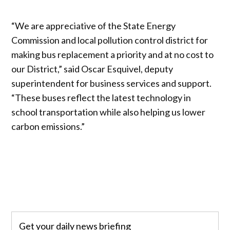
“We are appreciative of the State Energy
Commission and local pollution control district for
making bus replacement a priority and at no cost to
our District,” said Oscar Esquivel, deputy
superintendent for business services and support.
“These buses reflect the latest technology in
school transportation while also helping us lower
carbon emissions.”
Get your daily news briefing