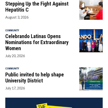
Stepping Up the Fight Against
Hepatitis C
August 3, 2026
COMMUNITY
Celebrando Latinas Opens
Nominations for Extraordinary
Women
July 20, 2026
COMMUNITY
Public invited to help shape
University District
July 17, 2026