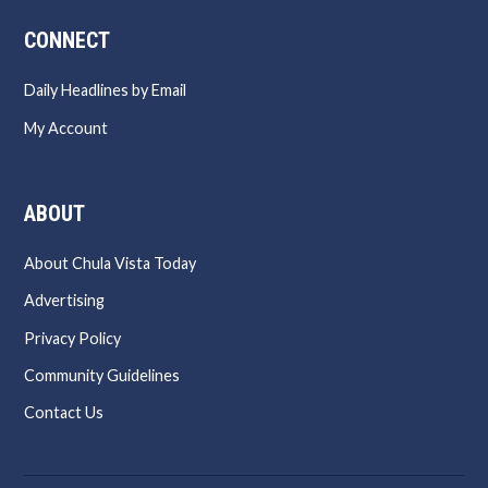
CONNECT
Daily Headlines by Email
My Account
ABOUT
About Chula Vista Today
Advertising
Privacy Policy
Community Guidelines
Contact Us