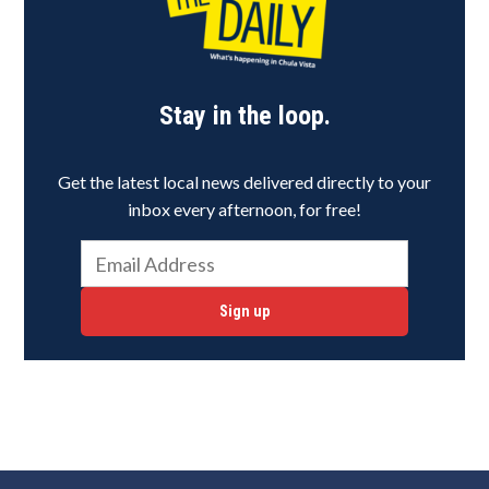
Stay in the loop.
Get the latest local news delivered directly to your
inbox every afternoon, for free!
Sign up