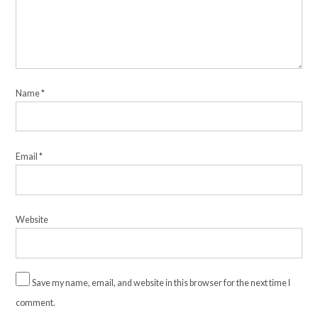
Name
*
Email
*
Website
Save my name, email, and website in this browser for the next time I
comment.