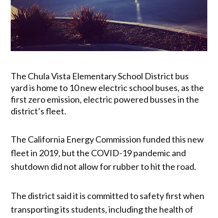
The Chula Vista Elementary School District bus
yard is home to 10 new electric school buses, as the
first zero emission, electric powered busses in the
district’s fleet.
The California Energy Commission funded this new
fleet in 2019, but the COVID-19 pandemic and
shutdown did not allow for rubber to hit the road.
The district said it is committed to safety first when
transporting its students, including the health of