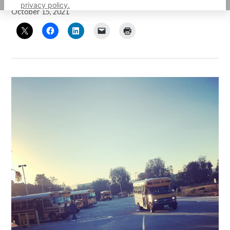
privacy policy.
October 15, 2021