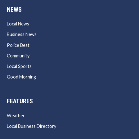
NEWS
Local News
Business News
Police Beat
Community
Local Sports
Good Morning
FEATURES
Weather
Local Business Directory