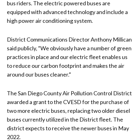
bus riders. The electric powered buses are
equipped with advanced technology and include a
high power air conditioning system.
District Communications Director Anthony Millican
said publicly, “We obviously have a number of green
practices in place and our electric fleet enables us
to reduce our carbon footprint and makes the air
around our buses cleaner.”
The San Diego County Air Pollution Control District
awarded a grant to the CVESD for the purchase of
two more electric buses, replacing two older diesel
buses currently utilized in the District fleet. The
district expects to receive the newer buses in May
2022.