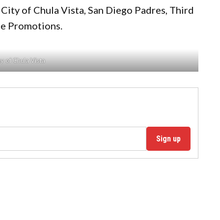
 City of Chula Vista, San Diego Padres, Third
ne Promotions.
y of Chula Vista
Sign up