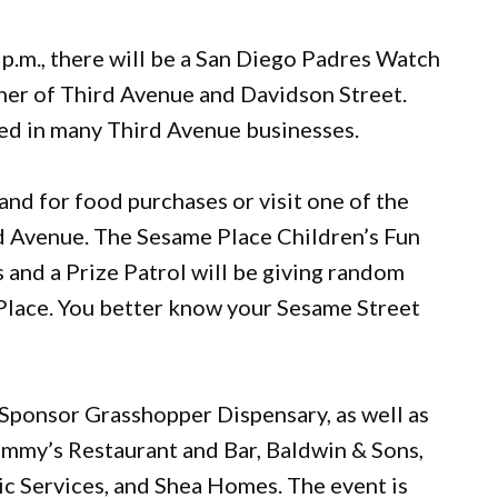
0 p.m., there will be a San Diego Padres Watch
rner of Third Avenue and Davidson Street.
red in many Third Avenue businesses.
and for food purchases or visit one of the
d Avenue. The Sesame Place Children’s Fun
es and a Prize Patrol will be giving random
 Place. You better know your Sesame Street
 Sponsor Grasshopper Dispensary, as well as
mmy’s Restaurant and Bar, Baldwin & Sons,
c Services, and Shea Homes. The event is