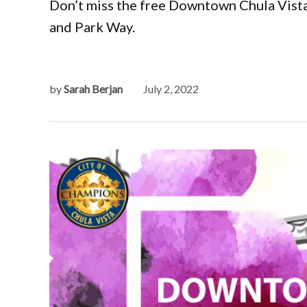
Don’t miss the free Downtown Chula Vista 
and Park Way.
by
Sarah Berjan
July 2, 2022