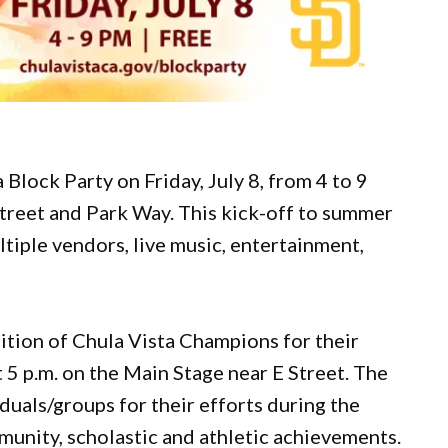
Block Party on Friday, July 8, from 4 to 9
treet and Park Way. This kick-off to summer
ltiple vendors, live music, entertainment,
nition of Chula Vista Champions for their
 5 p.m. on the Main Stage near E Street. The
duals/groups for their efforts during the
unity, scholastic and athletic achievements.