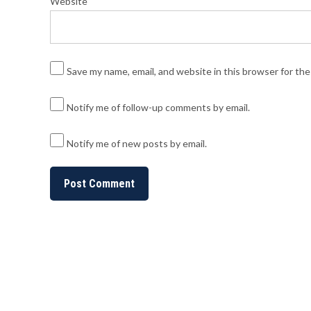
Website
Save my name, email, and website in this browser for th
Notify me of follow-up comments by email.
Notify me of new posts by email.