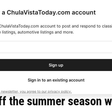
r a ChulaVistaToday.com account
ChulaVistaToday.com account to post and respond to classif
e listings, automotive listings and more.
or our free daily
ctions
Weather
Directory
Contact Us
Open
r.
dropdown
ey for 2025 MLS Season
El Pastor de Rica Brings Authentic Mexican Fla
menu
Sign up
local news, delivered to
ry afternoon.
Sign in to an existing account
 newsletter, you agree to our privacy policy.
Subscribe
ff the summer season w