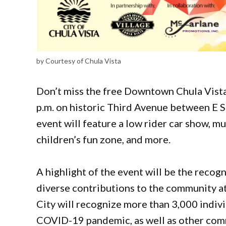
by Courtesy of Chula Vista
Don’t miss the free Downtown Chula Vista 
p.m. on historic Third Avenue between E S
event will feature a low rider car show, mu
children’s fun zone, and more.
A highlight of the event will be the recog
diverse contributions to the community at
City will recognize more than 3,000 indivi
COVID-19 pandemic, as well as other comm