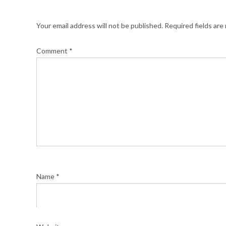
Your email address will not be published.
Required fields ar
Comment
*
Name
*