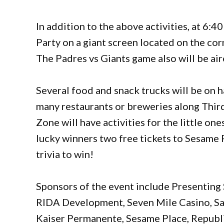
In addition to the above activities, at 6:4
Party on a giant screen located on the co
The Padres vs Giants game also will be ai
Several food and snack trucks will be on h
many restaurants or breweries along Thir
Zone will have activities for the little on
lucky winners two free tickets to Sesame
trivia to win!
Sponsors of the event include Presenting
RIDA Development, Seven Mile Casino, Sa
Kaiser Permanente, Sesame Place, Republi