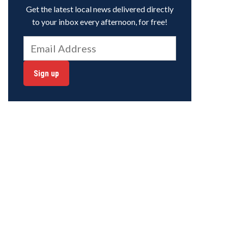
Get the latest local news delivered directly
to your inbox every afternoon, for free!
Sign up