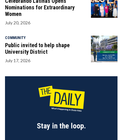
Celebrando Latinas Opens
Nominations for Extraordinary
Women
July 20, 2026
COMMUNITY
Public invited to help shape
University District
July 17, 2026
Stay in the loop.