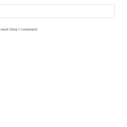
e next time I comment.