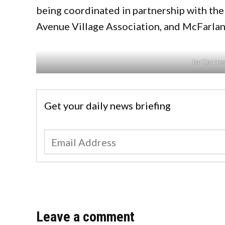
being coordinated in partnership with the
Avenue Village Association, and McFarla
by Courtes
Get your daily news briefing
Leave a comment