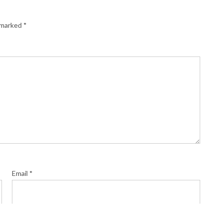
e marked
*
Email
*