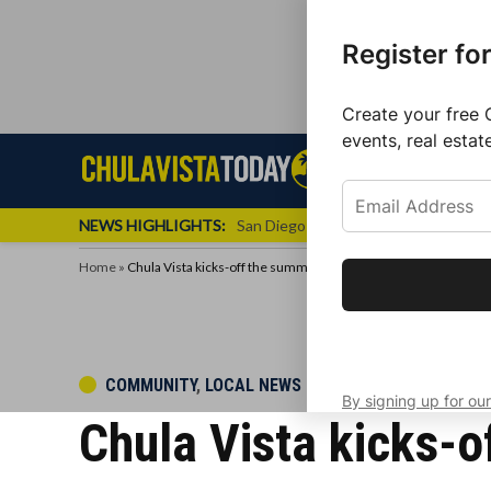
Register fo
Create your free 
events, real estat
Skip
Sign up f
Local News
Se
Chula
Chula
to
newslette
Vista
Vista
content
Local
NEWS HIGHLIGHTS:
San Diego FC Unveils Inaugural Jers
Today
News
Home
»
Chula Vista kicks-off the summer season with a Block Party
Get the latest 
your inbox eve
POSTED
COMMUNITY
,
LOCAL NEWS
By signing up for our
IN
Chula Vista kicks-o