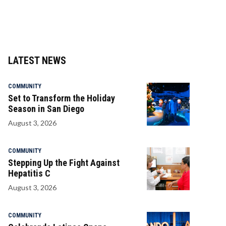
LATEST NEWS
COMMUNITY
Set to Transform the Holiday
Season in San Diego
August 3, 2026
COMMUNITY
Stepping Up the Fight Against
Hepatitis C
August 3, 2026
COMMUNITY