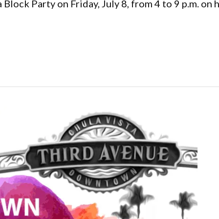
Block Party on Friday, July 8, from 4 to 9 p.m. on