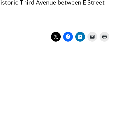
 historic Third Avenue between E Street