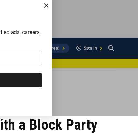
ied ads, careers,
Open
Sign Up for Free!
Sign In
Search
vor to Chula Vista
ith a Block Party