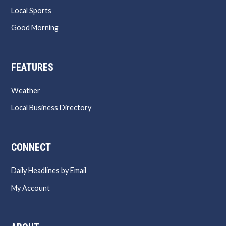
Local Sports
Good Morning
FEATURES
Weather
Local Business Directory
CONNECT
Daily Headlines by Email
My Account