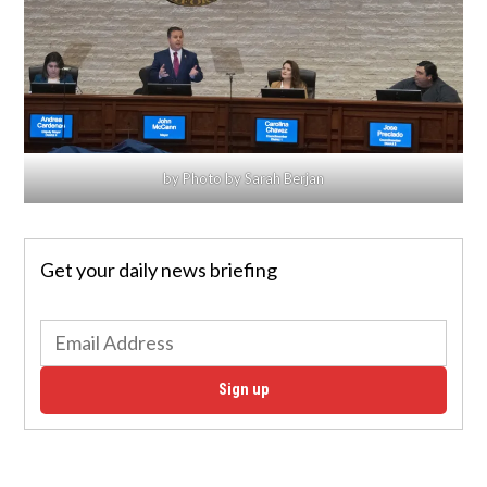
by Photo by Sarah Berjan
Get your daily news briefing
Sign up