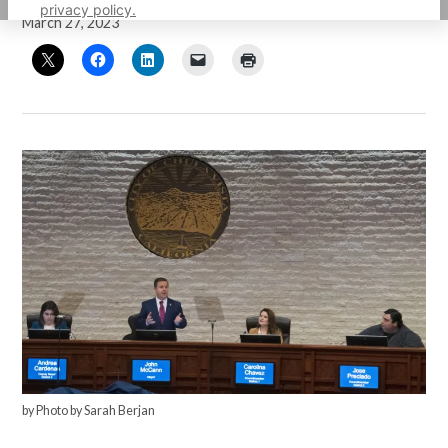
privacy policy.
March 27, 2023
by Photo by Sarah Berjan