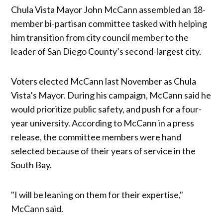
Chula Vista Mayor John McCann assembled an 18-
member bi-partisan committee tasked with helping
him transition from city council member to the
leader of San Diego County’s second-largest city.
Voters elected McCann last November as Chula
Vista’s Mayor. During his campaign, McCann said he
would prioritize public safety, and push for a four-
year university. According to McCann in a press
release, the committee members were hand
selected because of their years of service in the
South Bay.
"I will be leaning on them for their expertise,"
McCann said.