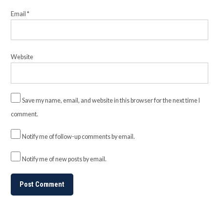
Email
*
Website
Save my name, email, and website in this browser for the next time I
comment.
Notify me of follow-up comments by email.
Notify me of new posts by email.