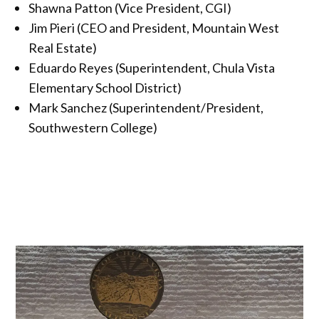
Shawna Patton (Vice President, CGI)
Jim Pieri (CEO and President, Mountain West
Real Estate)
Eduardo Reyes (Superintendent, Chula Vista
Elementary School District)
Mark Sanchez (Superintendent/President,
Southwestern College)