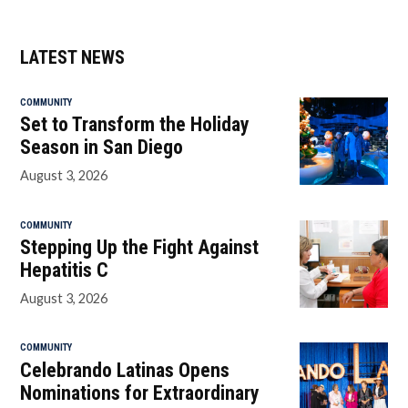
LATEST NEWS
COMMUNITY
Set to Transform the Holiday
Season in San Diego
August 3, 2026
COMMUNITY
Stepping Up the Fight Against
Hepatitis C
August 3, 2026
COMMUNITY
Celebrando Latinas Opens
Nominations for Extraordinary