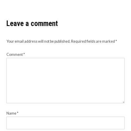
Leave a comment
Your email address will not be published.
Required fields are marked
*
Comment
*
Name
*