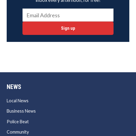
Sign up
NEWS
Local News
Business News
Police Beat
Community