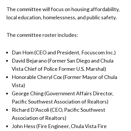
The committee will focus on housing affordability,
local education, homelessness, and public safety.
The committee roster includes:
Dan Hom (CEO and President, Focuscom Inc.)
David Bejarano (Former San Diego and Chula
Vista Chief of Police Former U.S. Marshal)
Honorable Cheryl Cox (Former Mayor of Chula
Vista)
George Ching (Government Affairs Director,
Pacific Southwest Association of Realtors)
Richard D’Ascoli (CEO, Pacific Southwest
Association of Realtors)
John Hess (Fire Engineer, Chula Vista Fire