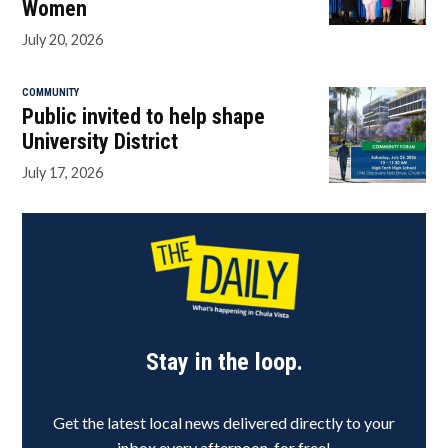
Women
July 20, 2026
COMMUNITY
Public invited to help shape
University District
July 17, 2026
Stay in the loop.
Get the latest local news delivered directly to your
inbox every afternoon, for free!