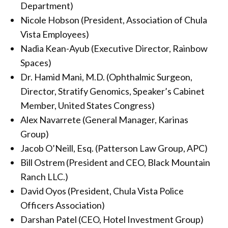
Department)
Nicole Hobson (President, Association of Chula
Vista Employees)
Nadia Kean-Ayub (Executive Director, Rainbow
Spaces)
Dr. Hamid Mani, M.D. (Ophthalmic Surgeon,
Director, Stratify Genomics, Speaker’s Cabinet
Member, United States Congress)
Alex Navarrete (General Manager, Karinas
Group)
Jacob O’Neill, Esq. (Patterson Law Group, APC)
Bill Ostrem (President and CEO, Black Mountain
Ranch LLC.)
David Oyos (President, Chula Vista Police
Officers Association)
Darshan Patel (CEO, Hotel Investment Group)