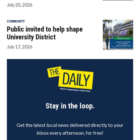
July 20, 2026
COMMUNITY
Public invited to help shape
University District
July 17, 2026
Stay in the loop.
Get the latest local news delivered directly to your
inbox every afternoon, for free!