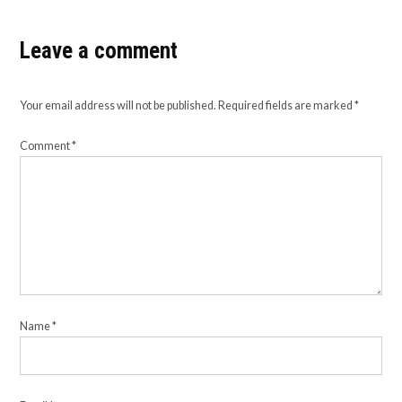
Leave a comment
Your email address will not be published.
Required fields are marked
*
Comment
*
Name
*