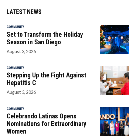
LATEST NEWS
COMMUNITY
Set to Transform the Holiday
Season in San Diego
August 3, 2026
COMMUNITY
Stepping Up the Fight Against
Hepatitis C
August 3, 2026
COMMUNITY
Celebrando Latinas Opens
Nominations for Extraordinary
Women