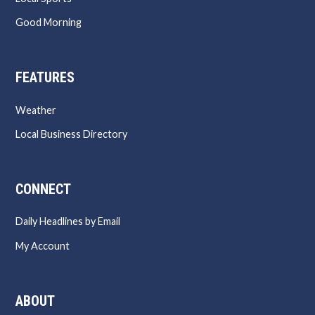
Good Morning
FEATURES
Weather
Local Business Directory
CONNECT
Daily Headlines by Email
My Account
ABOUT