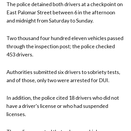
The police detained both drivers at a checkpoint on
East Palomar Street between 6 in the afternoon
and midnight from Saturday to Sunday.
Two thousand four hundred eleven vehicles passed
through the inspection post; the police checked
453 drivers.
Authorities submitted six drivers to sobriety tests,
and of those, only two were arrested for DUI.
In addition, the police cited 18 drivers who did not
have a driver's license or who had suspended
licenses.