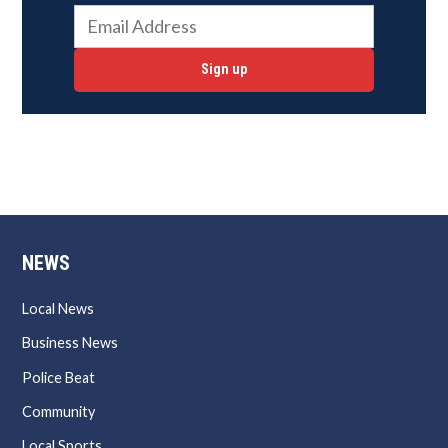
Sign up
NEWS
Local News
Business News
Police Beat
Community
Local Sports