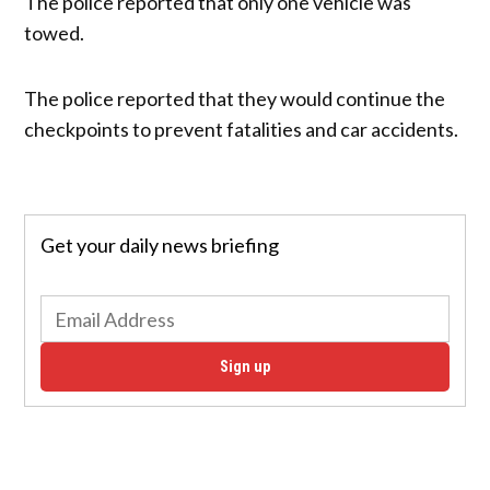
The police reported that only one vehicle was
towed.
The police reported that they would continue the
checkpoints to prevent fatalities and car accidents.
Get your daily news briefing
Sign up