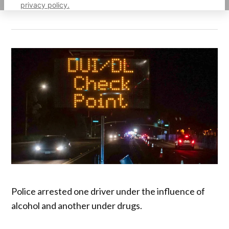
privacy policy.
Police arrested one driver under the influence of
alcohol and another under drugs.