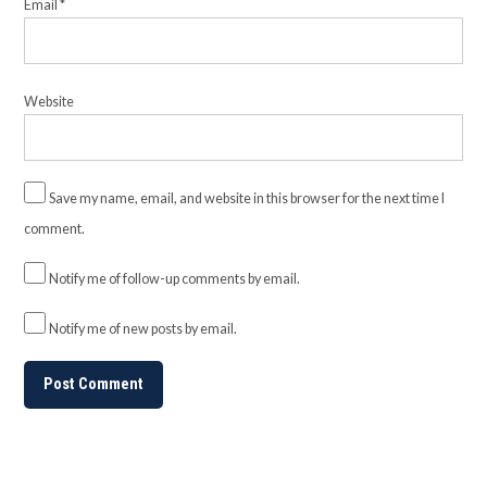
Email
*
Website
Save my name, email, and website in this browser for the next time I
comment.
Notify me of follow-up comments by email.
Notify me of new posts by email.