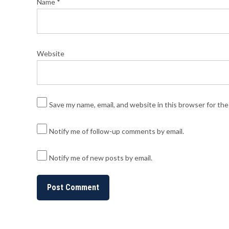
Name
*
Website
Save my name, email, and website in this browser for th
Notify me of follow-up comments by email.
Notify me of new posts by email.