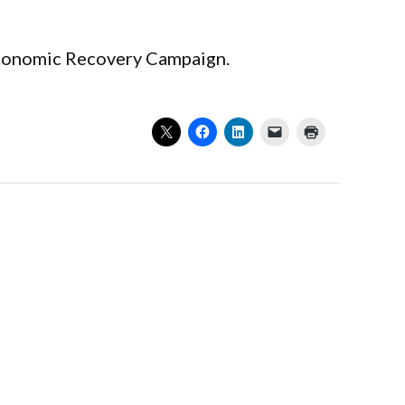
 Economic Recovery Campaign.