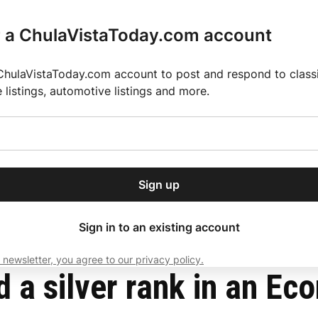
r a ChulaVistaToday.com account
ChulaVistaToday.com account to post and respond to classif
e listings, automotive listings and more.
or our free daily
ctions
Weather
Directory
Contact Us
Open
r.
dropdown
ey for 2025 MLS Season
El Pastor de Rica Brings Authentic Mexican Fla
menu
nt Award
Sign up
local news, delivered to
ry afternoon.
Sign in to an existing account
 newsletter, you agree to our privacy policy.
Subscribe
d a silver rank in an E