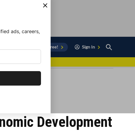
ied ads, careers,
Open
Sign Up for Free!
Sign In
Search
vor to Chula Vista
conomic Development