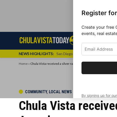
Register fo
Create your free 
events, real estat
Skip
Sign up f
Local News
Se
Chula
Chula
to
newslette
Vista
Vista
content
Local
NEWS HIGHLIGHTS:
San Diego FC Unveils Inaugural Jers
Today
News
Home
»
Chula Vista received a silver rank in an Economic Developme
Get the latest 
your inbox eve
POSTED
COMMUNITY
,
LOCAL NEWS
By signing up for our
IN
Chula Vista receive