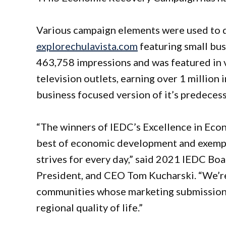
Various campaign elements were used to dr
explorechulavista.com
featuring small bus
463,758 impressions and was featured in v
television outlets, earning over 1 million
business focused version of it’s predeces
“The winners of IEDC’s Excellence in Ec
best of economic development and exempli
strives for every day,” said 2021 IEDC Boa
President, and CEO Tom Kucharski. “We’r
communities whose marketing submissions
regional quality of life.”