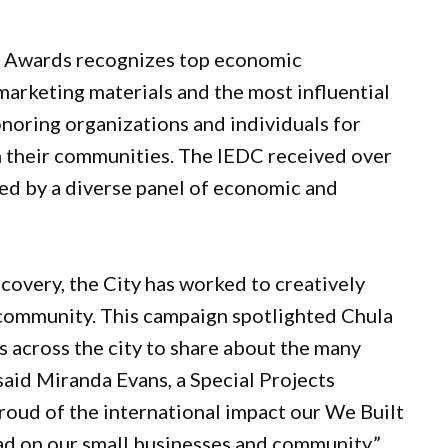
 Awards recognizes top economic
arketing materials and the most influential
onoring organizations and individuals for
in their communities. The IEDC received over
ed by a diverse panel of economic and
overy, the City has worked to creatively
 community. This campaign spotlighted Chula
s across the city to share about the many
 said Miranda Evans, a Special Projects
proud of the international impact our We Built
 on our small businesses and community.”