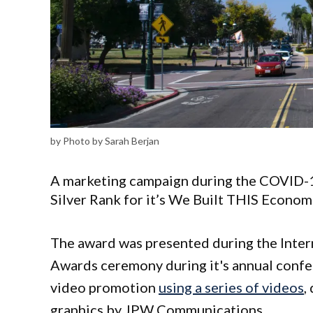
by Photo by Sarah Berjan
A marketing campaign during the COVID-1
Silver Rank for it’s We Built THIS Econo
The award was presented during the Inte
Awards ceremony during it's annual confe
video promotion
using a series of videos
,
graphics by JPW Communications.