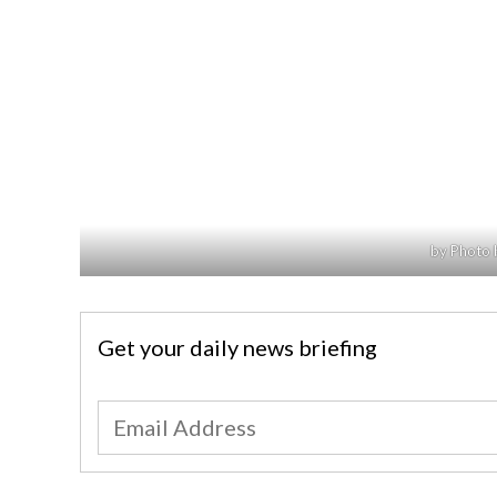
by Photo 
Get your daily news briefing