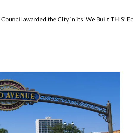
Council awarded the City in its ‘We Built THIS’