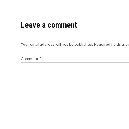
Leave a comment
Your email address will not be published.
Required fields ar
Comment
*