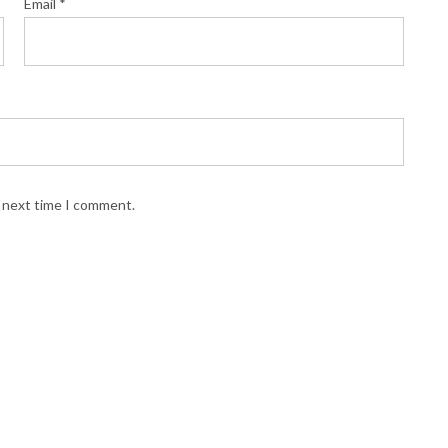
Email
*
e next time I comment.