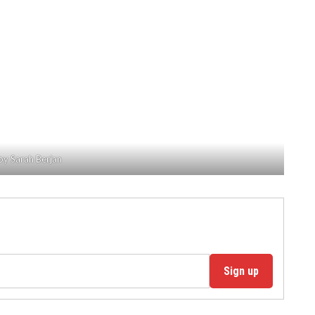
by Sarah Berjan
Sign up