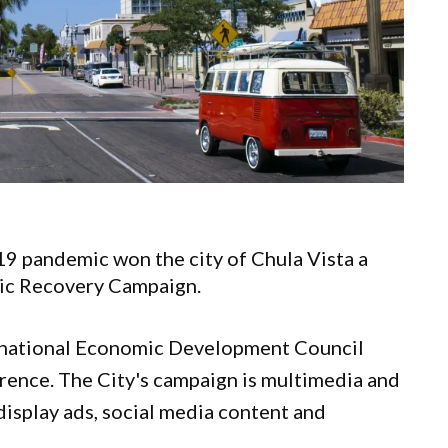
9 pandemic won the city of Chula Vista a
mic Recovery Campaign.
rnational Economic Development Council
rence. The City's campaign is multimedia and
 display ads, social media content and