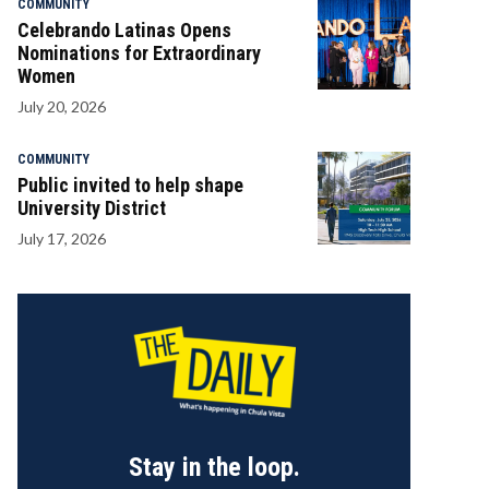
COMMUNITY
Celebrando Latinas Opens
Nominations for Extraordinary
Women
July 20, 2026
COMMUNITY
Public invited to help shape
University District
July 17, 2026
Stay in the loop.