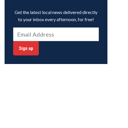
Get the latest local news delivered directly
to your inbox every afternoon, for free!
Sign up