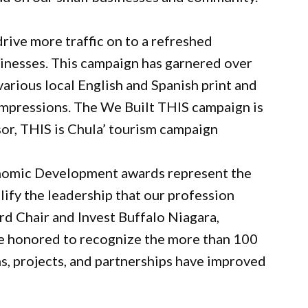
ive more traffic on to a refreshed
inesses. This campaign has garnered over
arious local English and Spanish print and
 impressions. The We Built THIS campaign is
sor, THIS is Chula’ tourism campaign
onomic Development awards represent the
fy the leadership that our profession
rd Chair and Invest Buffalo Niagara,
e honored to recognize the more than 100
, projects, and partnerships have improved