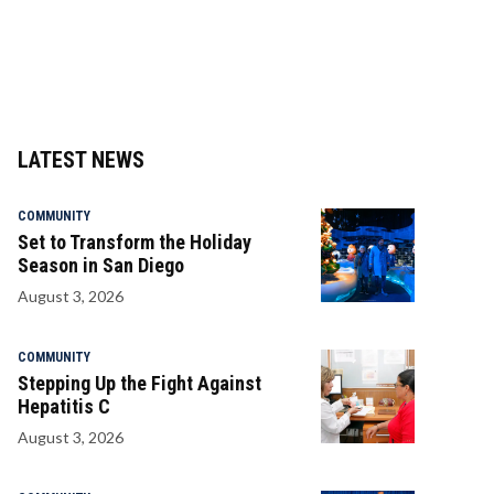
LATEST NEWS
COMMUNITY
Set to Transform the Holiday
Season in San Diego
August 3, 2026
COMMUNITY
Stepping Up the Fight Against
Hepatitis C
August 3, 2026