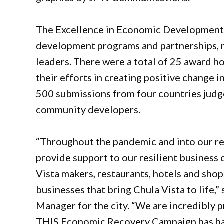
The Excellence in Economic Development
development programs and partnerships, m
leaders. There were a total of 25 award h
their efforts in creating positive change 
500 submissions from four countries judg
community developers.
“Throughout the pandemic and into our rec
provide support to our resilient business
Vista makers, restaurants, hotels and shop
businesses that bring Chula Vista to life,”
Manager for the city. “We are incredibly 
THIS Economic Recovery Campaign has had