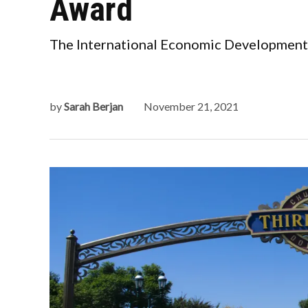
Award
The International Economic Development 
by
Sarah Berjan
November 21, 2021