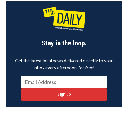
Stay in the loop.
Get the latest local news delivered directly to your
inbox every afternoon, for free!
Sign up