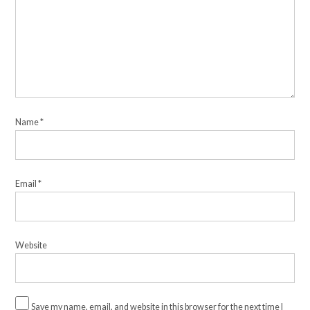
Name
*
Email
*
Website
Save my name, email, and website in this browser for the next time I