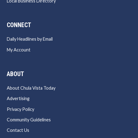
Local Business Directory
CONNECT
Daily Headlines by Email
My Account
ABOUT
About Chula Vista Today
Advertising
Privacy Policy
Community Guidelines
Contact Us