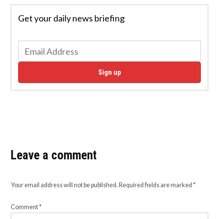
Get your daily news briefing
Sign up
Leave a comment
Your email address will not be published.
Required fields are marked
*
Comment
*