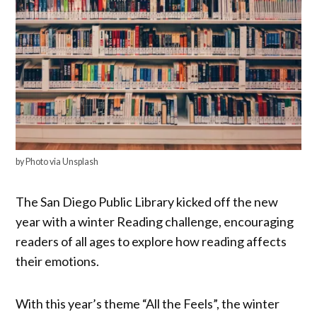
by Photo via Unsplash
The San Diego Public Library kicked off the new
year with a winter Reading challenge, encouraging
readers of all ages to explore how reading affects
their emotions.
With this year’s theme “All the Feels”, the winter