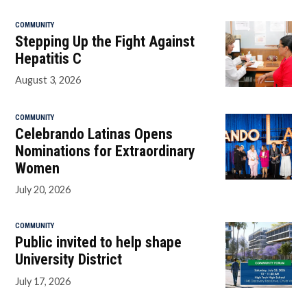
COMMUNITY
Stepping Up the Fight Against
Hepatitis C
August 3, 2026
COMMUNITY
Celebrando Latinas Opens
Nominations for Extraordinary
Women
July 20, 2026
COMMUNITY
Public invited to help shape
University District
July 17, 2026