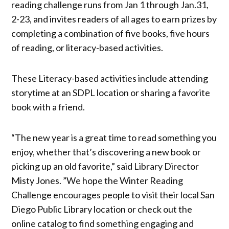
reading challenge runs from Jan 1 through Jan.31,
2-23, and invites readers of all ages to earn prizes by
completing a combination of five books, five hours
of reading, or literacy-based activities.
These Literacy-based activities include attending
storytime at an SDPL location or sharing a favorite
book with a friend.
“The new year is a great time to read something you
enjoy, whether that’s discovering a new book or
picking up an old favorite,” said Library Director
Misty Jones. ”We hope the Winter Reading
Challenge encourages people to visit their local San
Diego Public Library location or check out the
online catalog to find something engaging and