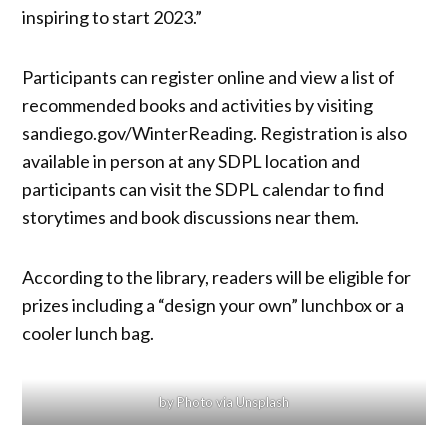
inspiring to start 2023.”
Participants can register online and view a list of
recommended books and activities by visiting
sandiego.gov/WinterReading. Registration is also
available in person at any SDPL location and
participants can visit the SDPL calendar to find
storytimes and book discussions near them.
According to the library, readers will be eligible for
prizes including a “design your own” lunchbox or a
cooler lunch bag.
by Photo via Unsplash