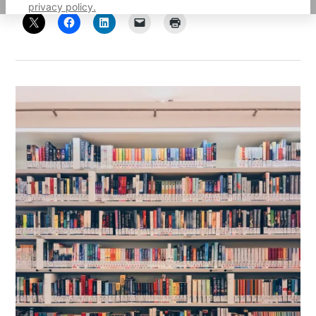
privacy policy.