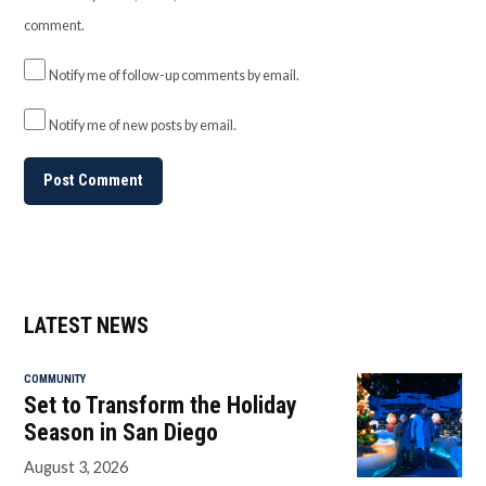
comment.
Notify me of follow-up comments by email.
Notify me of new posts by email.
LATEST NEWS
COMMUNITY
Set to Transform the Holiday
Season in San Diego
August 3, 2026