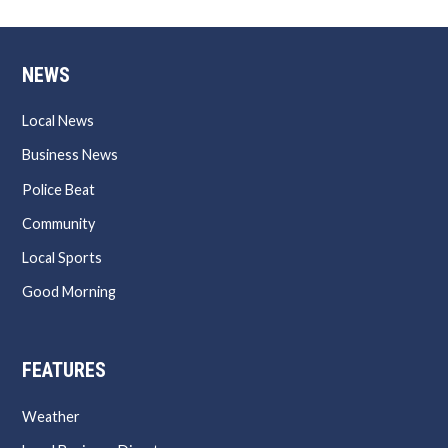
NEWS
Local News
Business News
Police Beat
Community
Local Sports
Good Morning
FEATURES
Weather