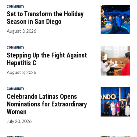
COMMUNITY
Set to Transform the Holiday
Season in San Diego
August 3, 2026
COMMUNITY
Stepping Up the Fight Against
Hepatitis C
August 3, 2026
COMMUNITY
Celebrando Latinas Opens
Nominations for Extraordinary
Women
July 20, 2026