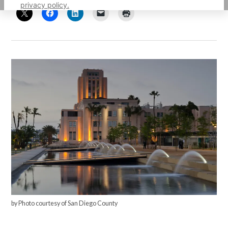
privacy policy.
by Photo courtesy of San Diego County