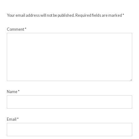
Your email address will not be published.
Required fields are marked
*
Comment
*
Name
*
Email
*