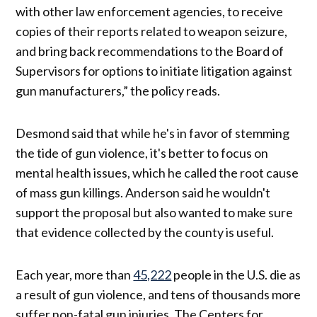
with other law enforcement agencies, to receive
copies of their reports related to weapon seizure,
and bring back recommendations to the Board of
Supervisors for options to initiate litigation against
gun manufacturers,” the policy reads.
Desmond said that while he's in favor of stemming
the tide of gun violence, it's better to focus on
mental health issues, which he called the root cause
of mass gun killings. Anderson said he wouldn't
support the proposal but also wanted to make sure
that evidence collected by the county is useful.
Each year, more than
45,222
people in the U.S. die as
a result of gun violence, and tens of thousands more
suffer non-fatal gun injuries. The Centers for