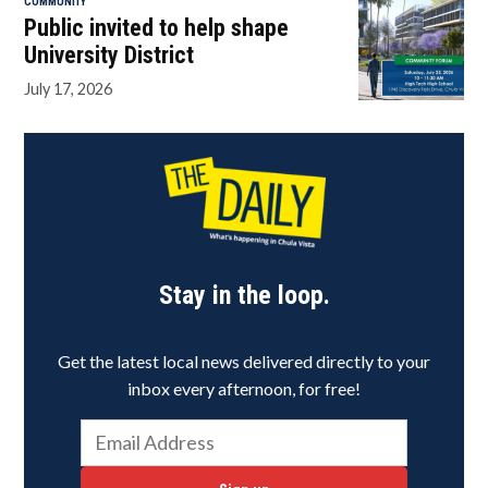
COMMUNITY
Public invited to help shape
University District
July 17, 2026
Stay in the loop.
Get the latest local news delivered directly to your
inbox every afternoon, for free!