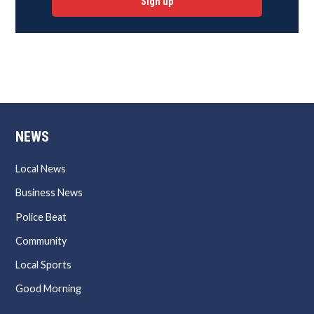
Sign up
NEWS
Local News
Business News
Police Beat
Community
Local Sports
Good Morning