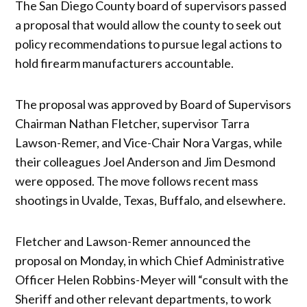
The San Diego County board of supervisors passed
a proposal that would allow the county to seek out
policy recommendations to pursue legal actions to
hold firearm manufacturers accountable.
The proposal was approved by Board of Supervisors
Chairman Nathan Fletcher, supervisor Tarra
Lawson-Remer, and Vice-Chair Nora Vargas, while
their colleagues Joel Anderson and Jim Desmond
were opposed. The move follows recent mass
shootings in Uvalde, Texas, Buffalo, and elsewhere.
Fletcher and Lawson-Remer announced the
proposal on Monday, in which Chief Administrative
Officer Helen Robbins-Meyer will “consult with the
Sheriff and other relevant departments, to work