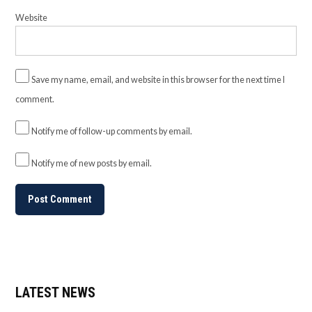
Website
Save my name, email, and website in this browser for the next time I
comment.
Notify me of follow-up comments by email.
Notify me of new posts by email.
LATEST NEWS