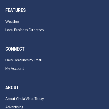
FEATURES
Weather
Local Business Directory
CONNECT
Daily Headlines by Email
My Account
ABOUT
About Chula Vista Today
Advertising