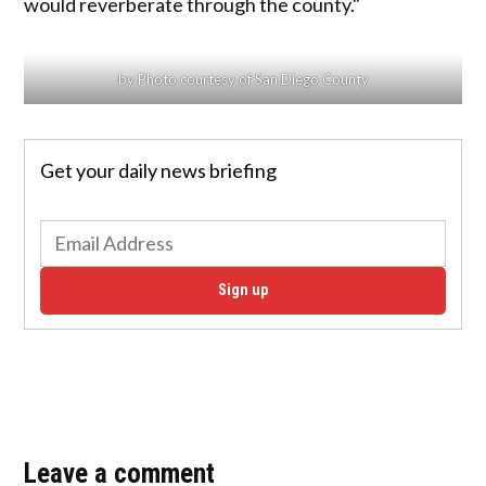
would reverberate through the county."
by Photo courtesy of San Diego County
Get your daily news briefing
Sign up
Leave a comment