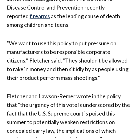
Disease Control and Prevention recently
reported
firearms
as the leading cause of death
among children and teens.
“We want to use this policy to put pressure on
manufacturers to be responsible corporate
citizens,'' Fletcher said. "They shouldn't be allowed
to rake in money and then sit idly by as people using
their product perform mass shootings.''
Fletcher and Lawson-Remer wrote in the policy
that "the urgency of this vote is underscored by the
fact that the U.S. Supreme court is poised this
summer to potentially weaken restrictions on
concealed carry law, the implications of which