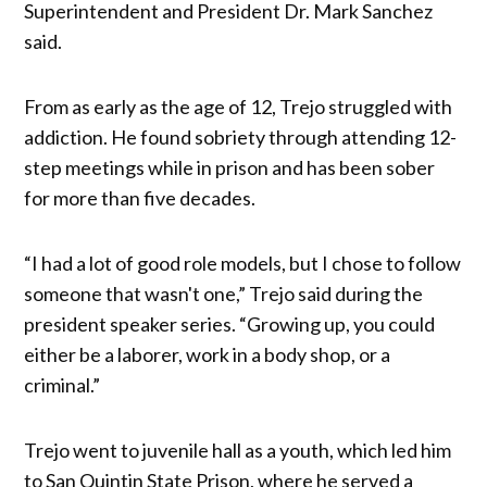
Superintendent and President Dr. Mark Sanchez
said.
From as early as the age of 12, ​​Trejo struggled with
addiction. He found sobriety through attending 12-
step meetings while in prison and has been sober
for more than five decades.
“I had a lot of good role models, but I chose to follow
someone that wasn't one,” Trejo said during the
president speaker series. “Growing up, you could
either be a laborer, work in a body shop, or a
criminal.”
Trejo went to juvenile hall as a youth, which led him
to San Quintin State Prison, where he served a