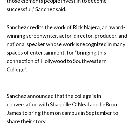
those elements people invest in to become
successful,” Sanchez said.
Sanchez credits the work of Rick Najera, an award-
winning screenwriter, actor, director, producer, and
national speaker whose work is recognized in many
spaces of entertainment, for “bringing this
connection of Hollywood to Southwestern
College”.
Sanchez announced that the college is in
conversation with Shaquille O’Neal and LeBron
James to bring them on campus in September to
share their story.