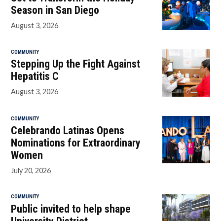
Season in San Diego
August 3, 2026
COMMUNITY
Stepping Up the Fight Against
Hepatitis C
August 3, 2026
COMMUNITY
Celebrando Latinas Opens
Nominations for Extraordinary
Women
July 20, 2026
COMMUNITY
Public invited to help shape