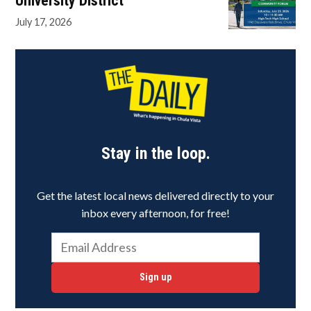
University District
July 17, 2026
Stay in the loop.
Get the latest local news delivered directly to your
inbox every afternoon, for free!
Sign up