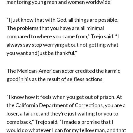
mentoring young men and women worldwide.
“I just know that with God, all things are possible.
The problems that you have are all minimal
compared to where you came from,” Trejo said. “I
always say stop worrying about not getting what
you want and just be thankful.”
The Mexican-American actor credited the karmic
good in his as the result of selfless actions.
“I know how it feels when you get out of prison. At
the California Department of Corrections, you are a
loser, a failure, and they're just waiting for you to
come back,” Trejo said. “I made a promise that I
would do whatever I can for my fellow man, and that