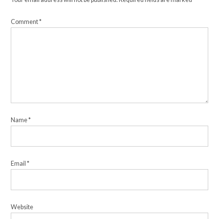
Comment
*
Name
*
Email
*
Website