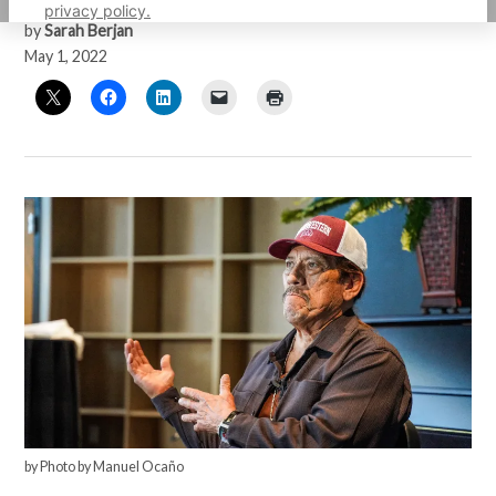
privacy policy.
by
Sarah Berjan
May 1, 2022
by Photo by Manuel Ocaño