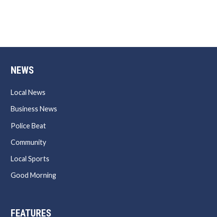
NEWS
Local News
Business News
Police Beat
Community
Local Sports
Good Morning
FEATURES