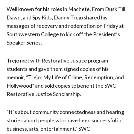
Well known for his roles in Machete, From Dusk Till
Dawn, and Spy Kids, Danny Trejo shared his
messages of recovery and redemption on Friday at
Southwestern College to kick off the President’s
Speaker Series.
Trejo met with Restorative Justice program
students and gave them signed copies of his
memoir, “Trejo: My Life of Crime, Redemption, and
Hollywood” and sold copies to benefit the SWC
Restorative Justice Scholarship.
“It is about community connectedness and hearing
stories about people who have been successful in
business, arts, entertainment,” SWC