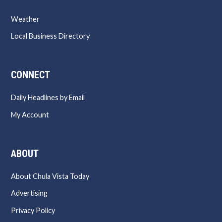
Weather
Local Business Directory
CONNECT
Daily Headlines by Email
My Account
ABOUT
About Chula Vista Today
Advertising
Privacy Policy