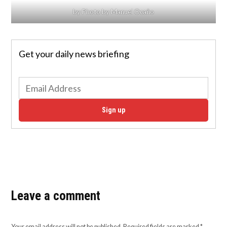
by Photo by Manuel Ocaño
Get your daily news briefing
Sign up
Leave a comment
Your email address will not be published.
Required fields are marked
*