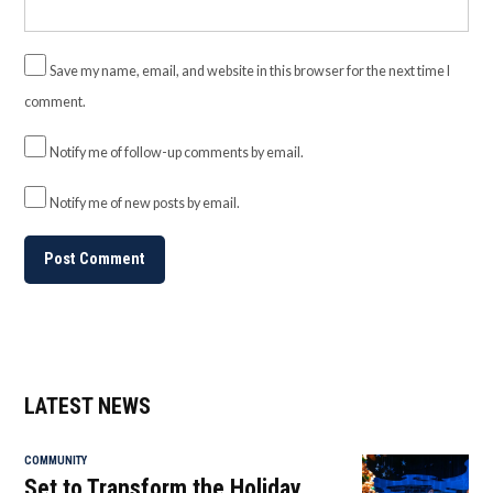
Save my name, email, and website in this browser for the next time I
comment.
Notify me of follow-up comments by email.
Notify me of new posts by email.
LATEST NEWS
COMMUNITY
Set to Transform the Holiday