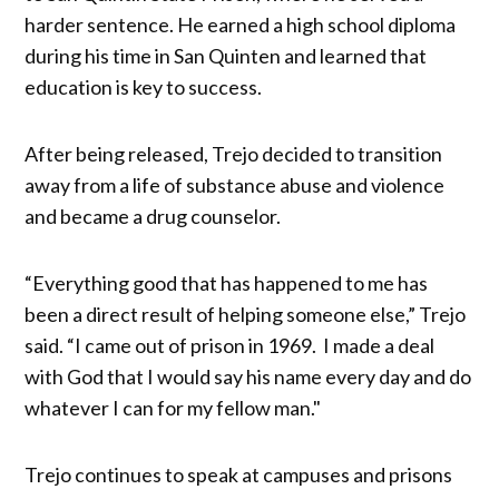
harder sentence. He earned a high school diploma
during his time in San Quinten and learned that
education is key to success.
After being released, Trejo decided to transition
away from a life of substance abuse and violence
and became a drug counselor.
“Everything good that has happened to me has
been a direct result of helping someone else,” Trejo
said. “I came out of prison in 1969. I made a deal
with God that I would say his name every day and do
whatever I can for my fellow man."
Trejo continues to speak at campuses and prisons