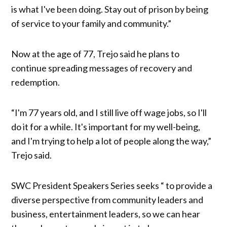
is what I've been doing. Stay out of prison by being
of service to your family and community.”
Now at the age of 77, Trejo said he plans to
continue spreading messages of recovery and
redemption.
“I'm 77 years old, and I still live off wage jobs, so I'll
do it for a while. It's important for my well-being,
and I'm trying to help a lot of people along the way,”
Trejo said.
SWC President Speakers Series seeks “ to provide a
diverse perspective from community leaders and
business, entertainment leaders, so we can hear