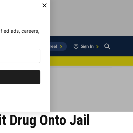
ied ads, careers,
Open
Sign Up for Free!
Sign In
Search
vor to Chula Vista
it Drug Onto Jail