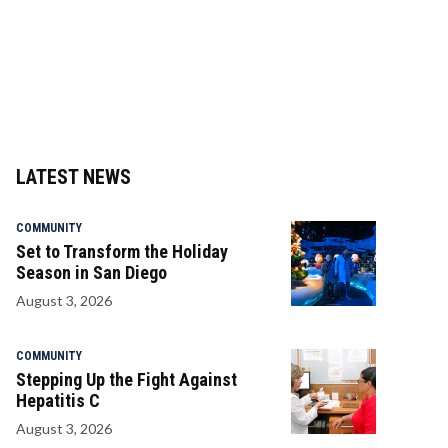
LATEST NEWS
COMMUNITY
Set to Transform the Holiday
Season in San Diego
August 3, 2026
COMMUNITY
Stepping Up the Fight Against
Hepatitis C
August 3, 2026