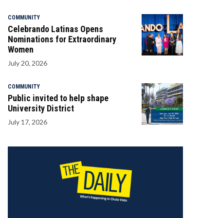
COMMUNITY
Celebrando Latinas Opens
Nominations for Extraordinary
Women
July 20, 2026
COMMUNITY
Public invited to help shape
University District
July 17, 2026