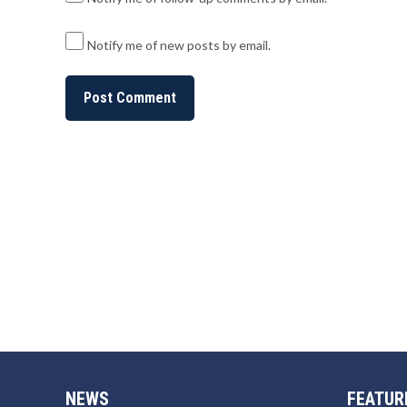
Notify me of new posts by email.
NEWS
FEATUR