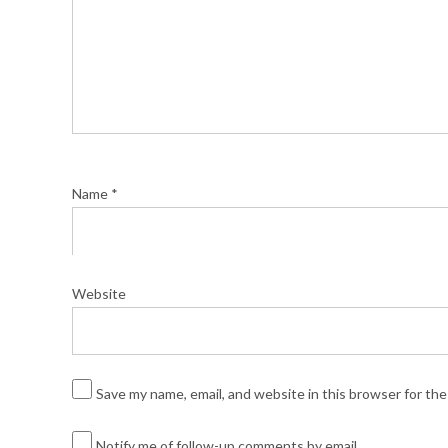
Name
*
Website
Save my name, email, and website in this browser for th
Notify me of follow-up comments by email.