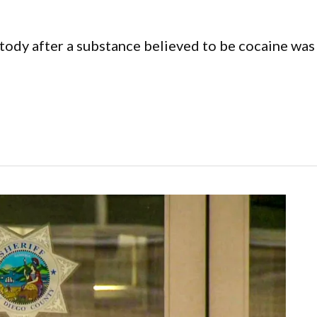
tody after a substance believed to be cocaine was 