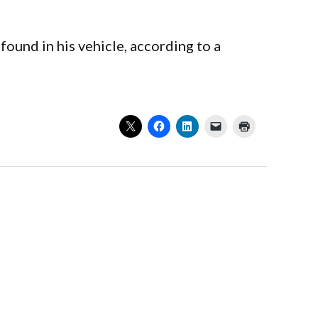
found in his vehicle, according to a