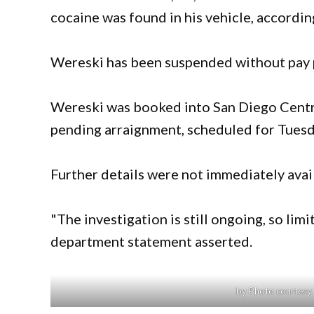
cocaine was found in his vehicle, accordi
Wereski has been suspended without pay p
Wereski was booked into San Diego Centra
pending arraignment, scheduled for Tuesd
Further details were not immediately avai
"The investigation is still ongoing, so limi
department statement asserted.
by Photo courtesy 