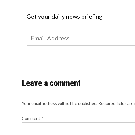
Get your daily news briefing
Leave a comment
Your email address will not be published.
Required fields ar
Comment
*