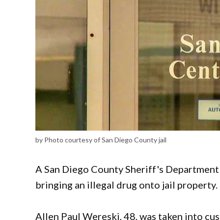
by Photo courtesy of San Diego County jail
A San Diego County Sheriff's Department 
bringing an illegal drug onto jail property.
Allen Paul Wereski, 48, was taken into cu