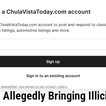
r a ChulaVistaToday.com account
ChulaVistaToday.com account to post and respond to classif
e listings, automotive listings and more.
or our free daily
ctions
Weather
Directory
Contact Us
Open
r.
dropdown
ey for 2025 MLS Season
El Pastor de Rica Brings Authentic Mexican Fla
menu
operty
Sign up
local news, delivered to
ry afternoon.
Sign in to an existing account
 newsletter, you agree to our privacy policy.
Subscribe
Allegedly Bringing Illic