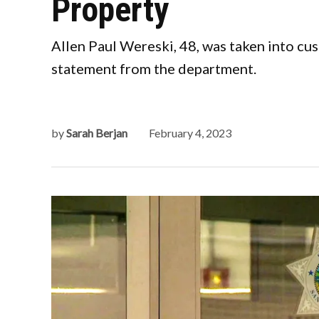
Property
Allen Paul Wereski, 48, was taken into cus
statement from the department.
by
Sarah Berjan
February 4, 2023