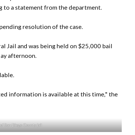
ng to a statement from the department.
ending resolution of the case.
l Jail and was being held on $25,000 bail
ay afternoon.
lable.
ted information is available at this time," the
of San Diego County jail