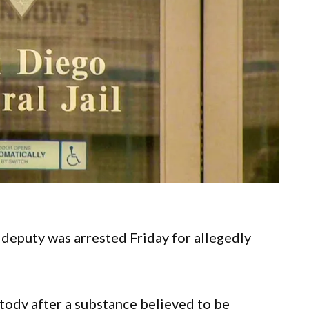
deputy was arrested Friday for allegedly
stody after a substance believed to be