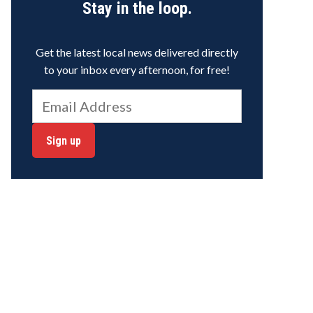
Stay in the loop.
Get the latest local news delivered directly
to your inbox every afternoon, for free!
Sign up