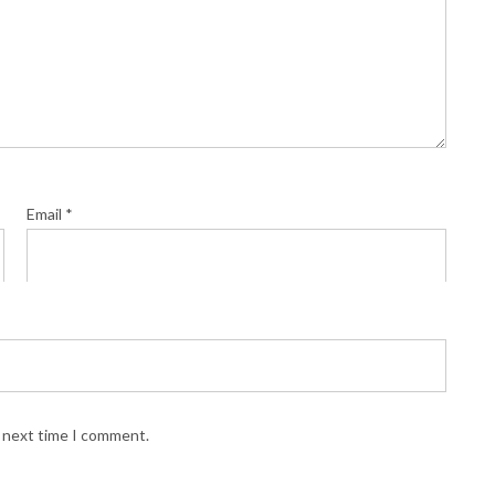
Email
*
e next time I comment.