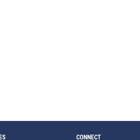
ES
CONNECT