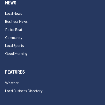
NEWS
Local News
Business News
Police Beat
Community
Local Sports
Good Morning
FEATURES
Weather
Local Business Directory