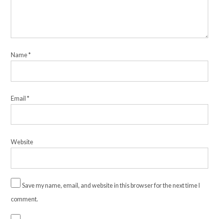
Name
*
Email
*
Website
Save my name, email, and website in this browser for the next time I
comment.