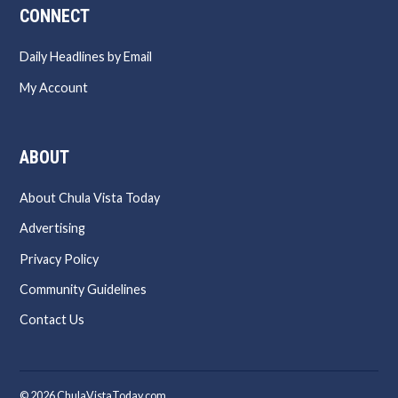
CONNECT
Daily Headlines by Email
My Account
ABOUT
About Chula Vista Today
Advertising
Privacy Policy
Community Guidelines
Contact Us
© 2026 ChulaVistaToday.com