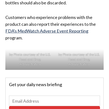
bottles should also be discarded.
Customers who experience problems with the
product can also report their experiences to the
FDA's MedWatch Adverse Event Reporting
program.
by Photo courtesy of the U.S.
by Photo courtesy of the U.S.
Food and Drug
Food and Drug
Administration
Administration
Get your daily news briefing