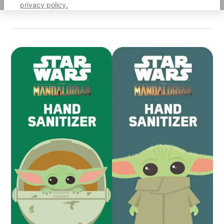
privacy policy.