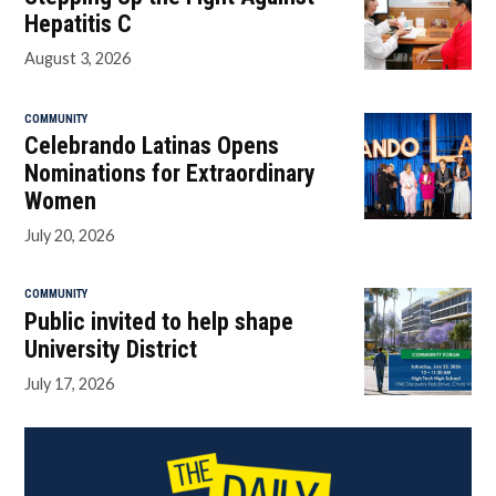
Hepatitis C
August 3, 2026
COMMUNITY
Celebrando Latinas Opens
Nominations for Extraordinary
Women
July 20, 2026
COMMUNITY
Public invited to help shape
University District
July 17, 2026