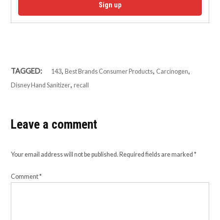
Sign up
,
,
,
TAGGED:
143
Best Brands Consumer Products
Carcinogen
,
Disney Hand Sanitizer
recall
Leave a comment
Your email address will not be published.
Required fields are marked
*
Comment
*