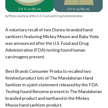
by Photo courtesy of the U.S. Food and Drug Administration
A voluntary recall of two Disney-branded hand
sanitizers featuring Mickey Mouse and Baby Yoda
was announced after the U.S. Food and Drug
Administration (FDA) testing found human
carcinogens present.
Best Brands Consumer Products recalled two
finished product lots of The Mandalorian Hand
Sanitizer in a joint statement released by the FDA.
Testing found Benzene present in The Mandalorian
branded product and methanol in the Mickey
Mouse hand sanitizer product.