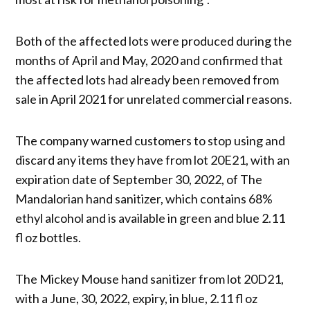
​Both of the affected lots were produced during the
months of April and May, 2020 and confirmed that
the affected lots had already been removed from
sale in April 2021 for unrelated commercial reasons.
The company warned customers to stop using and
discard any items they have from lot 20E21, with an
expiration date of September 30, 2022, of The
Mandalorian hand sanitizer, which contains 68%
ethyl alcohol and is available in green and blue 2.11
fl oz bottles.
The Mickey Mouse hand sanitizer from lot 20D21,
with a June, 30, 2022, expiry, in blue, 2.11 fl oz