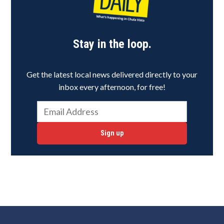
Stay in the loop.
Get the latest local news delivered directly to your
inbox every afternoon, for free!
Sign up