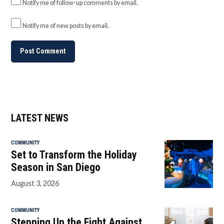
Notify me of follow-up comments by email.
Notify me of new posts by email.
LATEST NEWS
COMMUNITY
Set to Transform the Holiday
Season in San Diego
August 3, 2026
COMMUNITY
Stepping Up the Fight Against