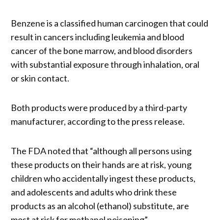
Benzene is a classified human carcinogen that could
result in cancers including leukemia and blood
cancer of the bone marrow, and blood disorders
with substantial exposure through inhalation, oral
or skin contact.
Both products were produced by a third-party
manufacturer, according to the press release.
The FDA noted that “although all persons using
these products on their hands are at risk, young
children who accidentally ingest these products,
and adolescents and adults who drink these
products as an alcohol (ethanol) substitute, are
most at risk for methanol poisoning”.