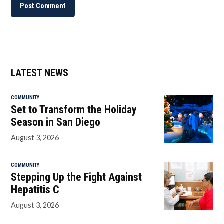
LATEST NEWS
COMMUNITY
Set to Transform the Holiday
Season in San Diego
August 3, 2026
COMMUNITY
Stepping Up the Fight Against
Hepatitis C
August 3, 2026