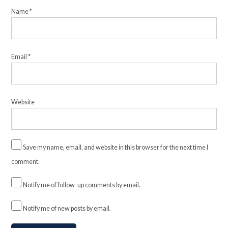
Name
*
Email
*
Website
Save my name, email, and website in this browser for the next time I
comment.
Notify me of follow-up comments by email.
Notify me of new posts by email.