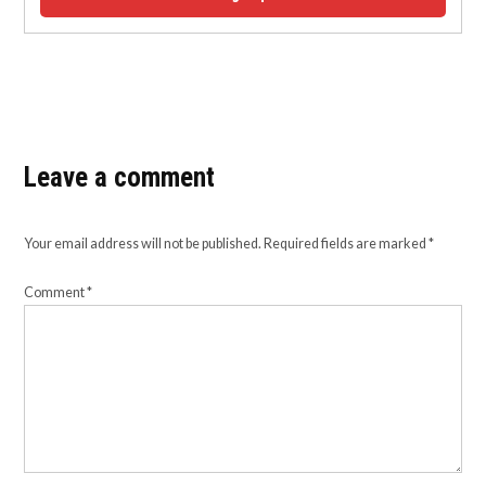
Leave a comment
Your email address will not be published.
Required fields are marked
*
Comment
*