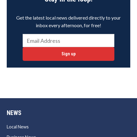
Get the latest local news delivered directly to your
inbox every afternoon, for free!
Sign up
NEWS
Local News