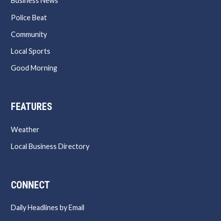
Business News
Police Beat
Community
Local Sports
Good Morning
FEATURES
Weather
Local Business Directory
CONNECT
Daily Headlines by Email