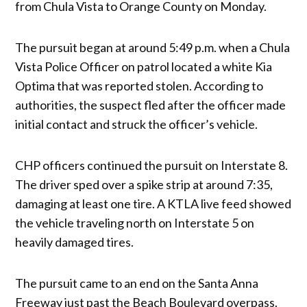
from Chula Vista to Orange County on Monday.
The pursuit began at around 5:49 p.m. when a Chula
Vista Police Officer on patrol located a white Kia
Optima that was reported stolen. According to
authorities, the suspect fled after the officer made
initial contact and struck the officer’s vehicle.
CHP officers continued the pursuit on Interstate 8.
The driver sped over a spike strip at around 7:35,
damaging at least one tire. A KTLA live feed showed
the vehicle traveling north on Interstate 5 on
heavily damaged tires.
The pursuit came to an end on the Santa Anna
Freeway just past the Beach Boulevard overpass.