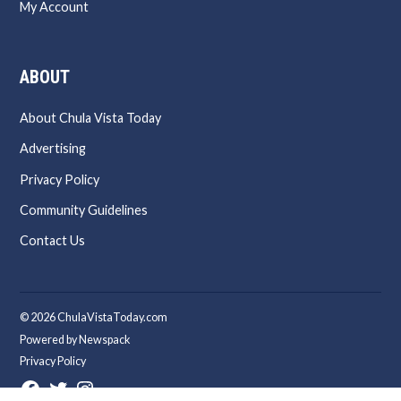
My Account
ABOUT
About Chula Vista Today
Advertising
Privacy Policy
Community Guidelines
Contact Us
© 2026 ChulaVistaToday.com
Powered by Newspack
Privacy Policy
Facebook
Twitter
Instagram