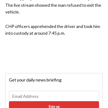
The live stream showed the man refused to exit the
vehicle.
CHP officers apprehended the driver and took him
into custody at around 7:45 p.m.
Get your daily news briefing
Sign up