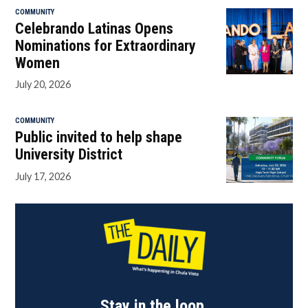
COMMUNITY
Celebrando Latinas Opens
Nominations for Extraordinary
Women
July 20, 2026
COMMUNITY
Public invited to help shape
University District
July 17, 2026
Stay in the loop.