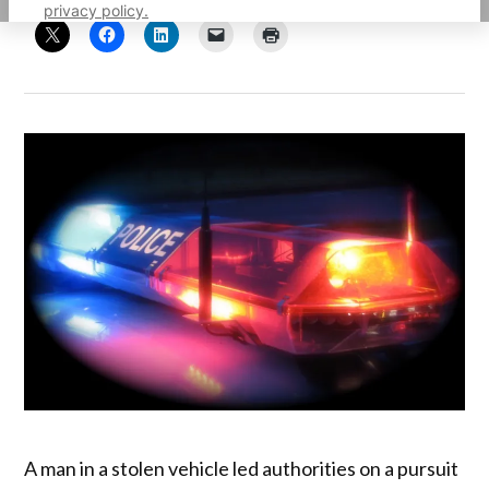
privacy policy.
A man in a stolen vehicle led authorities on a pursuit