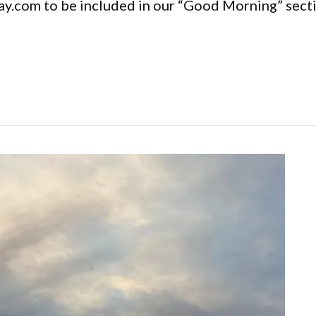
y.com to be included in our “Good Morning” secti