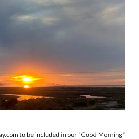
ay.com to be included in our "Good Morning"