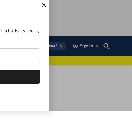
ied ads, careers,
Open
Sign Up for Free!
Sign In
Search
vor to Chula Vista