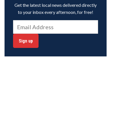
Get the latest local news delivered directly
to your inbox every afternoon, for free!
Sign up