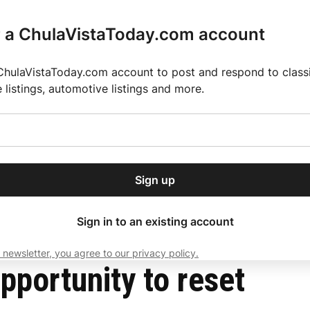
r a ChulaVistaToday.com account
ChulaVistaToday.com account to post and respond to classif
e listings, automotive listings and more.
or our free daily
ctions
Weather
Directory
Contact Us
Open
r.
dropdown
ey for 2025 MLS Season
El Pastor de Rica Brings Authentic Mexican Fla
menu
Sign up
local news, delivered to
ry afternoon.
Sign in to an existing account
 newsletter, you agree to our privacy policy.
Subscribe
pportunity to reset