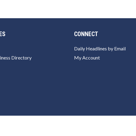
ES
CONNECT
Daily Headlines by Email
iness Directory
My Account