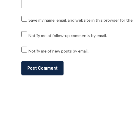
Save my name, email, and website in this browser for th
Notify me of follow-up comments by email.
Notify me of new posts by email.