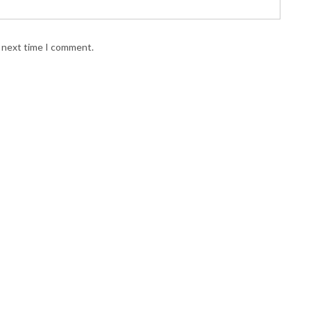
e next time I comment.