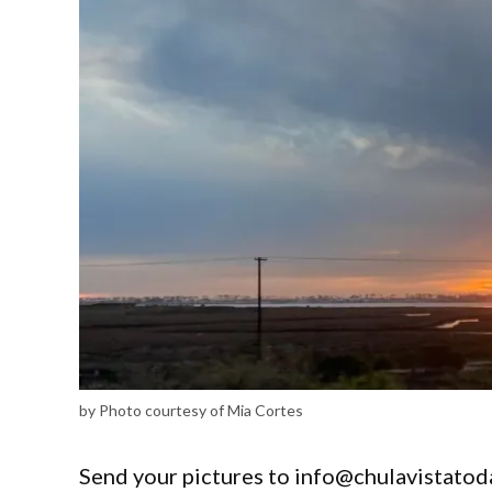
by Photo courtesy of Mia Cortes
Send your pictures to info@chulavistatod