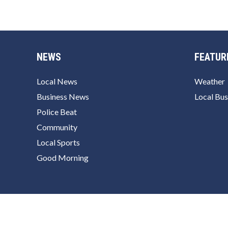
NEWS
FEATUR
Local News
Weather
Business News
Local Bus
Police Beat
Community
Local Sports
Good Morning