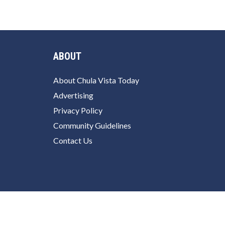
ABOUT
About Chula Vista Today
Advertising
Privacy Policy
Community Guidelines
Contact Us