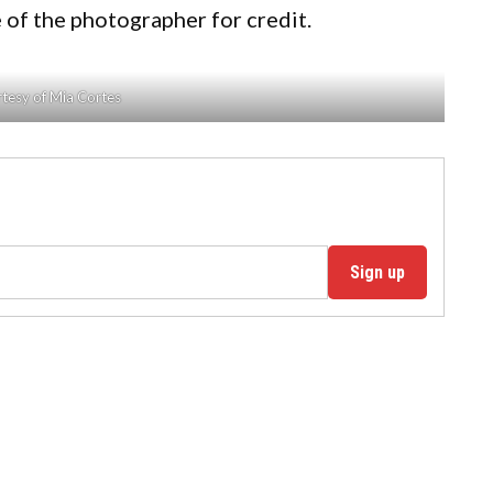
 of the photographer for credit.
tesy of Mia Cortes
Sign up