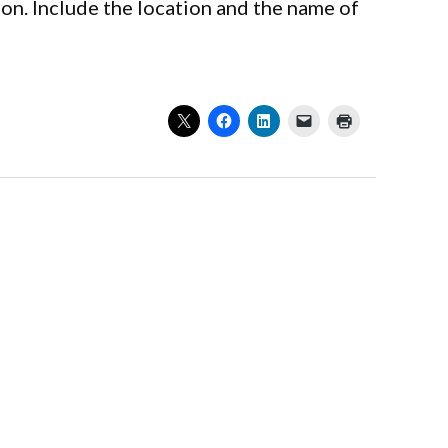
on. Include the location and the name of