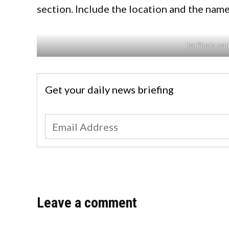
section. Include the location and the name
by Photo cour
Get your daily news briefing
Leave a comment