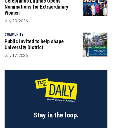
Celebrando Latinas Opens
Nominations for Extraordinary
Women
July 20, 2026
COMMUNITY
Public invited to help shape
University District
July 17, 2026
Stay in the loop.