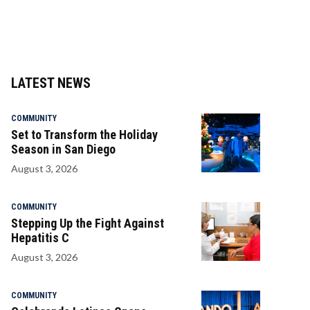
LATEST NEWS
COMMUNITY
Set to Transform the Holiday
Season in San Diego
August 3, 2026
COMMUNITY
Stepping Up the Fight Against
Hepatitis C
August 3, 2026
COMMUNITY