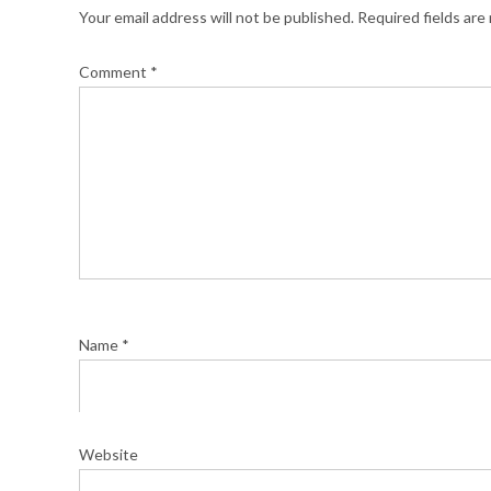
Your email address will not be published.
Required fields ar
Comment
*
Name
*
Website