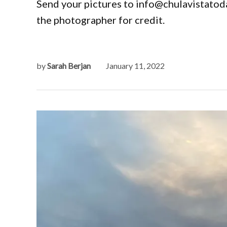
Send your pictures to info@chulavistatoda
the photographer for credit.
by
Sarah Berjan
January 11, 2022