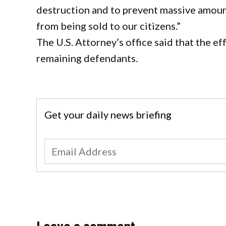
destruction and to prevent massive amount
from being sold to our citizens.”
The U.S. Attorney’s office said that the e
remaining defendants.
Get your daily news briefing