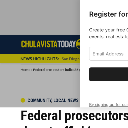
Register fo
Create your free 
events, real estat
Skip
Sign up f
Local News
Se
Chula
Chula
to
newslette
Vista
Vista
content
Local
NEWS HIGHLIGHTS:
San Diego FC Unveils Inaugural Jers
Today
News
Home
»
Federal prosecutors indict 26 people for alleged international d
Get the latest 
your inbox eve
POSTED
COMMUNITY
,
LOCAL NEWS
By signing up for our
IN
Federal prosecutors