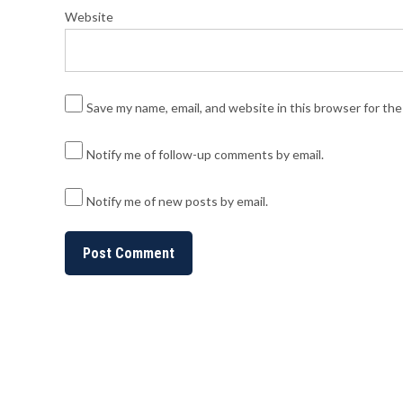
Website
Save my name, email, and website in this browser for th
Notify me of follow-up comments by email.
Notify me of new posts by email.