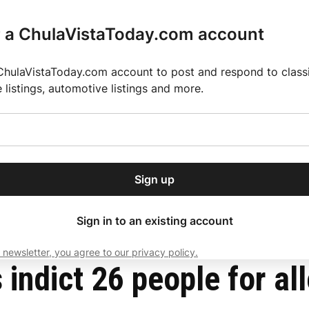
r a ChulaVistaToday.com account
ChulaVistaToday.com account to post and respond to classif
e listings, automotive listings and more.
or our free daily
ctions
Weather
Directory
Contact Us
Open
r.
dropdown
ey for 2025 MLS Season
El Pastor de Rica Brings Authentic Mexican Fla
menu
rug trafficking
Sign up
local news, delivered to
ry afternoon.
Sign in to an existing account
 newsletter, you agree to our privacy policy.
Subscribe
 indict 26 people for al