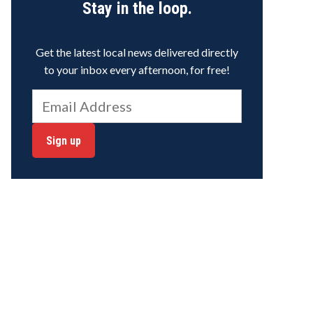
Stay in the loop.
Get the latest local news delivered directly
to your inbox every afternoon, for free!
Sign up