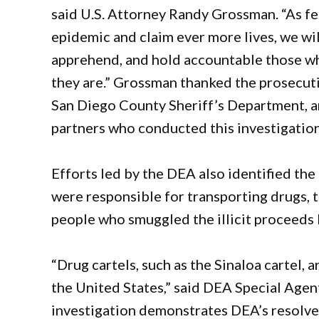
said U.S. Attorney Randy Grossman. “As fe
epidemic and claim ever more lives, we wil
apprehend, and hold accountable those who
they are.” Grossman thanked the prosecuti
San Diego County Sheriff’s Department, an
partners who conducted this investigation 
Efforts led by the DEA also identified the 
were responsible for transporting drugs, 
people who smuggled the illicit proceeds 
“Drug cartels, such as the Sinaloa cartel, 
the United States,” said DEA Special Agen
investigation demonstrates DEA’s resolve 