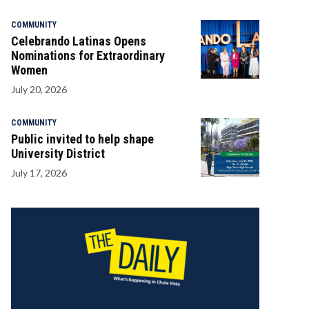
COMMUNITY
Celebrando Latinas Opens
Nominations for Extraordinary
Women
July 20, 2026
COMMUNITY
Public invited to help shape
University District
July 17, 2026