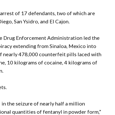
 arrest of 17 defendants, two of which are
iego, San Ysidro, and El Cajon.
the Drug Enforcement Administration led the
piracy extending from Sinaloa, Mexico into
of nearly 478,000 counterfeit pills laced with
e, 10 kilograms of cocaine, 4 kilograms of
n.
ts.
in the seizure of nearly half a million
tional quantities of fentanyl in powder form,”