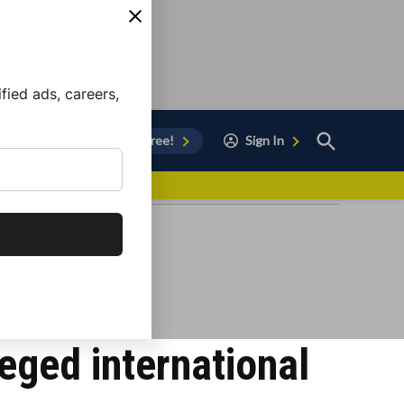
ied ads, careers,
Open
Sign Up for Free!
Sign In
Search
vor to Chula Vista
leged international