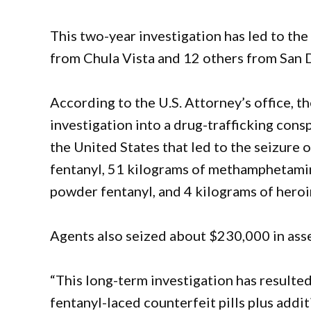
This two-year investigation has led to the
from Chula Vista and 12 others from San D
According to the U.S. Attorney’s office, 
investigation into a drug-trafficking cons
the United States that led to the seizure 
fentanyl, 51 kilograms of methamphetamin
powder fentanyl, and 4 kilograms of heroi
Agents also seized about $230,000 in asse
“This long-term investigation has resulted 
fentanyl-laced counterfeit pills plus addi