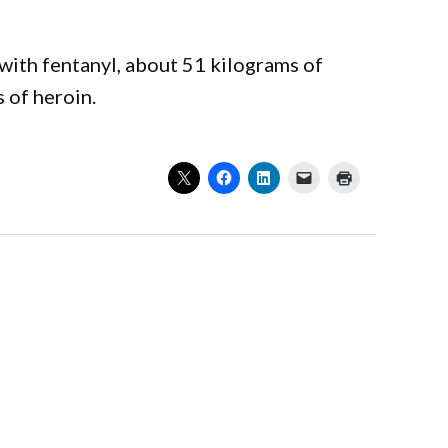
with fentanyl, about 51 kilograms of
 of heroin.