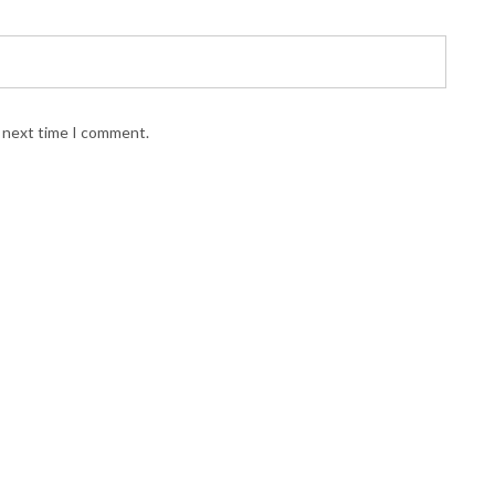
e next time I comment.