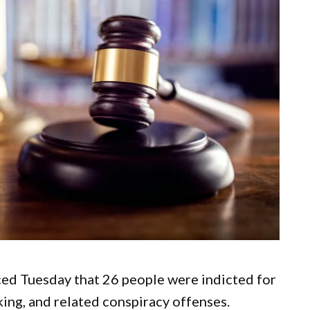
ed Tuesday that 26 people were indicted for
king, and related conspiracy offenses.