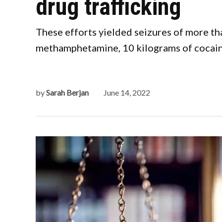
drug trafficking
These efforts yielded seizures of more th
methamphetamine, 10 kilograms of cocaine
by
Sarah Berjan
June 14, 2022