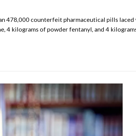
an 478,000 counterfeit pharmaceutical pills laced 
, 4 kilograms of powder fentanyl, and 4 kilograms