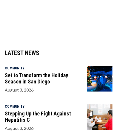
LATEST NEWS
COMMUNITY
Set to Transform the Holiday
Season in San Diego
August 3, 2026
COMMUNITY
Stepping Up the Fight Against
Hepatitis C
August 3, 2026