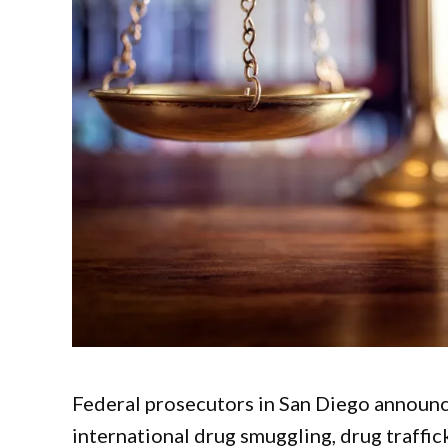
Federal prosecutors in San Diego announc
international drug smuggling, drug traffic