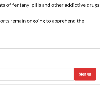
s of fentanyl pills and other addictive drugs
fforts remain ongoing to apprehend the
Sign up