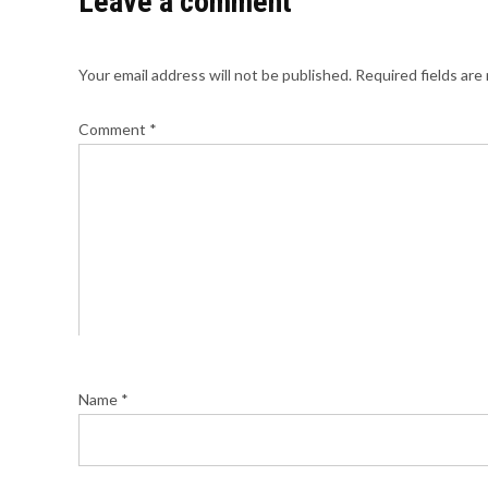
Leave a comment
Your email address will not be published.
Required fields ar
Comment
*
Name
*