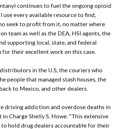
ntanyl continues to fuel the ongoing opioid
l use every available resource to find,
 seek to profit from it, no matter where
on team as well as the DEA, HSI agents, the
d supporting local, state, and federal
for their excellent work on this case.
distributors in the U.S, the couriers who
the people that managed stash houses, the
back to Mexico, and other dealers.
are driving addiction and overdose deaths in
t in Charge Shelly S. Howe. “This extensive
to hold drug dealers accountable for their