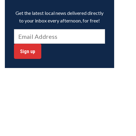
Get the latest local news delivered directly
to your inbox every afternoon, for free!
Sign up