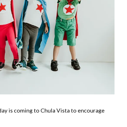
 day is coming to Chula Vista to encourage