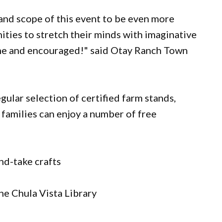
and scope of this event to be even more
ities to stretch their minds with imaginative
ome and encouraged!" said Otay Ranch Town
egular selection of certified farm stands,
 families can enjoy a number of free
nd-take crafts
he Chula Vista Library