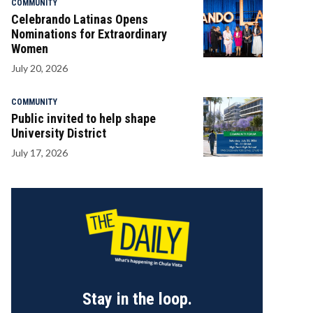
COMMUNITY
Celebrando Latinas Opens
Nominations for Extraordinary
Women
July 20, 2026
COMMUNITY
Public invited to help shape
University District
July 17, 2026
Stay in the loop.