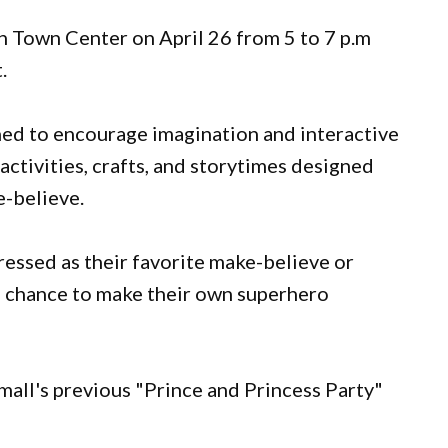
h Town Center on April 26 from 5 to 7 p.m
t.
gned to encourage imagination and interactive
activities, crafts, and storytimes designed
-believe.
ressed as their favorite make-believe or
e chance to make their own superhero
mall's previous "Prince and Princess Party"