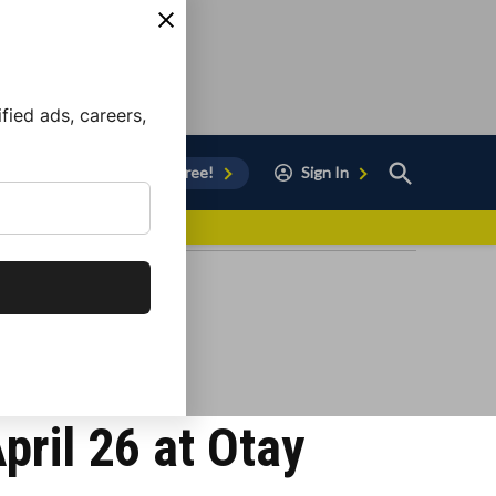
ied ads, careers,
Open
Sign Up for Free!
Sign In
Search
vor to Chula Vista
pril 26 at Otay