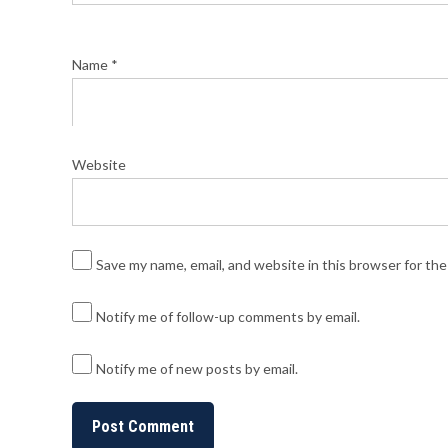
Name
*
Website
Save my name, email, and website in this browser for th
Notify me of follow-up comments by email.
Notify me of new posts by email.