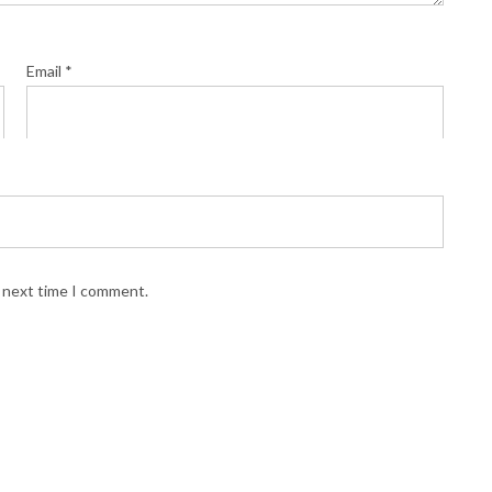
Email
*
e next time I comment.