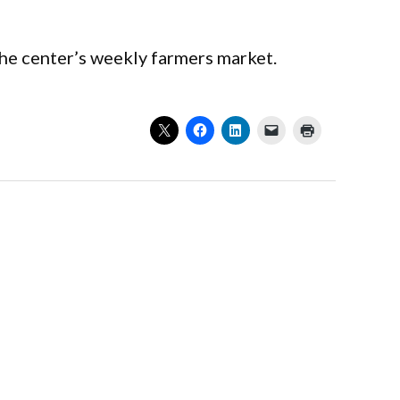
the center’s weekly farmers market.