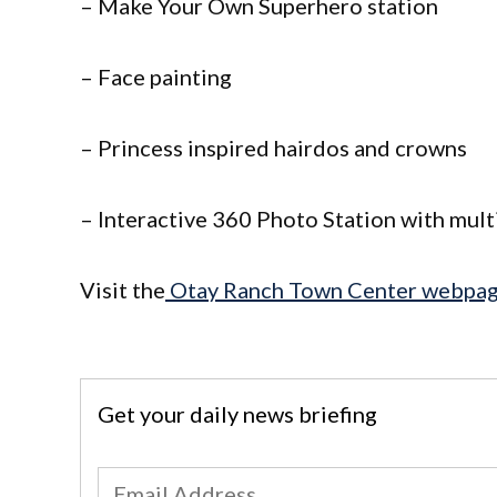
– Make Your Own Superhero station
– Face painting
– Princess inspired hairdos and crowns
– Interactive 360 Photo Station with mul
Visit the
Otay Ranch Town Center webpa
Get your daily news briefing