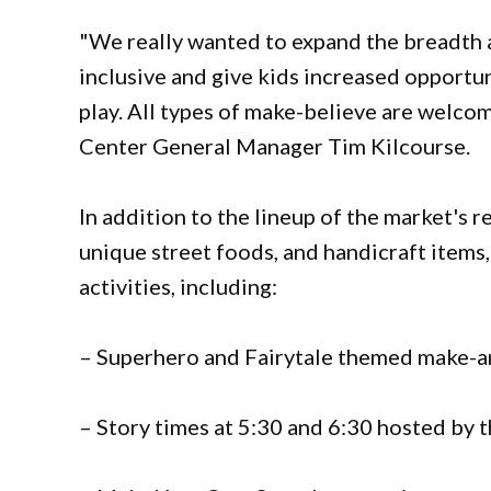
"We really wanted to expand the breadth 
inclusive and give kids increased opportun
play. All types of make-believe are welc
Center General Manager Tim Kilcourse.
In addition to the lineup of the market's r
unique street foods, and handicraft items,
activities, including:
– Superhero and Fairytale themed make-a
– Story times at 5:30 and 6:30 hosted by t