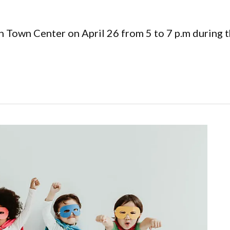
h Town Center on April 26 from 5 to 7 p.m during 