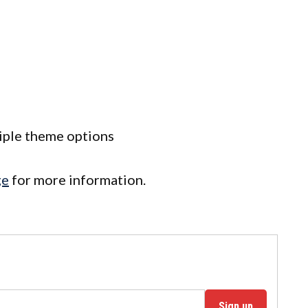
tiple theme options
ge
for more information.
Sign up