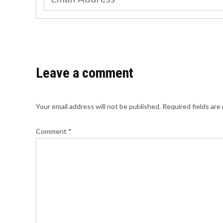
Leave a comment
Your email address will not be published.
Required fields ar
Comment
*