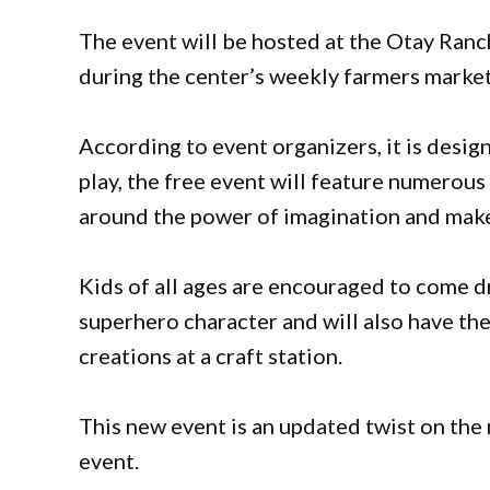
The event will be hosted at the Otay Ranc
during the center’s weekly farmers marke
According to event organizers, it is desi
play, the free event will feature numerous 
around the power of imagination and make
Kids of all ages are encouraged to come d
superhero character and will also have th
creations at a craft station.
This new event is an updated twist on the 
event.