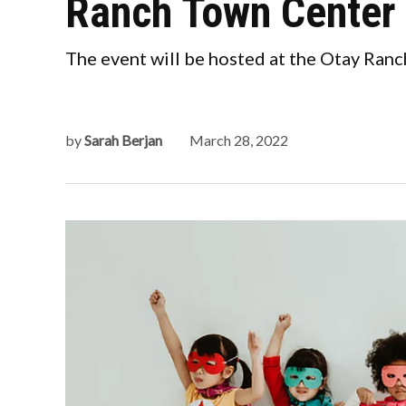
Ranch Town Center
The event will be hosted at the Otay Ranc
by
Sarah Berjan
March 28, 2022