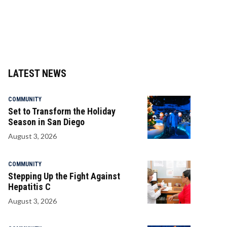
LATEST NEWS
COMMUNITY
Set to Transform the Holiday
Season in San Diego
August 3, 2026
COMMUNITY
Stepping Up the Fight Against
Hepatitis C
August 3, 2026