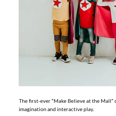
The first-ever “Make Believe at the Mall”
imagination and interactive play.