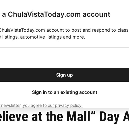
r a ChulaVistaToday.com account
ChulaVistaToday.com account to post and respond to classif
e listings, automotive listings and more.
or our free daily
ctions
Weather
Directory
Contact Us
Open
r.
dropdown
ey for 2025 MLS Season
El Pastor de Rica Brings Authentic Mexican Fla
menu
nch Town Center
Sign up
local news, delivered to
ry afternoon.
Sign in to an existing account
 newsletter, you agree to our privacy policy.
Subscribe
lieve at the Mall” Day A