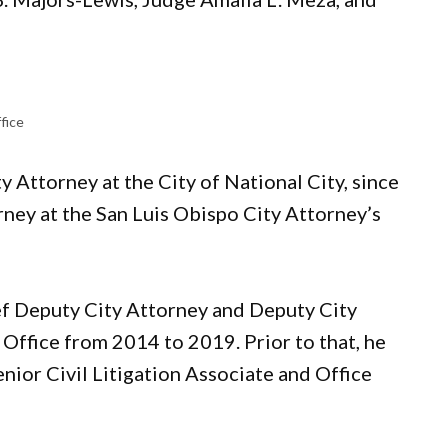
fice
ity Attorney at the City of National City, since
rney at the San Luis Obispo City Attorney’s
ef Deputy City Attorney and Deputy City
 Office from 2014 to 2019. Prior to that, he
ior Civil Litigation Associate and Office