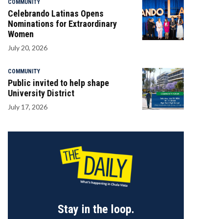
COMMUNITY
Celebrando Latinas Opens
Nominations for Extraordinary
Women
July 20, 2026
COMMUNITY
Public invited to help shape
University District
July 17, 2026
Stay in the loop.