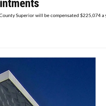
ointments
 County Superior will be compensated $225,074 a 