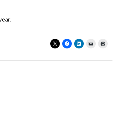
year.