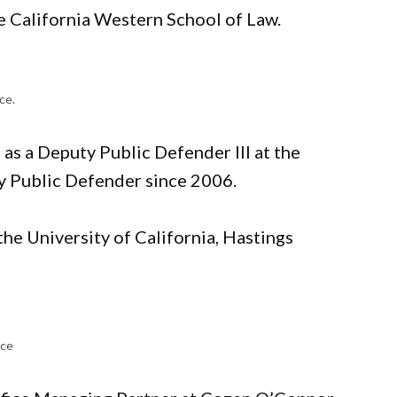
e California Western School of Law.
ice.
 as a Deputy Public Defender III at the
ry Public Defender since 2006.
he University of California, Hastings
ice