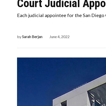
Court Judicial App
Each judicial appointee for the San Diego
by
Sarah Berjan
June 4, 2022