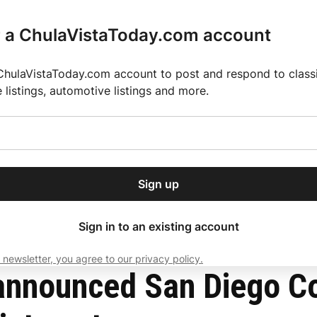
r a ChulaVistaToday.com account
ChulaVistaToday.com account to post and respond to classif
e listings, automotive listings and more.
or our free daily
ctions
Weather
Directory
Contact Us
Open
r.
dropdown
ey for 2025 MLS Season
El Pastor de Rica Brings Authentic Mexican Fla
menu
t Judicial Appointments
Sign up
local news, delivered to
ry afternoon.
Sign in to an existing account
 newsletter, you agree to our privacy policy.
Subscribe
nnounced San Diego Co