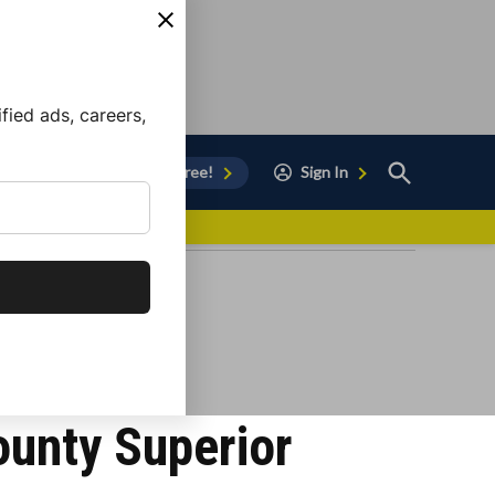
ied ads, careers,
Open
Sign Up for Free!
Sign In
Search
vor to Chula Vista
unty Superior