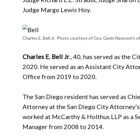
Judge Margo Lewis Hoy.
Charles E. Bell Jr. Photo courtesy of Gov. Gavin Newsom's of
Charles E. Bell Jr
., 40, has served as the C
2020. He served as an Assistant City Atto
Office from 2019 to 2020.
The San Diego resident has served as Chi
Attorney at the San Diego City Attorney’s
worked at McCarthy & Holthus LLP as a Sen
Manager from 2008 to 2014.