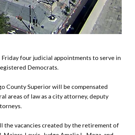
riday four judicial appointments to serve in
 registered Democrats.
ego County Superior will be compensated
al areas of law as a city attorney, deputy
ttorneys.
ll the vacancies created by the retirement of
B. Majors-Lewis, Judge Amalia L. Meza, and