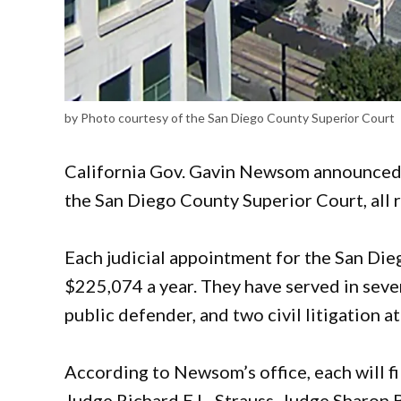
by Photo courtesy of the San Diego County Superior Court
California Gov. Gavin Newsom announced F
the San Diego County Superior Court, all
Each judicial appointment for the San Di
$225,074 a year. They have served in sever
public defender, and two civil litigation a
According to Newsom’s office, each will fi
Judge Richard E.L. Strauss, Judge Sharon 