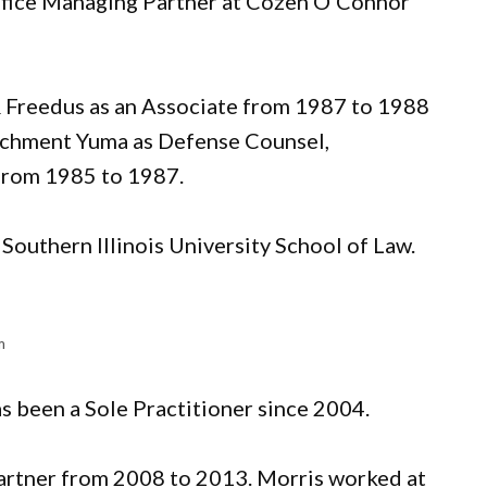
 Office Managing Partner at Cozen O’Connor
& Freedus as an Associate from 1987 to 1988
achment Yuma as Defense Counsel,
 from 1985 to 1987.
Southern Illinois University School of Law.
m
has been a Sole Practitioner since 2004.
artner from 2008 to 2013. Morris worked at