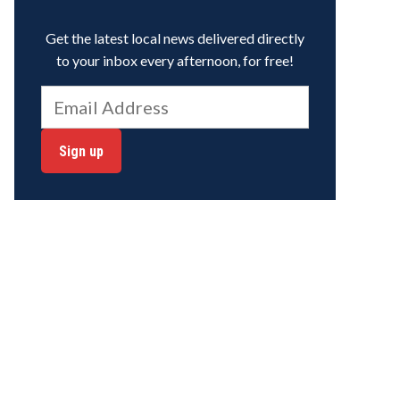
Get the latest local news delivered directly
to your inbox every afternoon, for free!
Sign up