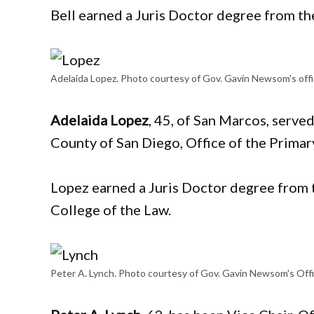
Bell earned a Juris Doctor degree from th
Adelaida Lopez. Photo courtesy of Gov. Gavin Newsom's off
Adelaida Lopez
, 45, of San Marcos, served
County of San Diego, Office of the Prima
Lopez earned a Juris Doctor degree from t
College of the Law.
Peter A. Lynch. Photo courtesy of Gov. Gavin Newsom's Off