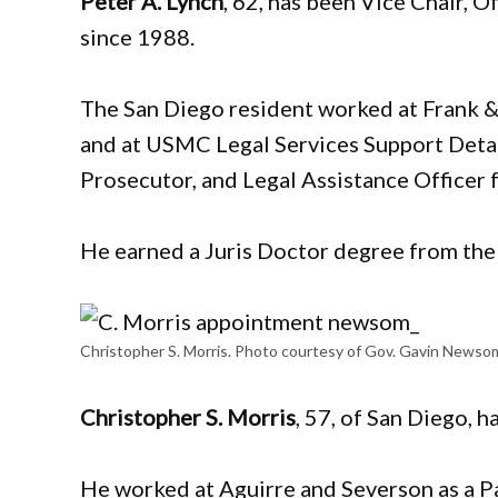
Peter A. Lynch
, 62, has been Vice Chair,
since 1988.
The San Diego resident worked at Frank 
and at USMC Legal Services Support Det
Prosecutor, and Legal Assistance Officer
He earned a Juris Doctor degree from the 
Christopher S. Morris. Photo courtesy of Gov. Gavin Newso
​​Christopher S. Morris
, 57, of San Diego, 
He worked at Aguirre and Severson as a P