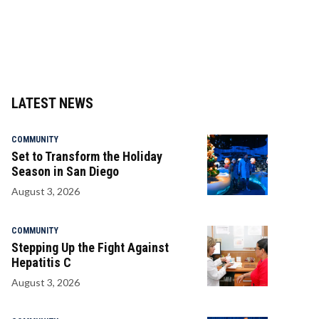
LATEST NEWS
COMMUNITY
Set to Transform the Holiday
Season in San Diego
August 3, 2026
COMMUNITY
Stepping Up the Fight Against
Hepatitis C
August 3, 2026