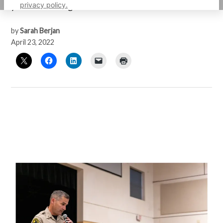
privacy policy.
year-old Black girl.
by
Sarah Berjan
April 23, 2022