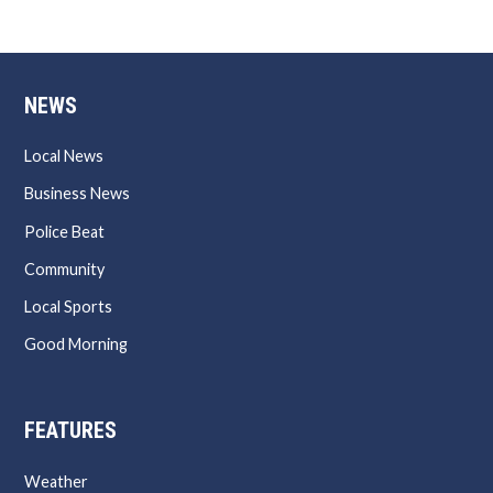
NEWS
Local News
Business News
Police Beat
Community
Local Sports
Good Morning
FEATURES
Weather