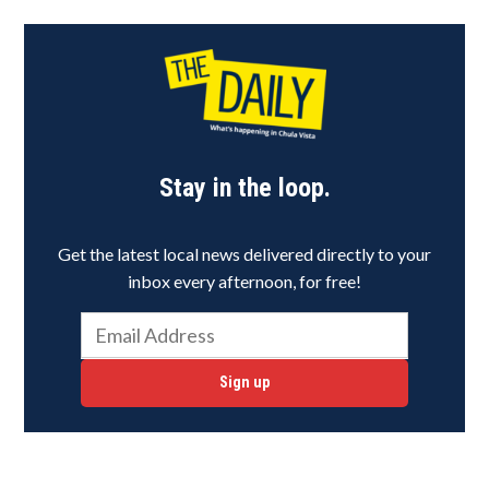
Stay in the loop.
Get the latest local news delivered directly to your
inbox every afternoon, for free!
Sign up