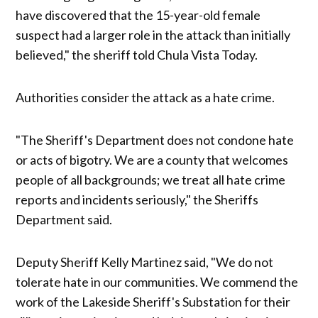
have discovered that the 15-year-old female
suspect had a larger role in the attack than initially
believed," the sheriff told Chula Vista Today.
Authorities consider the attack as a hate crime.
"The Sheriff's Department does not condone hate
or acts of bigotry. We are a county that welcomes
people of all backgrounds; we treat all hate crime
reports and incidents seriously," the Sheriffs
Department said.
Deputy Sheriff Kelly Martinez said, "We do not
tolerate hate in our communities. We commend the
work of the Lakeside Sheriff's Substation for their