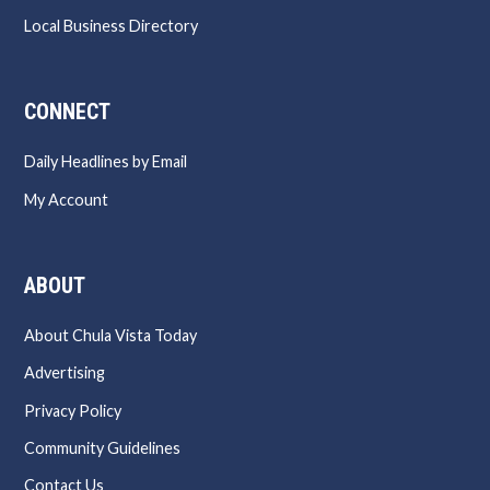
Local Business Directory
CONNECT
Daily Headlines by Email
My Account
ABOUT
About Chula Vista Today
Advertising
Privacy Policy
Community Guidelines
Contact Us