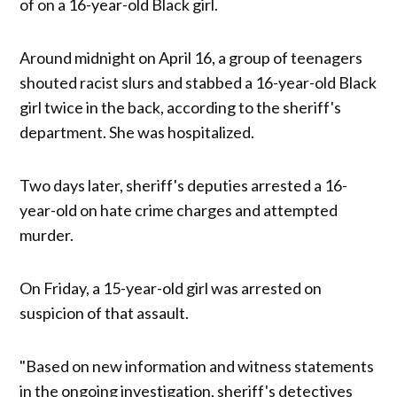
of on a 16-year-old Black girl.
Around midnight on April 16, a group of teenagers
shouted racist slurs and stabbed a 16-year-old Black
girl twice in the back, according to the sheriff's
department. She was hospitalized.
Two days later, sheriff's deputies arrested a 16-
year-old on hate crime charges and attempted
murder.
On Friday, a 15-year-old girl was arrested on
suspicion of that assault.
"Based on new information and witness statements
in the ongoing investigation, sheriff's detectives