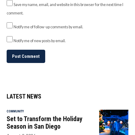
Save my name, email, and website in this browser for the next time I
comment.
Notify me of follow-up comments by email.
Notify me of new posts by email.
LATEST NEWS
COMMUNITY
Set to Transform the Holiday
Season in San Diego