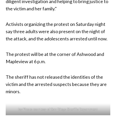
diligent investigation and helping to bring justice to
the victim and her family."
Activists organizing the protest on Saturday night
say three adults were also present on the night of
the attack, and the adolescents arrested until now.
The protest will be at the corner of Ashwood and
Mapleview at 6 p.m.
The sheriff has not released the identities of the
victim and the arrested suspects because they are
minors.
by Photo courtesy of San Diego Sheriffs Department