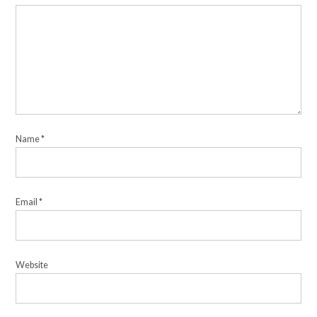
Name
*
Email
*
Website