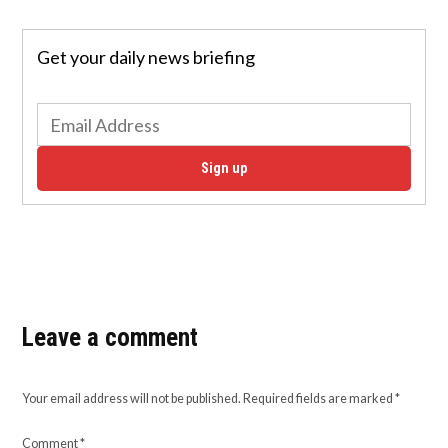
Get your daily news briefing
Sign up
Leave a comment
Your email address will not be published.
Required fields are marked
*
Comment
*