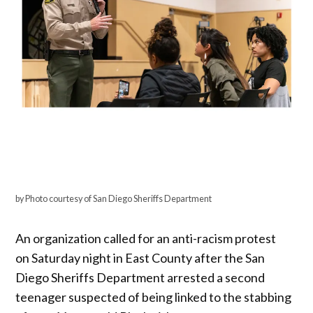
by Photo courtesy of San Diego Sheriffs Department
An organization called for an anti-racism protest
on Saturday night in East County after the San
Diego Sheriffs Department arrested a second
teenager suspected of being linked to the stabbing