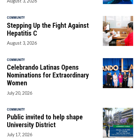
August 3, 2026
COMMUNITY
Stepping Up the Fight Against
Hepatitis C
August 3, 2026
COMMUNITY
Celebrando Latinas Opens
Nominations for Extraordinary
Women
July 20, 2026
COMMUNITY
Public invited to help shape
University District
July 17, 2026