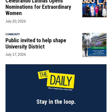
Celebrando Latinas Opens
Nominations for Extraordinary
Women
July 20, 2026
COMMUNITY
Public invited to help shape
University District
July 17, 2026
Stay in the loop.