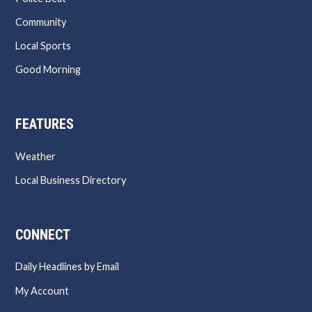
Community
Local Sports
Good Morning
FEATURES
Weather
Local Business Directory
CONNECT
Daily Headlines by Email
My Account