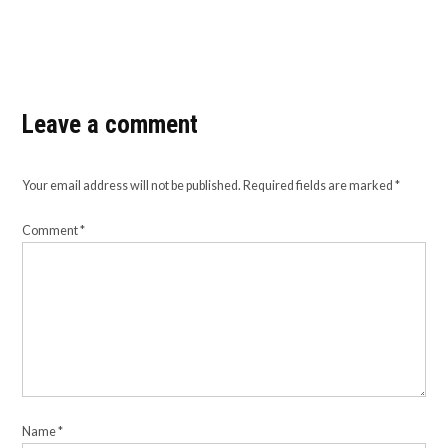
Leave a comment
Your email address will not be published.
Required fields are marked
*
Comment
*
Name
*