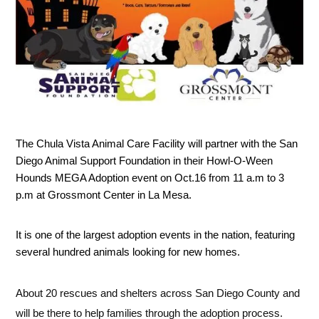
The Chula Vista Animal Care Facility will partner with the San 
Diego Animal Support Foundation in their Howl-O-Ween 
Hounds MEGA Adoption event on Oct.16 from 11 a.m to 3 
p.m at Grossmont Center in La Mesa. 
It is one of the largest adoption events in the nation, featuring 
several hundred animals looking for new homes. 
About 20 rescues and shelters across San Diego County and 
will be there to help families through the adoption process.