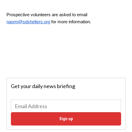
Prospective volunteers are asked to email 
naomi@sdshelters.org
 for more information. 
Get your daily news briefing
Sign up