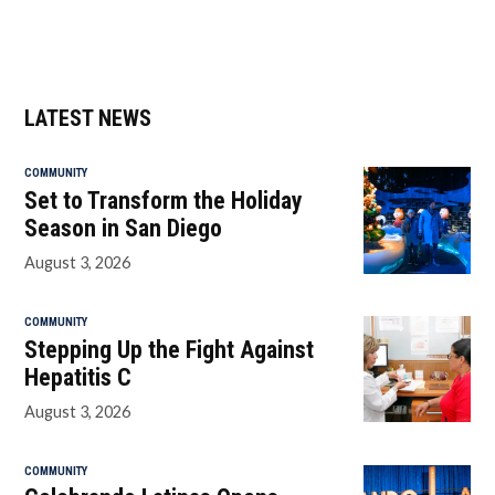
LATEST NEWS
COMMUNITY
Set to Transform the Holiday
Season in San Diego
August 3, 2026
COMMUNITY
Stepping Up the Fight Against
Hepatitis C
August 3, 2026
COMMUNITY