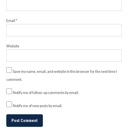
Email
*
Website
Save my name, email, and website in this browser for the next time I
comment.
Notify me of follow-up comments by email.
Notify me of new posts by email.