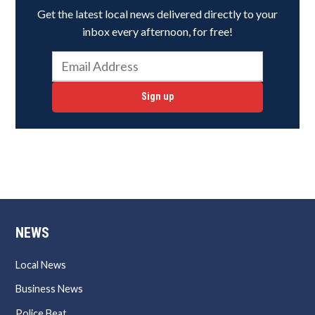
Get the latest local news delivered directly to your
inbox every afternoon, for free!
Sign up
NEWS
Local News
Business News
Police Beat