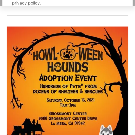
privacy policy.