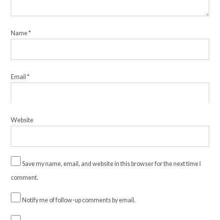
Name
*
Email
*
Website
Save my name, email, and website in this browser for the next time I
comment.
Notify me of follow-up comments by email.