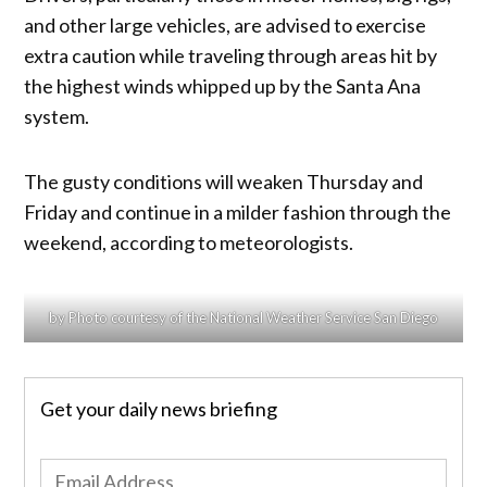
and other large vehicles, are advised to exercise
extra caution while traveling through areas hit by
the highest winds whipped up by the Santa Ana
system.
The gusty conditions will weaken Thursday and
Friday and continue in a milder fashion through the
weekend, according to meteorologists.
by Photo courtesy of the National Weather Service San Diego
Get your daily news briefing