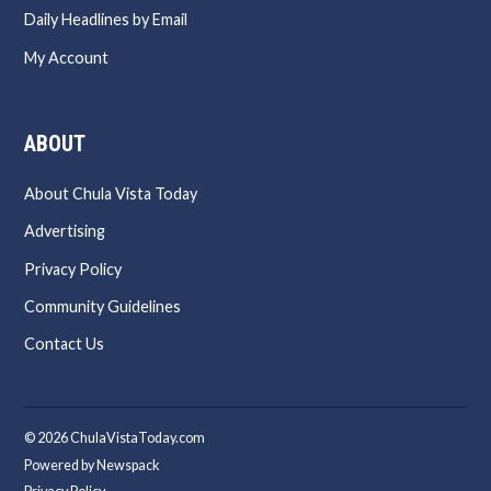
Daily Headlines by Email
My Account
ABOUT
About Chula Vista Today
Advertising
Privacy Policy
Community Guidelines
Contact Us
© 2026 ChulaVistaToday.com
Powered by Newspack