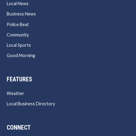
Local News
Business News
Police Beat
Community
Local Sports
Good Morning
FEATURES
Weather
Local Business Directory
CONNECT