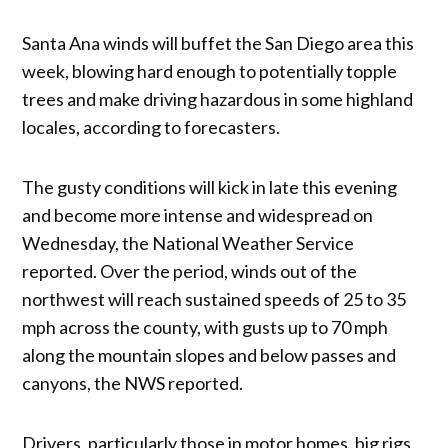
Santa Ana winds will buffet the San Diego area this
week, blowing hard enough to potentially topple
trees and make driving hazardous in some highland
locales, according to forecasters.
The gusty conditions will kick in late this evening
and become more intense and widespread on
Wednesday, the National Weather Service
reported. Over the period, winds out of the
northwest will reach sustained speeds of 25 to 35
mph across the county, with gusts up to 70 mph
along the mountain slopes and below passes and
canyons, the NWS reported.
Drivers, particularly those in motor homes, big rigs,