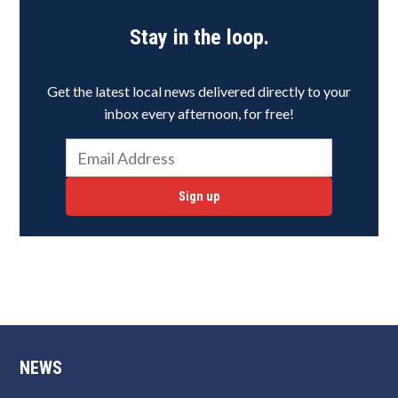
Stay in the loop.
Get the latest local news delivered directly to your
inbox every afternoon, for free!
Sign up
NEWS