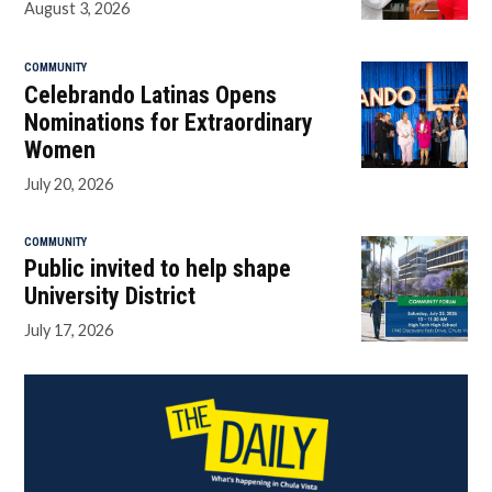
August 3, 2026
COMMUNITY
Celebrando Latinas Opens
Nominations for Extraordinary
Women
July 20, 2026
COMMUNITY
Public invited to help shape
University District
July 17, 2026