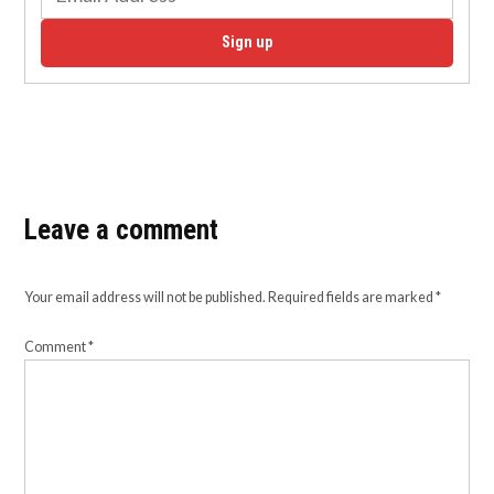
Sign up
Leave a comment
Your email address will not be published.
Required fields are marked
*
Comment
*