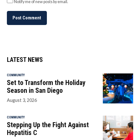
Notify me of new posts by email.
LATEST NEWS
COMMUNITY
Set to Transform the Holiday
Season in San Diego
August 3, 2026
COMMUNITY
Stepping Up the Fight Against
Hepatitis C