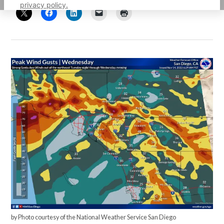
privacy policy.
by Photo courtesy of the National Weather Service San Diego