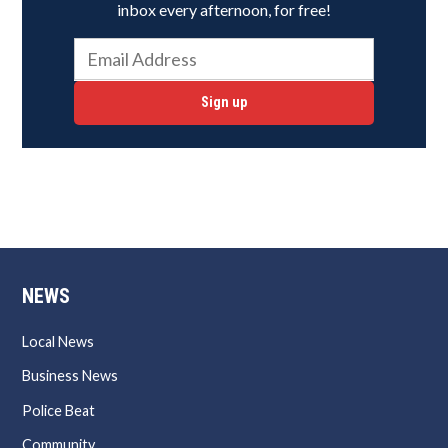
inbox every afternoon, for free!
Sign up
NEWS
Local News
Business News
Police Beat
Community