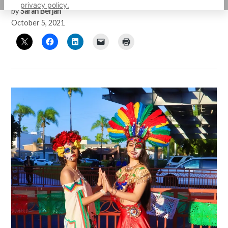
privacy policy.
by
Sarah Berjan
October 5, 2021