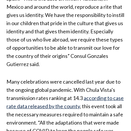
Mexico and around the world, reproduce a rite that
gives us identity. We have the responsibility to instill
in our children that pride in the culture that gives us
identity and that gives them identity. Especially
those of us who live abroad, we require these types
of opportunities to be able to transmit our love for
the country of their origins” Consul Gonzales
Gutierrez said.
Many celebrations were cancelled last year due to
the ongoing global pandemic. With Chula Vista’s
transmission rates ranking at 14.3
according to case
rate data released by the county
, this event took all
the necessary measures required to maintain a safe
environment. “All the adaptations that were made
because of COVID to keep the people safe was