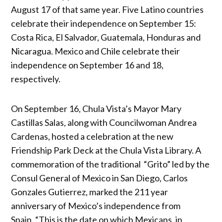
August 17 of that same year. Five Latino countries
celebrate their independence on September 15:
Costa Rica, El Salvador, Guatemala, Honduras and
Nicaragua. Mexico and Chile celebrate their
independence on September 16 and 18,
respectively.
On September 16, Chula Vista’s Mayor Mary
Castillas Salas, along with Councilwoman Andrea
Cardenas, hosted a celebration at the new
Friendship Park Deck at the Chula Vista Library. A
commemoration of the traditional “Grito” led by the
Consul General of Mexico in San Diego, Carlos
Gonzales Gutierrez, marked the 211 year
anniversary of Mexico’s independence from
Spain. “This is the date on which Mexicans, in