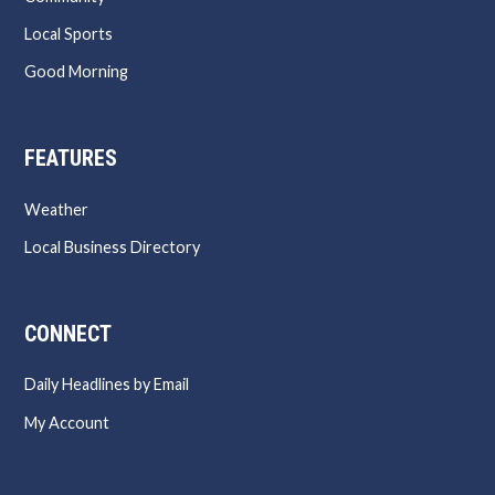
Local Sports
Good Morning
FEATURES
Weather
Local Business Directory
CONNECT
Daily Headlines by Email
My Account