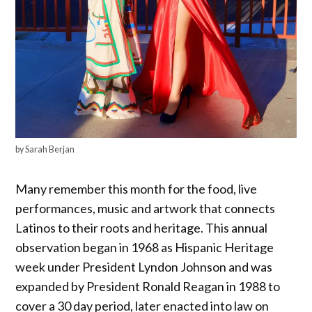
by Sarah Berjan
Many remember this month for the food, live
performances, music and artwork that connects
Latinos to their roots and heritage. This annual
observation began in 1968 as Hispanic Heritage
week under President Lyndon Johnson and was
expanded by President Ronald Reagan in 1988 to
cover a 30 day period, later enacted into law on