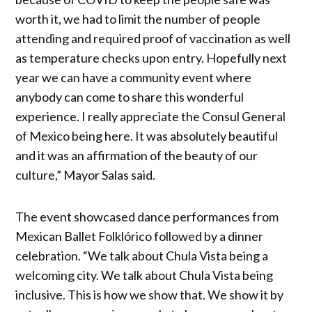
worth it, we had to limit the number of people
attending and required proof of vaccination as well
as temperature checks upon entry. Hopefully next
year we can have a community event where
anybody can come to share this wonderful
experience. I really appreciate the Consul General
of Mexico being here. It was absolutely beautiful
and it was an affirmation of the beauty of our
culture,” Mayor Salas said.
The event showcased dance performances from
Mexican Ballet Folklórico followed by a dinner
celebration. “We talk about Chula Vista being a
welcoming city. We talk about Chula Vista being
inclusive. This is how we show that. We show it by