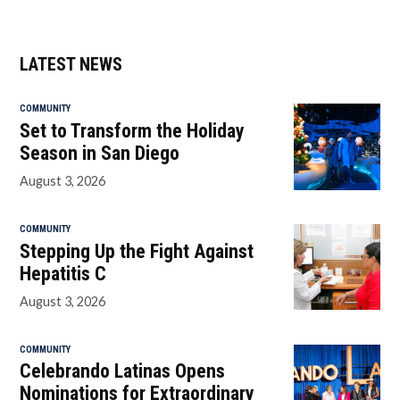
LATEST NEWS
COMMUNITY
Set to Transform the Holiday
Season in San Diego
August 3, 2026
COMMUNITY
Stepping Up the Fight Against
Hepatitis C
August 3, 2026
COMMUNITY
Celebrando Latinas Opens
Nominations for Extraordinary