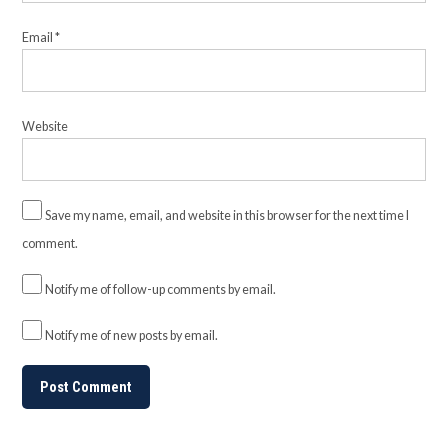
Email
*
Website
Save my name, email, and website in this browser for the next time I
comment.
Notify me of follow-up comments by email.
Notify me of new posts by email.