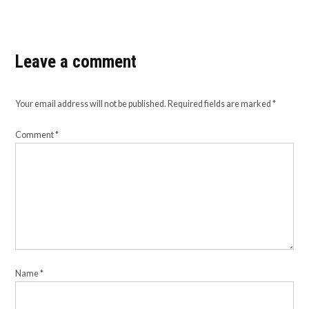
Leave a comment
Your email address will not be published.
Required fields are marked
*
Comment
*
Name
*