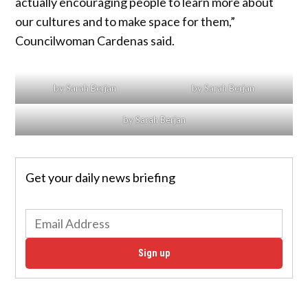
actually encouraging people to learn more about
our cultures and to make space for them,”
Councilwoman Cardenas said.
by Sarah Berjan
by Sarah Berjan
by Sarah Berjan
Get your daily news briefing
Sign up