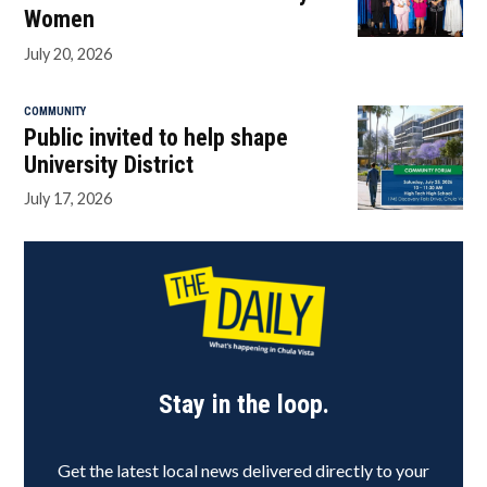
Women
July 20, 2026
COMMUNITY
Public invited to help shape
University District
July 17, 2026
Stay in the loop.
Get the latest local news delivered directly to your