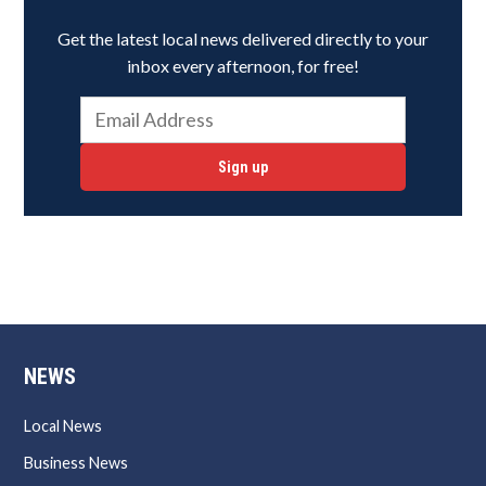
Get the latest local news delivered directly to your
inbox every afternoon, for free!
Sign up
NEWS
Local News
Business News