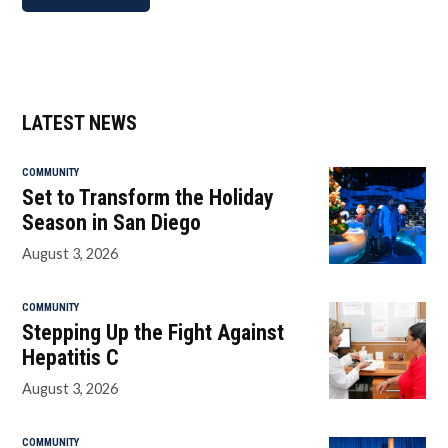
LATEST NEWS
COMMUNITY
Set to Transform the Holiday
Season in San Diego
August 3, 2026
COMMUNITY
Stepping Up the Fight Against
Hepatitis C
August 3, 2026
COMMUNITY