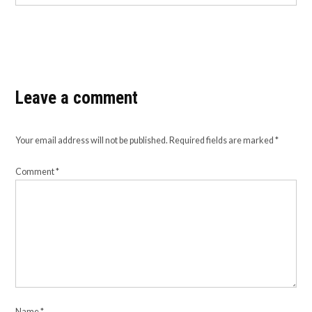
Leave a comment
Your email address will not be published.
Required fields are marked
*
Comment
*
Name
*