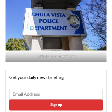
by Photo by Manuel Ocaño
Get your daily news briefing
Sign up