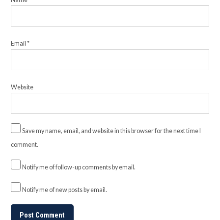
Email
*
Website
Save my name, email, and website in this browser for the next time I
comment.
Notify me of follow-up comments by email.
Notify me of new posts by email.