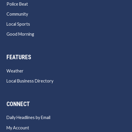
Police Beat
Community
Local Sports
Good Morning
FEATURES
Weather
Local Business Directory
CONNECT
Daily Headlines by Email
My Account