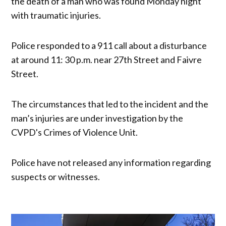
the death of a man who was found Monday night
with traumatic injuries.
Police responded to a 911 call about a disturbance
at around 11: 30 p.m. near 27th Street and Faivre
Street.
The circumstances that led to the incident and the
man’s injuries are under investigation by the
CVPD's Crimes of Violence Unit.
Police have not released any information regarding
suspects or witnesses.