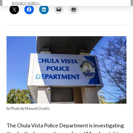
privacy policy.
by Photo by Manuel Ocaño
The Chula Vista Police Department is investigating