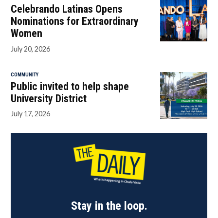
Celebrando Latinas Opens
Nominations for Extraordinary
Women
July 20, 2026
COMMUNITY
Public invited to help shape
University District
July 17, 2026
Stay in the loop.