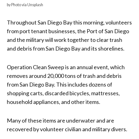
by Photo via Unsplash
Throughout San Diego Bay this morning, volunteers
from port tenant businesses, the Port of San Diego
and the military will work together to clear trash
and debris from San Diego Bay and its shorelines.
Operation Clean Sweep is an annual event, which
removes around 20,000 tons of trash and debris
from San Diego Bay. This includes dozens of
shopping carts, discarded bicycles, mattresses,
household appliances, and other items.
Many of these items are underwater and are
recovered by volunteer civilian and military divers.