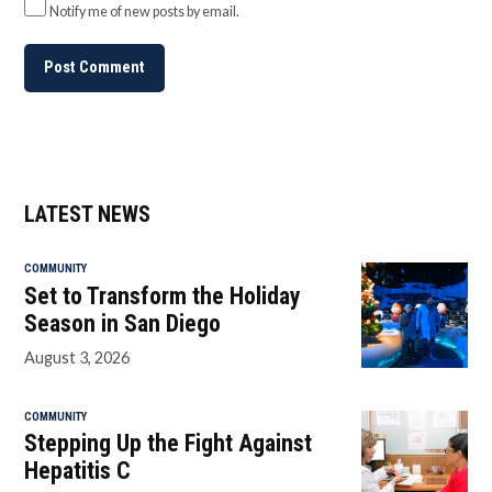
Notify me of new posts by email.
LATEST NEWS
COMMUNITY
Set to Transform the Holiday
Season in San Diego
August 3, 2026
COMMUNITY
Stepping Up the Fight Against
Hepatitis C