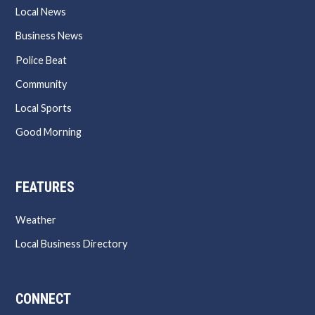
Local News
Business News
Police Beat
Community
Local Sports
Good Morning
FEATURES
Weather
Local Business Directory
CONNECT