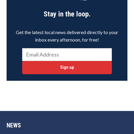
Stay in the loop.
Get the latest local news delivered directly to your
inbox every afternoon, for free!
Sign up
NEWS