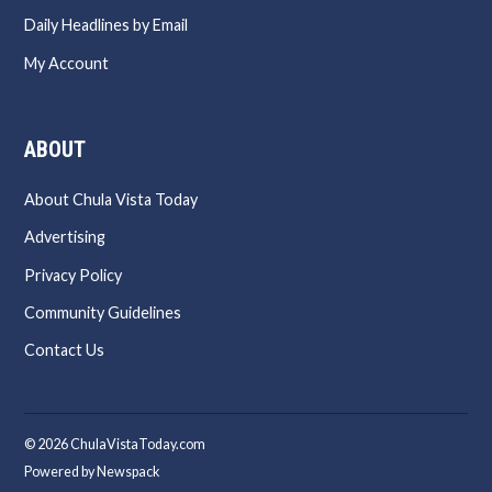
Daily Headlines by Email
My Account
ABOUT
About Chula Vista Today
Advertising
Privacy Policy
Community Guidelines
Contact Us
© 2026 ChulaVistaToday.com
Powered by Newspack