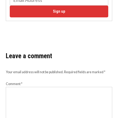
Sign up
Leave a comment
Your email address will not be published.
Required fields are marked
*
Comment
*