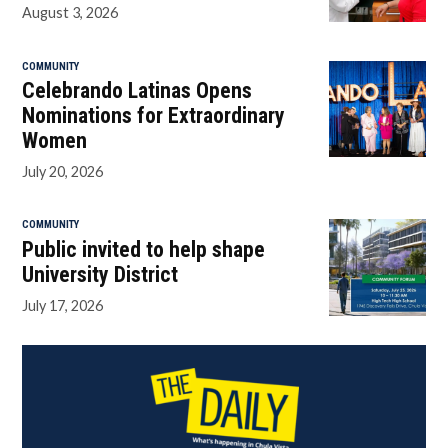
August 3, 2026
COMMUNITY
Celebrando Latinas Opens
Nominations for Extraordinary
Women
July 20, 2026
COMMUNITY
Public invited to help shape
University District
July 17, 2026