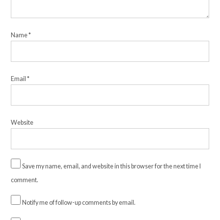
Name
*
Email
*
Website
Save my name, email, and website in this browser for the next time I
comment.
Notify me of follow-up comments by email.