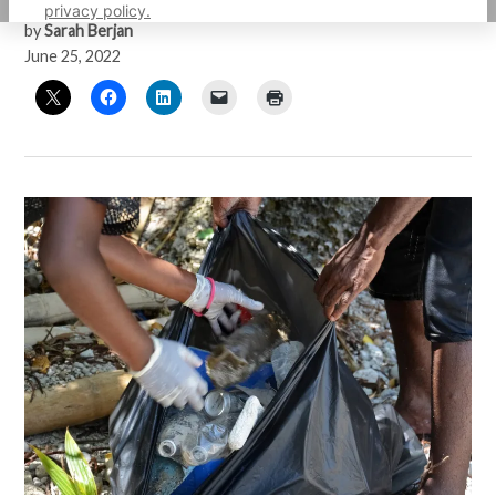
privacy policy.
by
Sarah Berjan
June 25, 2022