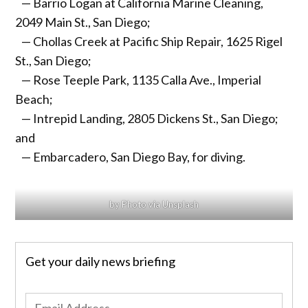
— Barrio Logan at California Marine Cleaning,
2049 Main St., San Diego;
— Chollas Creek at Pacific Ship Repair, 1625 Rigel
St., San Diego;
— Rose Teeple Park, 1135 Calla Ave., Imperial
Beach;
— Intrepid Landing, 2805 Dickens St., San Diego;
and
— Embarcadero, San Diego Bay, for diving.
by Photo via Unsplash
Get your daily news briefing