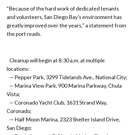
"Because of the hard work of dedicated tenants
and volunteers, San Diego Bay's environment has
greatly improved over the years,'' a statement from
the port reads.
Cleanup will begin at 8:30 a.m. at multiple
locations:
— Pepper Park, 3299 Tidelands Ave., National City;
— Marina View Park, 900 Marina Parkway, Chula
Vista;
— Coronado Yacht Club, 1631 Strand Way,
Coronado;
— Half Moon Marina, 2323 Shelter Island Drive,
San Diego;