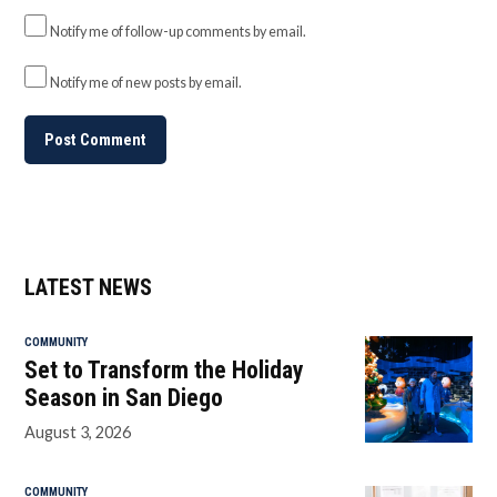
Notify me of follow-up comments by email.
Notify me of new posts by email.
LATEST NEWS
COMMUNITY
Set to Transform the Holiday
Season in San Diego
August 3, 2026
COMMUNITY