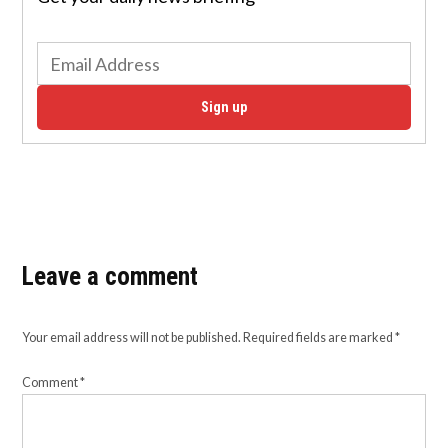
Sign up
Leave a comment
Your email address will not be published.
Required fields are marked
*
Comment
*