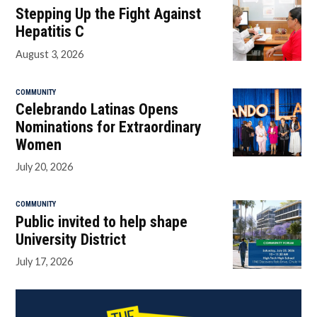
Stepping Up the Fight Against
Hepatitis C
August 3, 2026
COMMUNITY
Celebrando Latinas Opens
Nominations for Extraordinary
Women
July 20, 2026
COMMUNITY
Public invited to help shape
University District
July 17, 2026