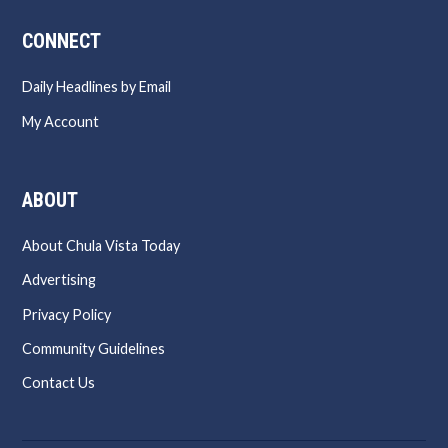
CONNECT
Daily Headlines by Email
My Account
ABOUT
About Chula Vista Today
Advertising
Privacy Policy
Community Guidelines
Contact Us