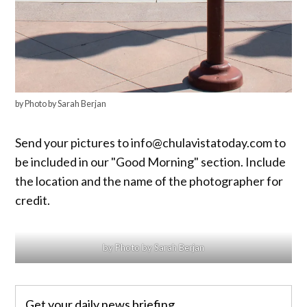
by Photo by Sarah Berjan
Send your pictures to info@chulavistatoday.com to
be included in our "Good Morning" section. Include
the location and the name of the photographer for
credit.
by Photo by Sarah Berjan
Get your daily news briefing