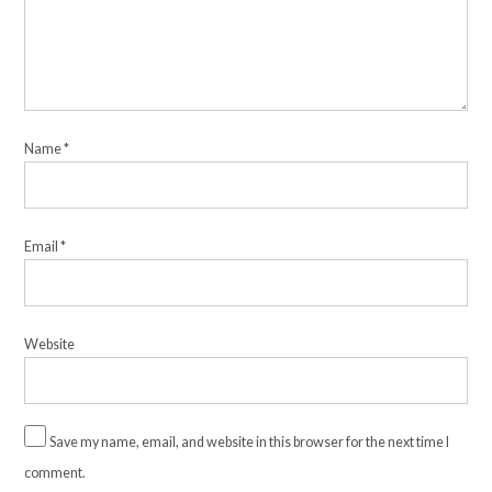
Name
*
Email
*
Website
Save my name, email, and website in this browser for the next time I
comment.