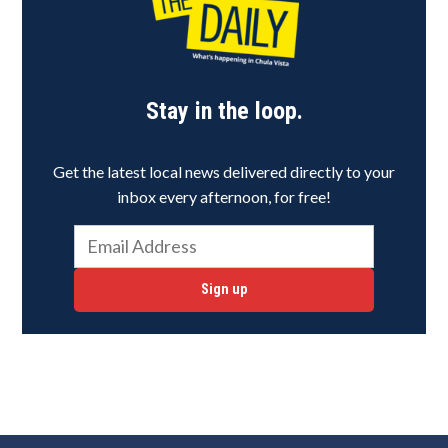
Stay in the loop.
Get the latest local news delivered directly to your
inbox every afternoon, for free!
Sign up