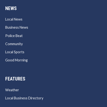
NEWS
Local News
Business News
Police Beat
Community
Local Sports
Good Morning
FEATURES
Weather
Local Business Directory