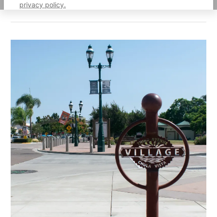
privacy policy.