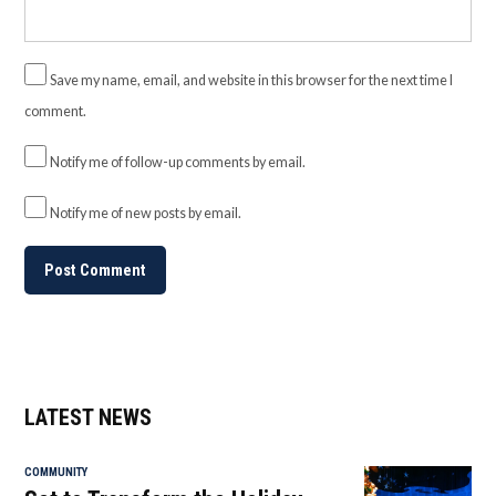
Save my name, email, and website in this browser for the next time I
comment.
Notify me of follow-up comments by email.
Notify me of new posts by email.
LATEST NEWS
COMMUNITY