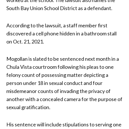
South Bay Union School District as a defendant.
According to the lawsuit, a staff member first
discovered a cell phone hidden in a bathroom stall
on Oct. 21, 2021.
Mogollan is slated to be sentenced next month in a
Chula Vista courtroom following his pleas to one
felony count of possessing matter depicting a
person under 18 in sexual conduct and four
misdemeanor counts of invading the privacy of
another with a concealed camera for the purpose of
sexual gratification.
His sentence will include stipulations to serving one