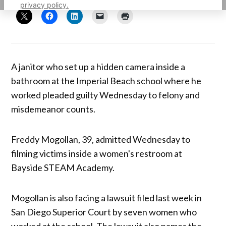
privacy policy.
A janitor who set up a hidden camera inside a
bathroom at the Imperial Beach school where he
worked pleaded guilty Wednesday to felony and
misdemeanor counts.
Freddy Mogollan, 39, admitted Wednesday to
filming victims inside a women's restroom at
Bayside STEAM Academy.
Mogollan is also facing a lawsuit filed last week in
San Diego Superior Court by seven women who
worked at the school. The lawsuit also names the