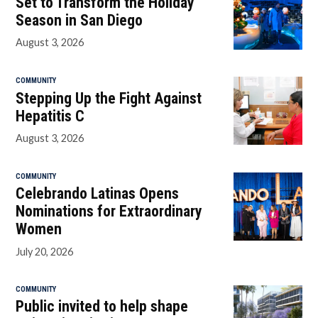
Set to Transform the Holiday
Season in San Diego
August 3, 2026
COMMUNITY
Stepping Up the Fight Against
Hepatitis C
August 3, 2026
COMMUNITY
Celebrando Latinas Opens
Nominations for Extraordinary
Women
July 20, 2026
COMMUNITY
Public invited to help shape