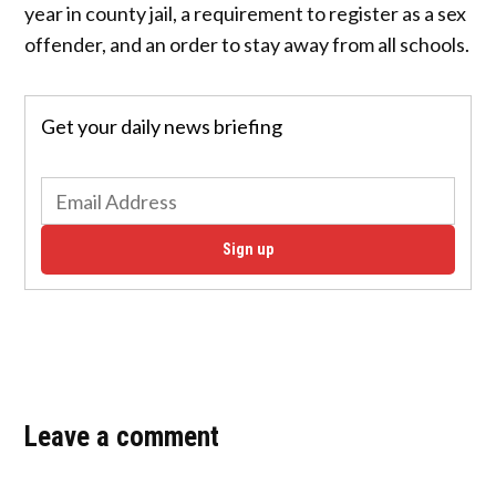
year in county jail, a requirement to register as a sex
offender, and an order to stay away from all schools.
Get your daily news briefing
Sign up
Leave a comment