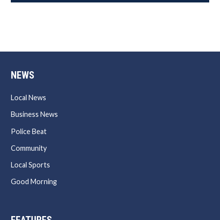
NEWS
Local News
Business News
Police Beat
Community
Local Sports
Good Morning