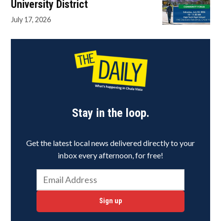
University District
July 17, 2026
Stay in the loop.
Get the latest local news delivered directly to your
inbox every afternoon, for free!
Sign up