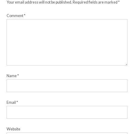
Your email address will not be published.
Required fields are marked
*
Comment
*
Name
*
Email
*
Website