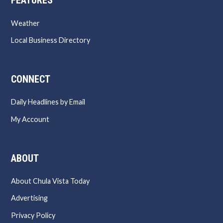
FEATURES
Weather
Local Business Directory
CONNECT
Daily Headlines by Email
My Account
ABOUT
About Chula Vista Today
Advertising
Privacy Policy