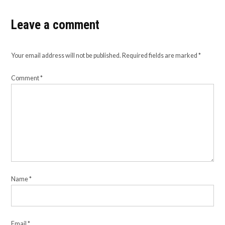
Leave a comment
Your email address will not be published.
Required fields are marked
*
Comment
*
Name
*
Email
*