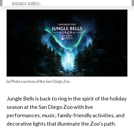
privacy policy.
by Photo courtesy of the San Diego Zoo
Jungle Bells is back to ring in the spirit of the holiday
season at the San Diego Zoo with live
performances, music, family-friendly activities, and
decorative lights that illuminate the Zoo’s path.