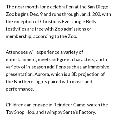
The near month-long celebration at the San Diego
Zoo begins Dec. 9 and runs through Jan.1, 202, with
the exception of Christmas Eve. Jungle Bells
festivities are free with Zoo admissions or
membership, according to the Zoo.
Attendees will experience a variety of
entertainment, meet-and-greet characters, and a
variety of in-season additions such as an immersive
presentation, Aurora, which is a 3D projection of
the Northern Lights paired with music and
performance.
Children can engage in Reindeer Game, watch the
Toy Shop Hop, and swing by Santa’s Factory.