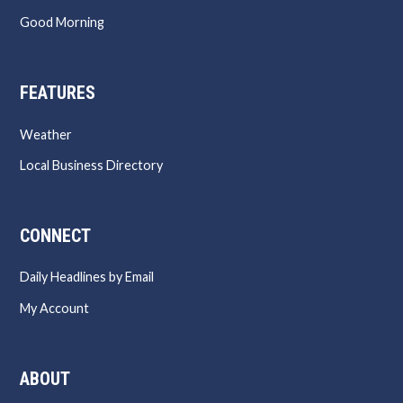
Good Morning
FEATURES
Weather
Local Business Directory
CONNECT
Daily Headlines by Email
My Account
ABOUT