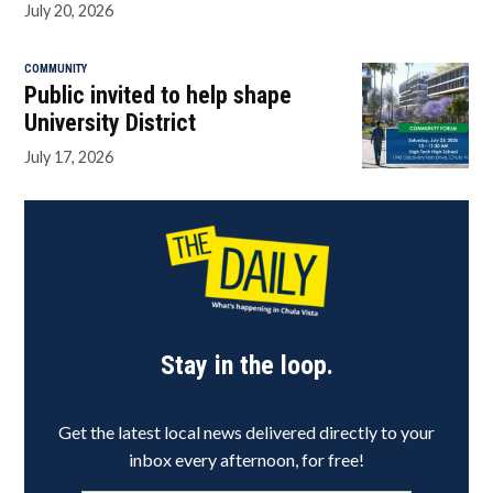
July 20, 2026
COMMUNITY
Public invited to help shape
University District
July 17, 2026
Stay in the loop.
Get the latest local news delivered directly to your
inbox every afternoon, for free!