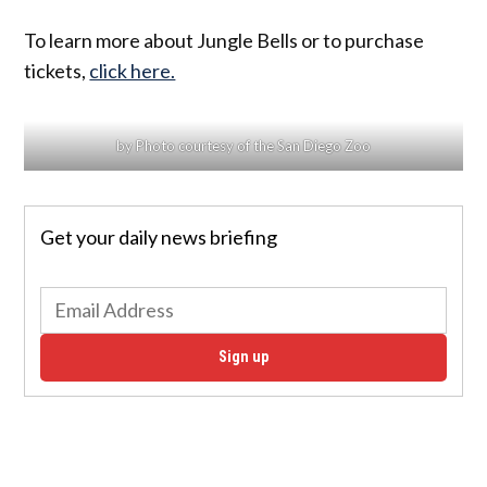
To learn more about Jungle Bells or to purchase
tickets,
click here.
by Photo courtesy of the San Diego Zoo
Get your daily news briefing
Sign up