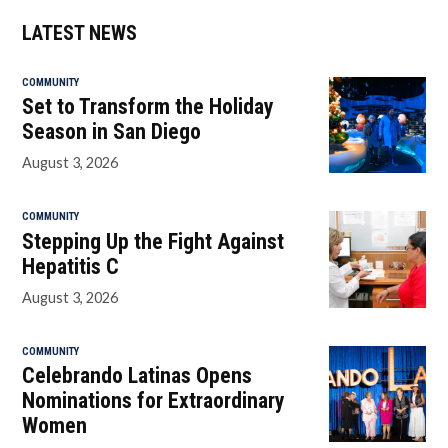
LATEST NEWS
COMMUNITY
Set to Transform the Holiday
Season in San Diego
August 3, 2026
COMMUNITY
Stepping Up the Fight Against
Hepatitis C
August 3, 2026
COMMUNITY
Celebrando Latinas Opens
Nominations for Extraordinary
Women