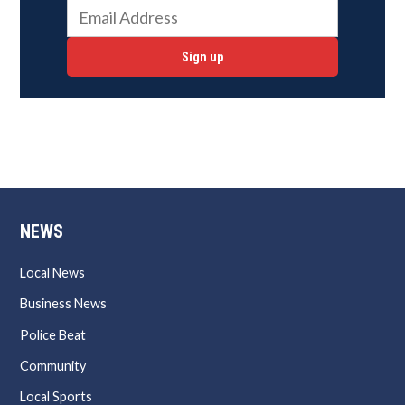
Sign up
NEWS
Local News
Business News
Police Beat
Community
Local Sports