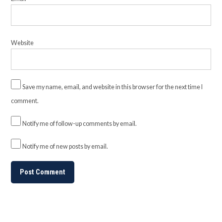
Website
Save my name, email, and website in this browser for the next time I
comment.
Notify me of follow-up comments by email.
Notify me of new posts by email.