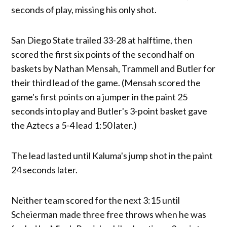
seconds of play, missing his only shot.
San Diego State trailed 33-28 at halftime, then
scored the first six points of the second half on
baskets by Nathan Mensah, Trammell and Butler for
their third lead of the game. (Mensah scored the
game's first points on a jumper in the paint 25
seconds into play and Butler's 3-point basket gave
the Aztecs a 5-4 lead 1:50 later.)
The lead lasted until Kaluma's jump shot in the paint
24 seconds later.
Neither team scored for the next 3:15 until
Scheierman made three free throws when he was