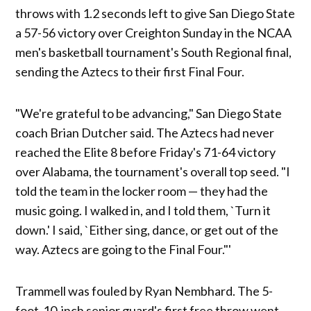
throws with 1.2 seconds left to give San Diego State
a 57-56 victory over Creighton Sunday in the NCAA
men's basketball tournament's South Regional final,
sending the Aztecs to their first Final Four.
"We're grateful to be advancing," San Diego State
coach Brian Dutcher said. The Aztecs had never
reached the Elite 8 before Friday's 71-64 victory
over Alabama, the tournament's overall top seed. "I
told the team in the locker room — they had the
music going. I walked in, and I told them, `Turn it
down.' I said, `Either sing, dance, or get out of the
way. Aztecs are going to the Final Four."'
Trammell was fouled by Ryan Nembhard. The 5-
foot-10-inch senior guard's first free throw went