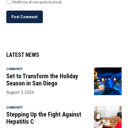
Notify me of new posts by email.
LATEST NEWS
COMMUNITY
Set to Transform the Holiday
Season in San Diego
August 3, 2026
COMMUNITY
Stepping Up the Fight Against
Hepatitis C