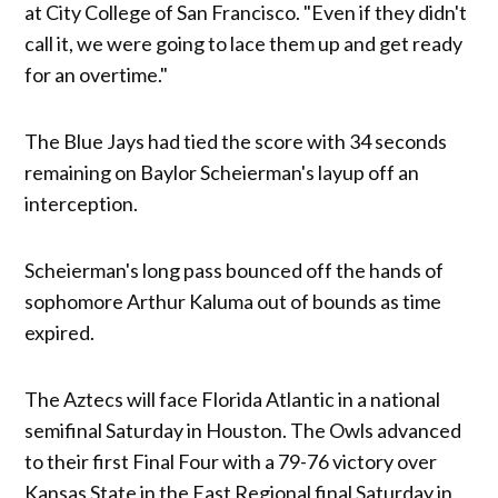
at City College of San Francisco. "Even if they didn't
call it, we were going to lace them up and get ready
for an overtime."
The Blue Jays had tied the score with 34 seconds
remaining on Baylor Scheierman's layup off an
interception.
Scheierman's long pass bounced off the hands of
sophomore Arthur Kaluma out of bounds as time
expired.
The Aztecs will face Florida Atlantic in a national
semifinal Saturday in Houston. The Owls advanced
to their first Final Four with a 79-76 victory over
Kansas State in the East Regional final Saturday in