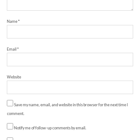
Name
*
Email
*
Website
Save my name, email, and website in this browser for the next time I
comment.
Notify me of follow-up comments by email.