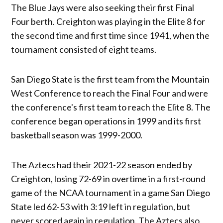
The Blue Jays were also seeking their first Final
Four berth. Creighton was playing in the Elite 8 for
the second time and first time since 1941, when the
tournament consisted of eight teams.
San Diego State is the first team from the Mountain
West Conference to reach the Final Four and were
the conference's first team to reach the Elite 8. The
conference began operations in 1999 and its first
basketball season was 1999-2000.
The Aztecs had their 2021-22 season ended by
Creighton, losing 72-69 in overtime in a first-round
game of the NCAA tournament in a game San Diego
State led 62-53 with 3:19 left in regulation, but
never scored again in regulation. The Aztecs also