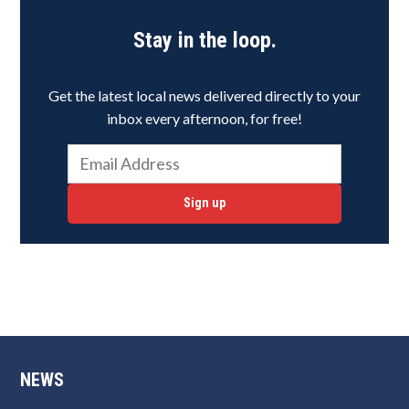
Stay in the loop.
Get the latest local news delivered directly to your
inbox every afternoon, for free!
Sign up
NEWS