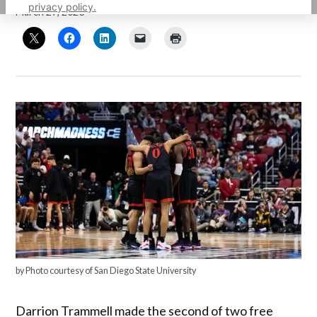
privacy policy.
March 27, 2023
by Photo courtesy of San Diego State University
Darrion Trammell made the second of two free