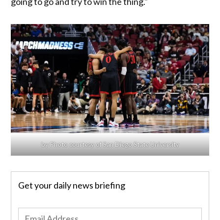
going to go and try to win the thing."
by Photo courtesy of San Diego State University
Get your daily news briefing