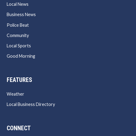
Local News
Business News
Police Beat
Community
Local Sports
Good Morning
FEATURES
Weather
Local Business Directory
CONNECT