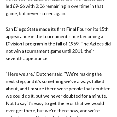
led 69-66 with 2:06 remaining in overtime in that
game, but never scored again.
San Diego State made its first Final Four on its 15th
appearance in the tournament since becoming a
Division I program in the fall of 1969. The Aztecs did
not win a tournament game until 2011, their
seventh appearance.
"Here we are," Dutcher said. "We're making the
next step, and it's something we've always talked
about, and I'm sure there were people that doubted
we could do it, but we never doubted for a minute.
Not to say it's easy to get there or that we would
ever get there, but we're there now, and we're