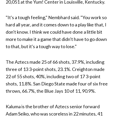
20,051 at the Yum! Center in Louisville, Kentucky.
"It's a tough feeling," Nembhard said. "You work so
hard all year, and it comes down to a play like that, I
don't know. I think we could have done a little bit
more to make it a game that didn't have to go down
to that, but it's a tough way to lose."
The Aztecs made 25 of 66 shots, 37.9%, including
three of 13 3-point shots, 23.1%. Creighton made
22 of 55 shots, 40%, including two of 17 3-point
shots, 11.8%. San Diego State made four of six free
throws, 66.7%, the Blue Jays 10 of 11, 90.9%.
Kaluma is the brother of Aztecs senior forward
Adam Seiko, who was scoreless in 22 minutes, 41