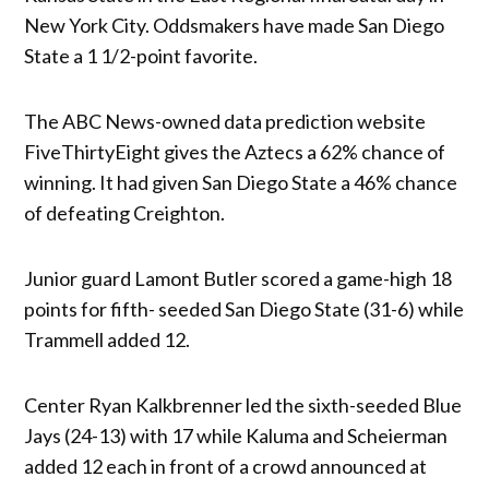
New York City. Oddsmakers have made San Diego
State a 1 1/2-point favorite.
The ABC News-owned data prediction website
FiveThirtyEight gives the Aztecs a 62% chance of
winning. It had given San Diego State a 46% chance
of defeating Creighton.
Junior guard Lamont Butler scored a game-high 18
points for fifth- seeded San Diego State (31-6) while
Trammell added 12.
Center Ryan Kalkbrenner led the sixth-seeded Blue
Jays (24-13) with 17 while Kaluma and Scheierman
added 12 each in front of a crowd announced at