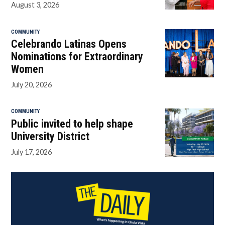
August 3, 2026
COMMUNITY
Celebrando Latinas Opens
Nominations for Extraordinary
Women
July 20, 2026
COMMUNITY
Public invited to help shape
University District
July 17, 2026