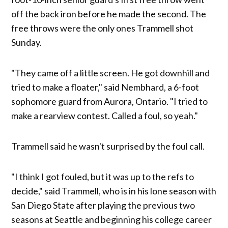
off the back iron before he made the second. The
free throws were the only ones Trammell shot
Sunday.
"They came off a little screen. He got downhill and
tried to make a floater," said Nembhard, a 6-foot
sophomore guard from Aurora, Ontario. "I tried to
make a rearview contest. Called a foul, so yeah."
Trammell said he wasn't surprised by the foul call.
"I think I got fouled, but it was up to the refs to
decide," said Trammell, who is in his lone season with
San Diego State after playing the previous two
seasons at Seattle and beginning his college career