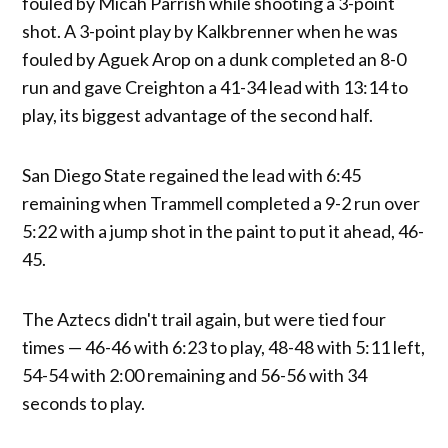
fouled by Micah Parrish while shooting a 3-point
shot. A 3-point play by Kalkbrenner when he was
fouled by Aguek Arop on a dunk completed an 8-0
run and gave Creighton a 41-34 lead with 13:14 to
play, its biggest advantage of the second half.
San Diego State regained the lead with 6:45
remaining when Trammell completed a 9-2 run over
5:22 with a jump shot in the paint to put it ahead, 46-
45.
The Aztecs didn't trail again, but were tied four
times — 46-46 with 6:23 to play, 48-48 with 5:11 left,
54-54 with 2:00 remaining and 56-56 with 34
seconds to play.