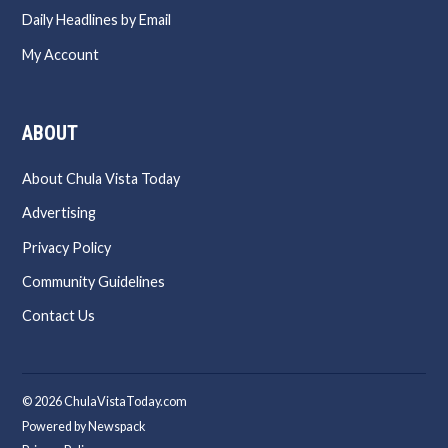
Daily Headlines by Email
My Account
ABOUT
About Chula Vista Today
Advertising
Privacy Policy
Community Guidelines
Contact Us
© 2026 ChulaVistaToday.com
Powered by Newspack