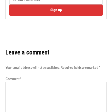
Sign up
Leave a comment
Your email address will not be published.
Required fields are marked
*
Comment
*