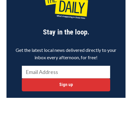
Stay in the loop.
Get the latest local news delivered directly to your
inbox every afternoon, for free!
Sign up