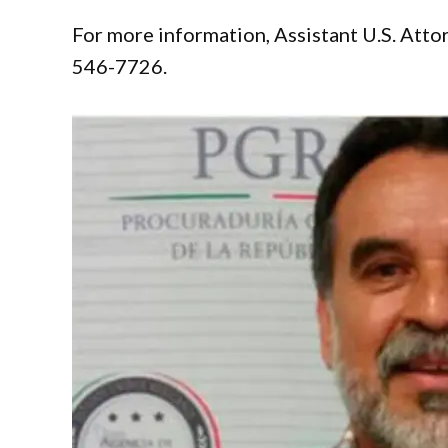
For more information, Assistant U.S. Atto
546-7726.