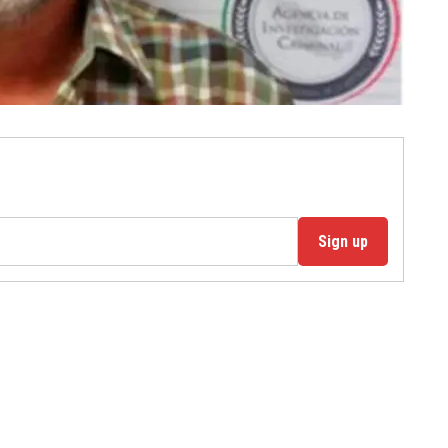
Sign up