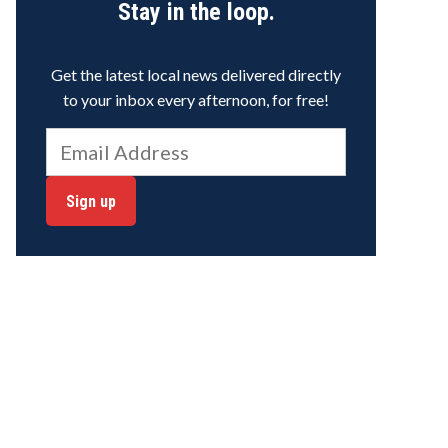
Stay in the loop.
Get the latest local news delivered directly
to your inbox every afternoon, for free!
Sign up