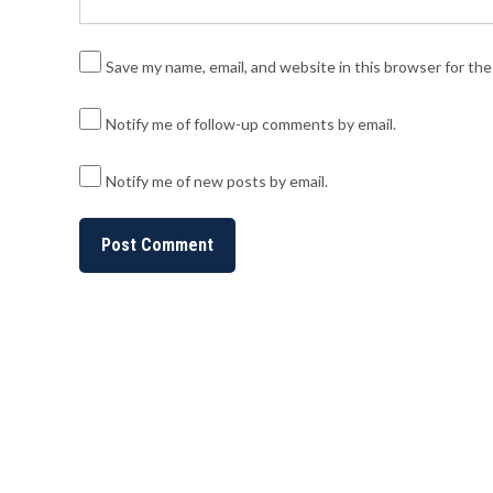
Save my name, email, and website in this browser for th
Notify me of follow-up comments by email.
Notify me of new posts by email.