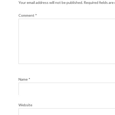
Your email address will not be published.
Required fields ar
Comment
*
Name
*
Website