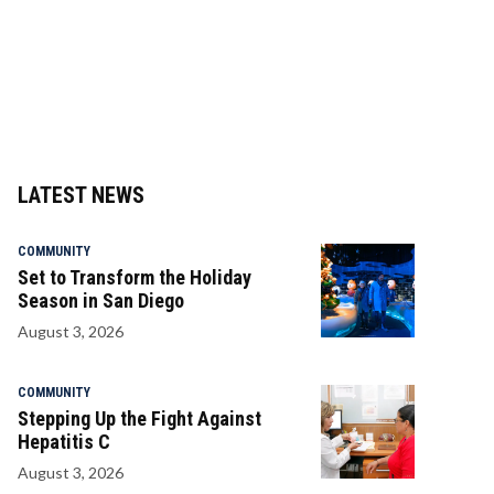
LATEST NEWS
COMMUNITY
Set to Transform the Holiday
Season in San Diego
August 3, 2026
COMMUNITY
Stepping Up the Fight Against
Hepatitis C
August 3, 2026