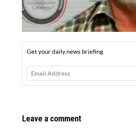
Get your daily news briefing
Leave a comment