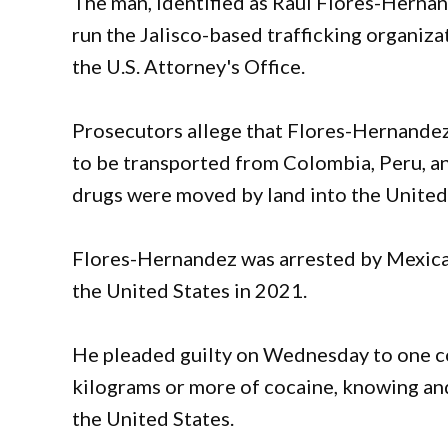
The man, identified as Raul Flores-Hernan
run the Jalisco-based trafficking organiz
the U.S. Attorney's Office.
Prosecutors allege that Flores-Hernandez,
to be transported from Colombia, Peru, an
drugs were moved by land into the United
Flores-Hernandez was arrested by Mexican
the United States in 2021.
He pleaded guilty on Wednesday to one cou
kilograms or more of cocaine, knowing and
the United States.