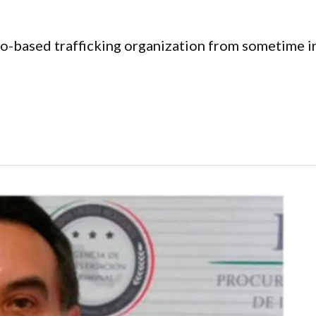
o-based trafficking organization from sometime i