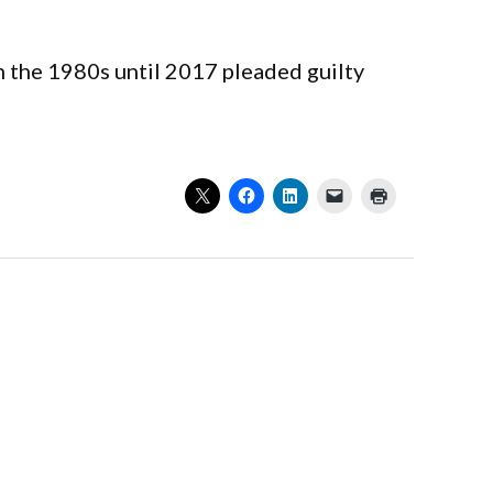
n the 1980s until 2017 pleaded guilty