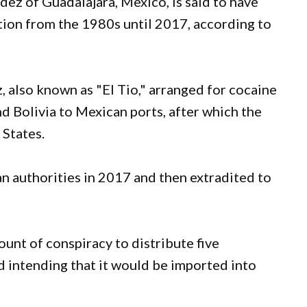
dez of Guadalajara, Mexico, is said to have
ation from the 1980s until 2017, according to
 also known as "El Tio," arranged for cocaine
d Bolivia to Mexican ports, after which the
 States.
 authorities in 2017 and then extradited to
nt of conspiracy to distribute five
 intending that it would be imported into