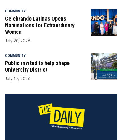
COMMUNITY
Celebrando Latinas Opens
Nominations for Extraordinary
Women
July 20, 2026
COMMUNITY
Public invited to help shape
University District
July 17, 2026