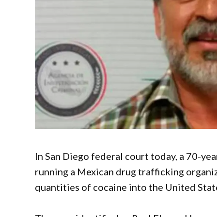
In San Diego federal court today, a 70-yea
running a Mexican drug trafficking organi
quantities of cocaine into the United Stat