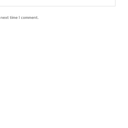
e next time I comment.