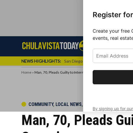
Register fo
Create your free 
events, real estat
Skip
Sign up f
Local News
Se
Chula
Chula
to
newslette
Vista
Vista
content
Local
NEWS HIGHLIGHTS:
San Diego FC Unveils Inaugural Jers
Today
News
Home
»
Man, 70, Pleads Guilty to International Cocaine Trafficking Con
Get the latest 
your inbox eve
POSTED
COMMUNITY
,
LOCAL NEWS
,
POLICE BEAT
By signing up for our
IN
Man, 70, Pleads Gui