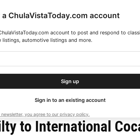
r a ChulaVistaToday.com account
ChulaVistaToday.com account to post and respond to classif
e listings, automotive listings and more.
or our free daily
ctions
Weather
Directory
Contact Us
Open
r.
dropdown
ey for 2025 MLS Season
El Pastor de Rica Brings Authentic Mexican Fla
menu
spiracy
Sign up
local news, delivered to
ry afternoon.
Sign in to an existing account
 newsletter, you agree to our privacy policy.
Subscribe
lty to International Coc