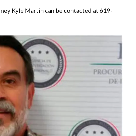
rney Kyle Martin can be contacted at 619-