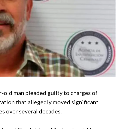
r-old man pleaded guilty to charges of
zation that allegedly moved significant
es over several decades.