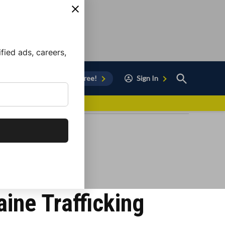
ied ads, careers,
Open
Sign Up for Free!
Sign In
Search
vor to Chula Vista
aine Trafficking