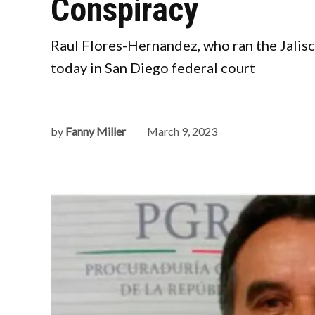
Conspiracy
Raul Flores-Hernandez, who ran the Jalisc
today in San Diego federal court
by
Fanny Miller
March 9, 2023