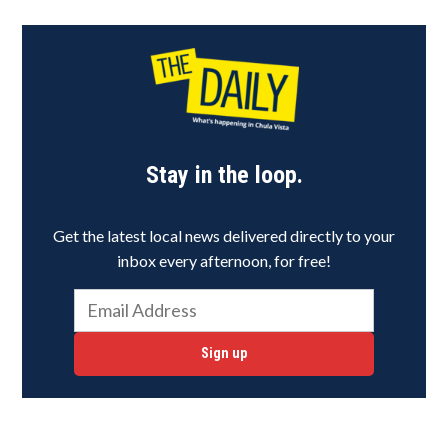
Stay in the loop.
Get the latest local news delivered directly to your
inbox every afternoon, for free!
Sign up