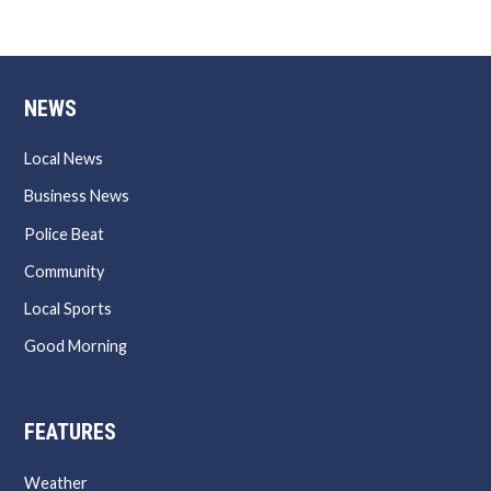
NEWS
Local News
Business News
Police Beat
Community
Local Sports
Good Morning
FEATURES
Weather