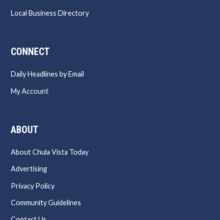
Local Business Directory
CONNECT
Daily Headlines by Email
My Account
ABOUT
About Chula Vista Today
Advertising
Privacy Policy
Community Guidelines
Contact Us