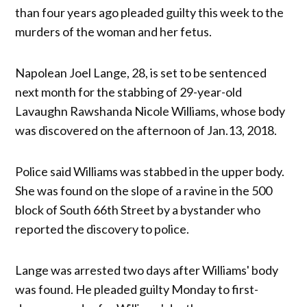
than four years ago pleaded guilty this week to the
murders of the woman and her fetus.
Napolean Joel Lange, 28, is set to be sentenced
next month for the stabbing of 29-year-old
Lavaughn Rawshanda Nicole Williams, whose body
was discovered on the afternoon of Jan.13, 2018.
Police said Williams was stabbed in the upper body.
She was found on the slope of a ravine in the 500
block of South 66th Street by a bystander who
reported the discovery to police.
Lange was arrested two days after Williams' body
was found. He pleaded guilty Monday to first-