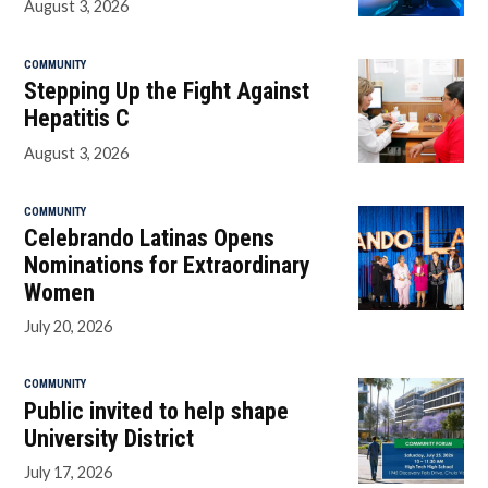
August 3, 2026
COMMUNITY
Stepping Up the Fight Against
Hepatitis C
August 3, 2026
COMMUNITY
Celebrando Latinas Opens
Nominations for Extraordinary
Women
July 20, 2026
COMMUNITY
Public invited to help shape
University District
July 17, 2026