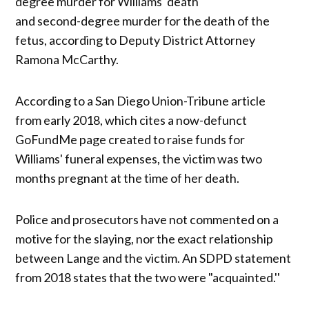
degree murder for Williams' death
and second-degree murder for the death of the
fetus, according to Deputy District Attorney
Ramona McCarthy.
According to a San Diego Union-Tribune article
from early 2018, which cites a now-defunct
GoFundMe page created to raise funds for
Williams' funeral expenses, the victim was two
months pregnant at the time of her death.
Police and prosecutors have not commented on a
motive for the slaying, nor the exact relationship
between Lange and the victim. An SDPD statement
from 2018 states that the two were "acquainted.''