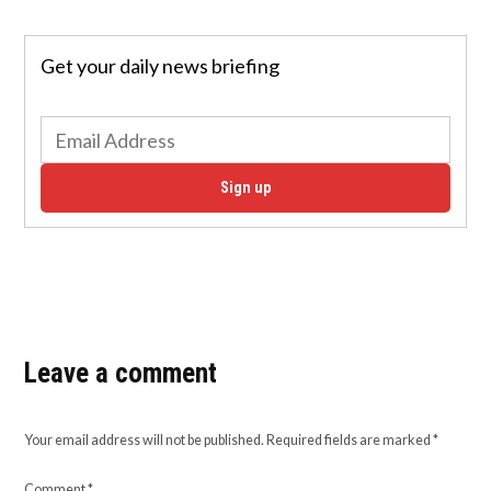
Get your daily news briefing
Sign up
Leave a comment
Your email address will not be published.
Required fields are marked
*
Comment
*