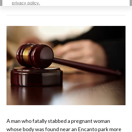
privacy policy.
A man who fatally stabbed a pregnant woman
whose body was found near an Encanto park more