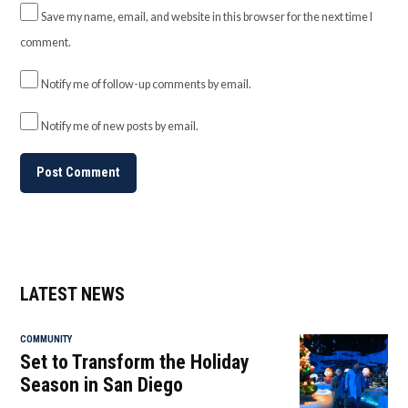
Save my name, email, and website in this browser for the next time I
comment.
Notify me of follow-up comments by email.
Notify me of new posts by email.
LATEST NEWS
COMMUNITY
Set to Transform the Holiday
Season in San Diego