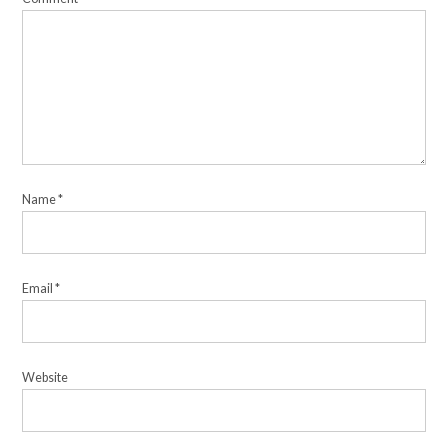
Name
*
Email
*
Website