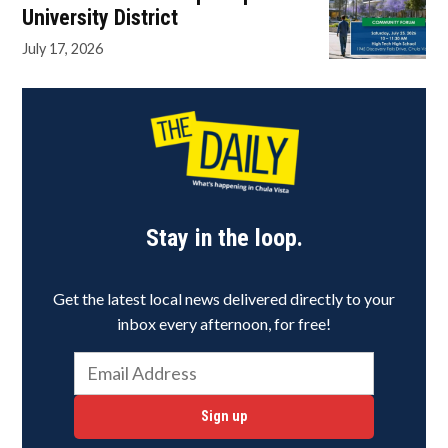
University District
July 17, 2026
Stay in the loop.
Get the latest local news delivered directly to your
inbox every afternoon, for free!
Sign up