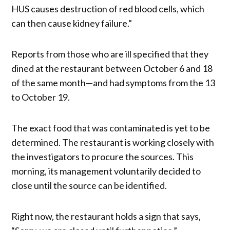
HUS causes destruction of red blood cells, which
can then cause kidney failure.”
Reports from those who are ill specified that they
dined at the restaurant between October 6 and 18
of the same month—and had symptoms from the 13
to October 19.
The exact food that was contaminated is yet to be
determined. The restaurant is working closely with
the investigators to procure the sources. This
morning, its management voluntarily decided to
close until the source can be identified.
Right now, the restaurant holds a sign that says,