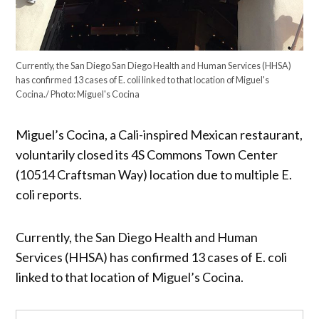
Currently, the San Diego San Diego Health and Human Services (HHSA)
has confirmed 13 cases of E. coli linked to that location of Miguel's
Cocina./ Photo: Miguel's Cocina
Miguel’s Cocina, a Cali-inspired Mexican restaurant,
voluntarily closed its 4S Commons Town Center
(10514 Craftsman Way) location due to multiple E.
coli reports.
Currently, the San Diego Health and Human
Services (HHSA) has confirmed 13 cases of E. coli
linked to that location of Miguel’s Cocina.