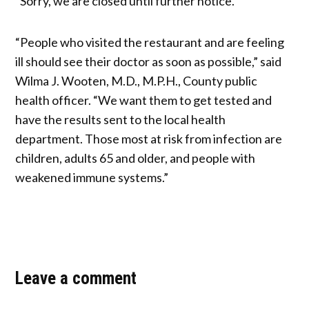
“Sorry, we are closed until further notice.”
“People who visited the restaurant and are feeling
ill should see their doctor as soon as possible,” said
Wilma J. Wooten, M.D., M.P.H., County public
health officer. “We want them to get tested and
have the results sent to the local health
department. Those most at risk from infection are
children, adults 65 and older, and people with
weakened immune systems.”
Leave a comment