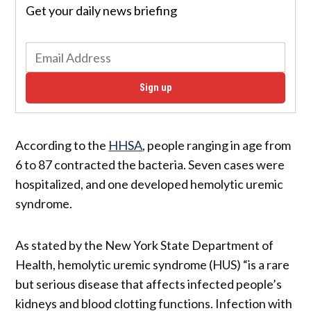
Get your daily news briefing
Sign up
According to the
HHSA
, people ranging in age from
6 to 87 contracted the bacteria. Seven cases were
hospitalized, and one developed hemolytic uremic
syndrome.
As stated by the New York State Department of
Health, hemolytic uremic syndrome (HUS) “is a rare
but serious disease that affects infected people’s
kidneys and blood clotting functions. Infection with