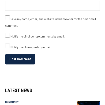
Save my name, email, and website in this browser for the next time I
comment.
Notify me of follow-up comments by email.
Notify me of new posts by email.
LATEST NEWS
COMMUNITY