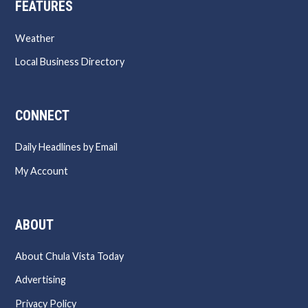
FEATURES
Weather
Local Business Directory
CONNECT
Daily Headlines by Email
My Account
ABOUT
About Chula Vista Today
Advertising
Privacy Policy