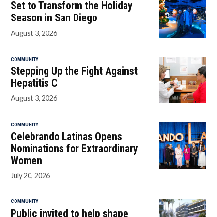
Set to Transform the Holiday
Season in San Diego
August 3, 2026
COMMUNITY
Stepping Up the Fight Against
Hepatitis C
August 3, 2026
COMMUNITY
Celebrando Latinas Opens
Nominations for Extraordinary
Women
July 20, 2026
COMMUNITY
Public invited to help shape