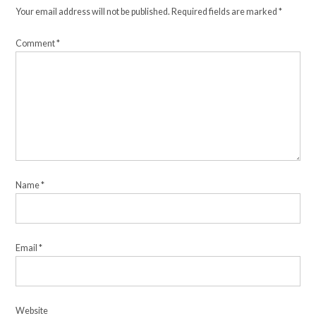
Your email address will not be published.
Required fields are marked
*
Comment
*
Name
*
Email
*
Website