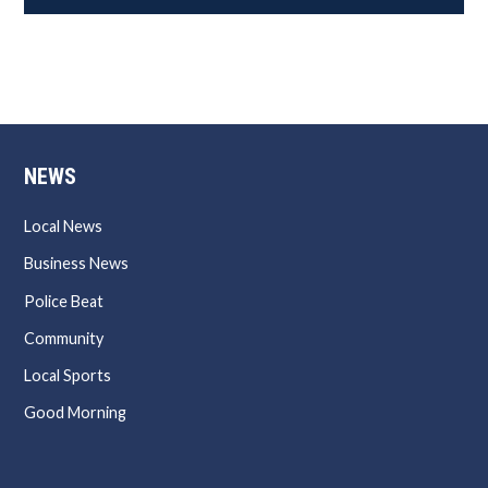
NEWS
Local News
Business News
Police Beat
Community
Local Sports
Good Morning