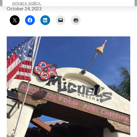
by
Carolina Herrera
privacy policy.
October 24, 2023