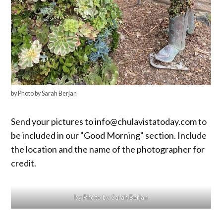
by Photo by Sarah Berjan
Send your pictures to info@chulavistatoday.com to
be included in our "Good Morning" section. Include
the location and the name of the photographer for
credit.
by Photo by Sarah Berjan