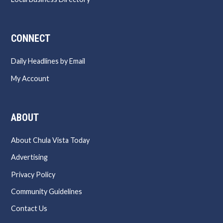
CONNECT
Daily Headlines by Email
My Account
ABOUT
About Chula Vista Today
Advertising
Privacy Policy
Community Guidelines
Contact Us