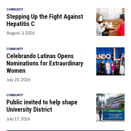
COMMUNITY
Stepping Up the Fight Against
Hepatitis C
August 3, 2026
COMMUNITY
Celebrando Latinas Opens
Nominations for Extraordinary
Women
July 20, 2026
COMMUNITY
Public invited to help shape
University District
July 17, 2026