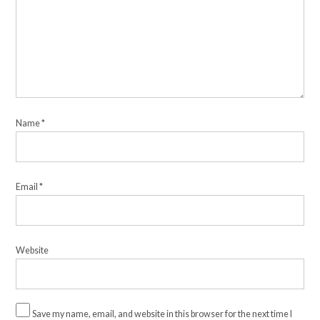
Name
*
Email
*
Website
Save my name, email, and website in this browser for the next time I