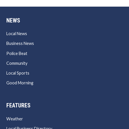
NEWS
Local News
Business News
Police Beat
Community
Local Sports
Good Morning
FEATURES
Weather
Local Business Directory