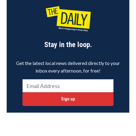
Stay in the loop.
Get the latest local news delivered directly to your
inbox every afternoon, for free!
Sign up