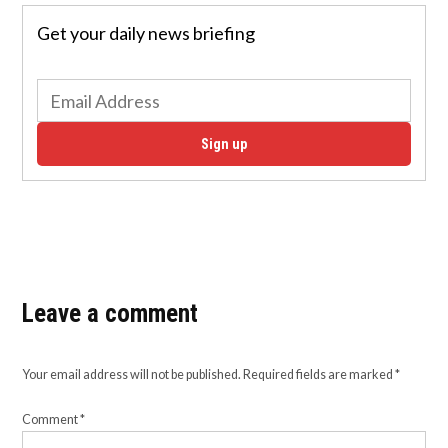
Get your daily news briefing
Sign up
Leave a comment
Your email address will not be published.
Required fields are marked
*
Comment
*