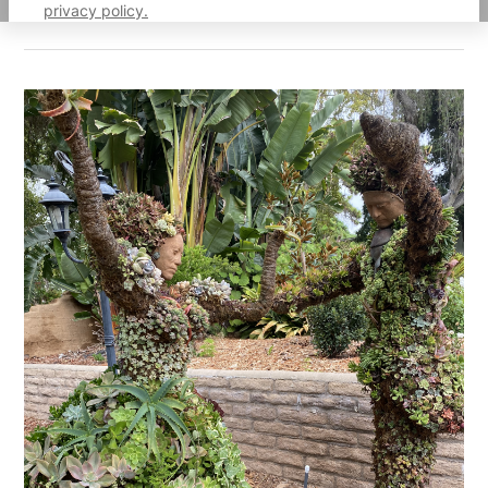
privacy policy.