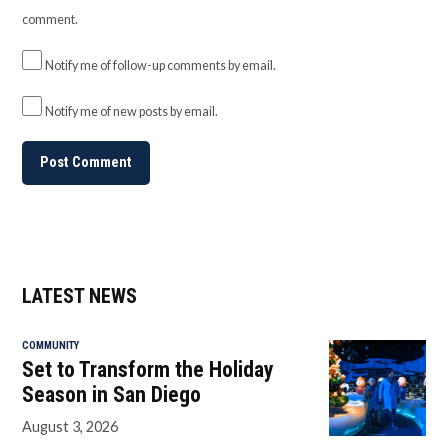
comment.
Notify me of follow-up comments by email.
Notify me of new posts by email.
LATEST NEWS
COMMUNITY
Set to Transform the Holiday
Season in San Diego
August 3, 2026