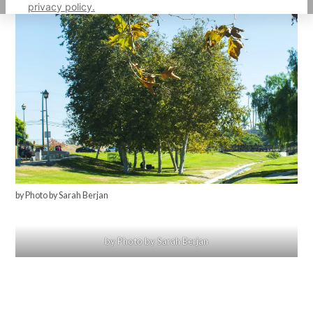
privacy policy.
by Photo by Sarah Berjan
by Photo by Sarah Berjan