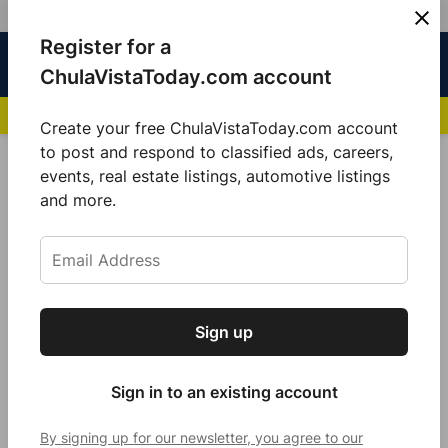
Skip
Register for a
Sign
Menu
Sign in
to
Chula
ChulaVistaToday.com account
In
Vista
content
NEWS HIGHLIGHTS:
San Diego FC Unveils Inaugural Jersey for 2025 MLS Se
Today
Create your free ChulaVistaToday.com account
Sign up for our free daily newsletter.
to post and respond to classified ads, careers,
POSTED
GOOD MORNING
,
LOCAL NEWS
events, real estate listings, automotive listings
IN
Get the latest local news, delivered to your
and more.
Nature’s subtle surprise
inbox every afternoon.
by
Sarah Berjan
November 21, 2021
Sign up
Subscribe
Sign in to an existing account
By signing up for our newsletter, you agree to our