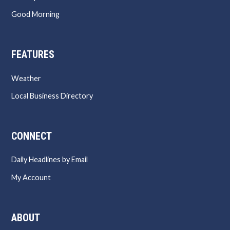
Good Morning
FEATURES
Weather
Local Business Directory
CONNECT
Daily Headlines by Email
My Account
ABOUT