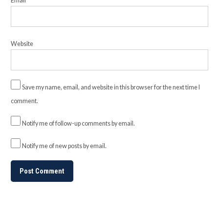
Email
*
Website
Save my name, email, and website in this browser for the next time I
comment.
Notify me of follow-up comments by email.
Notify me of new posts by email.