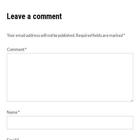
Leave a comment
Your email address will not be published.
Required fields are marked
*
Comment
*
Name
*