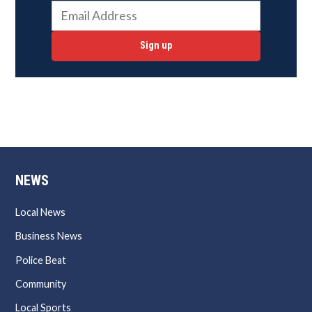
Sign up
NEWS
Local News
Business News
Police Beat
Community
Local Sports