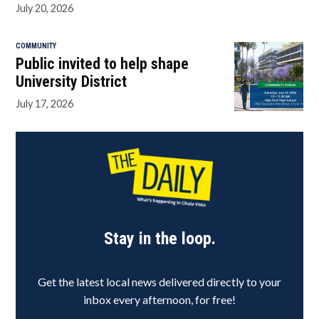
July 20, 2026
COMMUNITY
Public invited to help shape
University District
July 17, 2026
Stay in the loop.
Get the latest local news delivered directly to your
inbox every afternoon, for free!