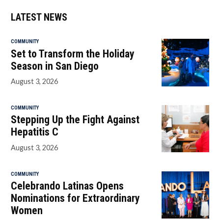
LATEST NEWS
COMMUNITY
Set to Transform the Holiday
Season in San Diego
August 3, 2026
COMMUNITY
Stepping Up the Fight Against
Hepatitis C
August 3, 2026
COMMUNITY
Celebrando Latinas Opens
Nominations for Extraordinary
Women