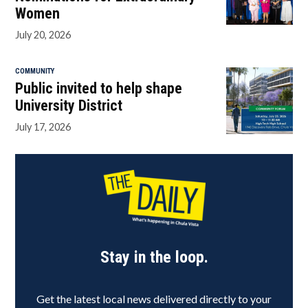
Women
July 20, 2026
COMMUNITY
Public invited to help shape
University District
July 17, 2026
Stay in the loop.
Get the latest local news delivered directly to your