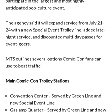
participate in the largest and most highly-
anticipated pop-culture event.
The agency said it will expand service from July 21-
24 with a new Special Event Trolley line, added late-
night service, and discounted multi-day passes for
event-goers.
MTS outlines several options Comic-Con fans can
use to beat traffic:
Main Comic-Con Trolley Stations
Convention Center – Served by Green Line and
new Special Event Line
Gaslamp Quarter – Served by Green Line and new