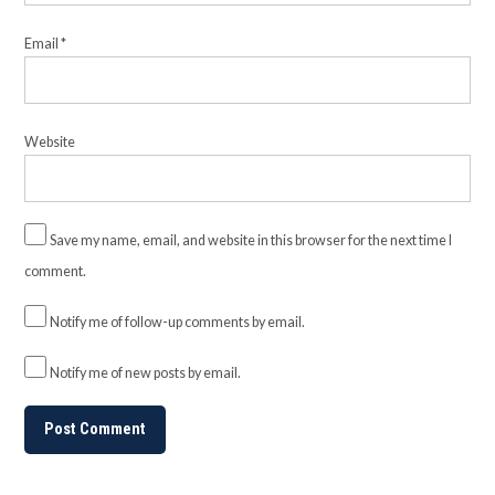
Email
*
Website
Save my name, email, and website in this browser for the next time I
comment.
Notify me of follow-up comments by email.
Notify me of new posts by email.