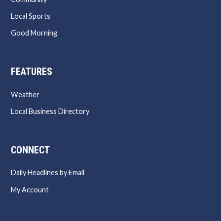
Local Sports
Good Morning
FEATURES
Weather
Local Business Directory
CONNECT
Daily Headlines by Email
My Account