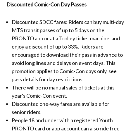
Discounted Comic-Con Day Passes
Discounted SDCC fares: Riders can buy multi-day
MTS transit passes of up to 5 days on the
PRONTO app or at a Trolley ticket machine, and
enjoy a discount of up to 33%. Riders are
encouraged to download their pass in advance to
avoid long lines and delays on event days. This
promotion applies to Comic-Con days only, see
pass details for day restrictions.
There will be no manual sales of tickets at this
year's Comic-Con event.
Discounted one-way fares are available for
senior riders.
People 18 and under with a registered Youth
PRONTO card or app account can also ride free