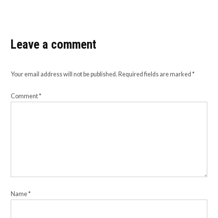
Leave a comment
Your email address will not be published.
Required fields are marked
*
Comment
*
Name
*