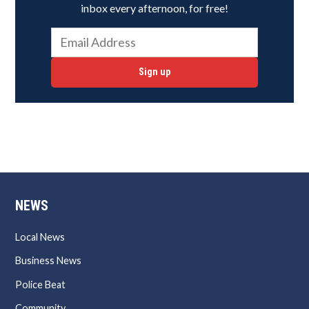
inbox every afternoon, for free!
Sign up
NEWS
Local News
Business News
Police Beat
Community