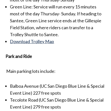
Green Line: Service will run every 15 minutes
most of the day Thursday- Sunday. If heading to
Santee, Green Line service ends at the Gillespie
Field Station, where riders can transfer to a
Trolley Shuttle to Santee.
Download Trolley Map
Park and Ride
Main parking lots include:
Balboa Avenue (UC San Diego Blue Line & Special
Event Line) 227 free spots
Tecolote Road (UC San Diego Blue Line & Special
Event Line) 279 free spots