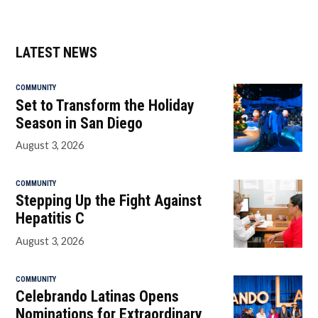
LATEST NEWS
COMMUNITY
Set to Transform the Holiday
Season in San Diego
August 3, 2026
COMMUNITY
Stepping Up the Fight Against
Hepatitis C
August 3, 2026
COMMUNITY
Celebrando Latinas Opens
Nominations for Extraordinary