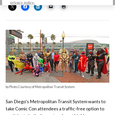
privacy policy.
by Photo Courtesy of Metropolitan Transit System
San Diego’s Metropolitan Transit System wants to
take Comic Con attendees a traffic-free option to