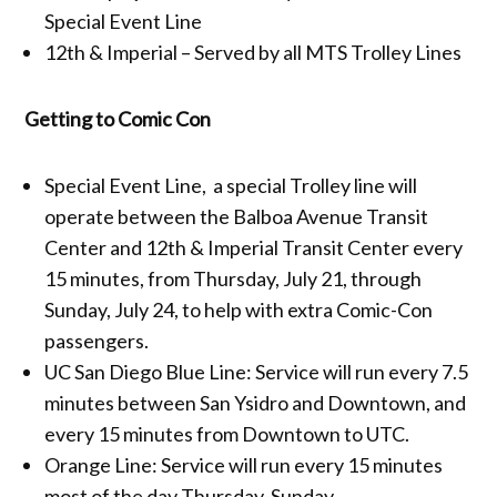
Special Event Line
12th & Imperial – Served by all MTS Trolley Lines
Getting to Comic Con
Special Event Line, a special Trolley line will
operate between the Balboa Avenue Transit
Center and 12th & Imperial Transit Center every
15 minutes, from Thursday, July 21, through
Sunday, July 24, to help with extra Comic-Con
passengers.
UC San Diego Blue Line: Service will run every 7.5
minutes between San Ysidro and Downtown, and
every 15 minutes from Downtown to UTC.
Orange Line: Service will run every 15 minutes
most of the day Thursday-Sunday