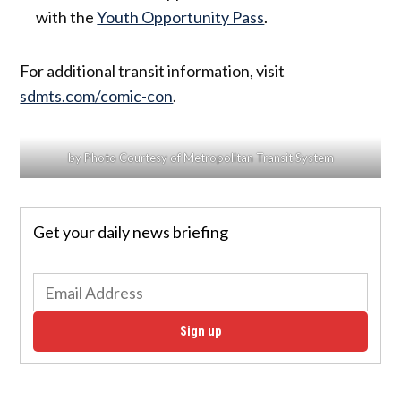
with the
Youth Opportunity Pass
.
For additional transit information, visit
sdmts.com/comic-con
.
by Photo Courtesy of Metropolitan Transit System
Get your daily news briefing
Sign up