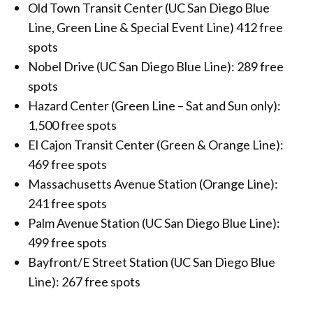
Old Town Transit Center (UC San Diego Blue
Line, Green Line & Special Event Line) 412 free
spots
Nobel Drive (UC San Diego Blue Line): 289 free
spots
Hazard Center (Green Line – Sat and Sun only):
1,500 free spots
El Cajon Transit Center (Green & Orange Line):
469 free spots
Massachusetts Avenue Station (Orange Line):
241 free spots
Palm Avenue Station (UC San Diego Blue Line):
499 free spots
Bayfront/E Street Station (UC San Diego Blue
Line): 267 free spots