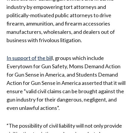
industry by empowering tort attorneys and
politically-motivated public attorneys to drive
firearm, ammunition, and firearm accessories
manufacturers, wholesalers, and dealers out of
business with frivolous litigation.
In support of the bil
l, groups which include
Everytown for Gun Safety, Moms Demand Action
for Gun Sense in America, and Students Demand
Action for Gun Sense in America asserted that it will
ensure “valid civil claims can be brought against the
gun industry for their dangerous, negligent, and
even unlawful actions”.
“The possibility of civil liability will not only provide