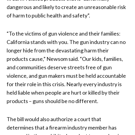
dangerous and likely to create an unreasonable risk
of harm to public health and safety”.
“To the victims of gun violence and their families:
California stands with you. The gun industry can no
longer hide from the devastating harm their
products cause,” Newsom said. “Our kids, families,
and communities deserve streets free of gun
violence, and gun makers must be held accountable
for their role in this crisis. Nearly every industry is
held liable when people are hurt or killed by their
products – guns should be no different.
The bill would also authorize a court that
determines that a firearm industry member has