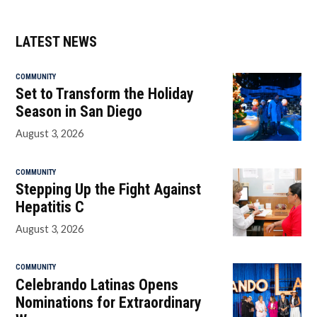
LATEST NEWS
COMMUNITY
Set to Transform the Holiday
Season in San Diego
August 3, 2026
COMMUNITY
Stepping Up the Fight Against
Hepatitis C
August 3, 2026
COMMUNITY
Celebrando Latinas Opens
Nominations for Extraordinary