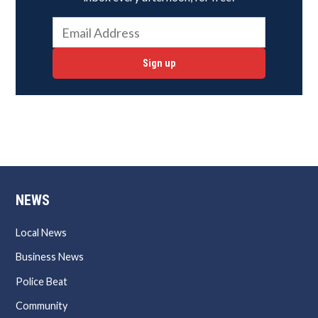
Sign up
NEWS
Local News
Business News
Police Beat
Community