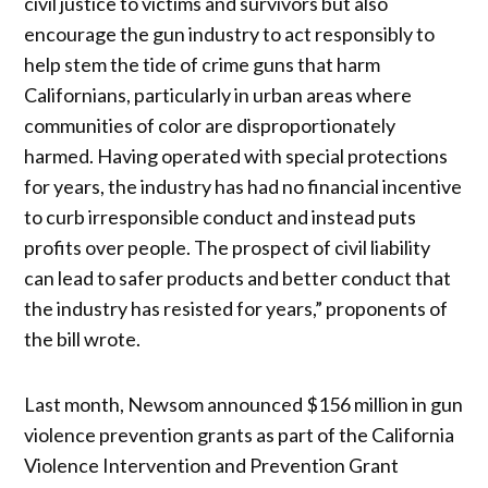
civil justice to victims and survivors but also
encourage the gun industry to act responsibly to
help stem the tide of crime guns that harm
Californians, particularly in urban areas where
communities of color are disproportionately
harmed. Having operated with special protections
for years, the industry has had no financial incentive
to curb irresponsible conduct and instead puts
profits over people. The prospect of civil liability
can lead to safer products and better conduct that
the industry has resisted for years,” proponents of
the bill wrote.
Last month, Newsom announced $156 million in gun
violence prevention grants as part of the California
Violence Intervention and Prevention Grant