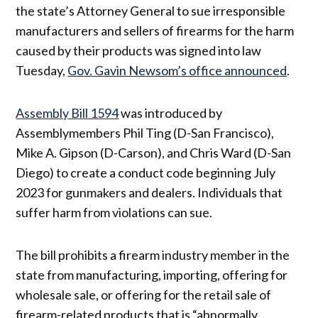
the state’s Attorney General to sue irresponsible
manufacturers and sellers of firearms for the harm
caused by their products was signed into law
Tuesday,
Gov. Gavin Newsom’s office announced
.
Assembly Bill 1594
was introduced by
Assemblymembers Phil Ting (D-San Francisco),
Mike A. Gipson (D-Carson), and Chris Ward (D-San
Diego) to create a conduct code beginning July
2023 for gunmakers and dealers. Individuals that
suffer harm from violations can sue.
The bill prohibits a firearm industry member in the
state from manufacturing, importing, offering for
wholesale sale, or offering for the retail sale of
firearm-related products that is “abnormally