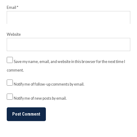
Email
*
Website
Save my name, email, and website in this browser for the next time I
comment.
Notify me of follow-up comments by email.
Notify me of new posts by email.