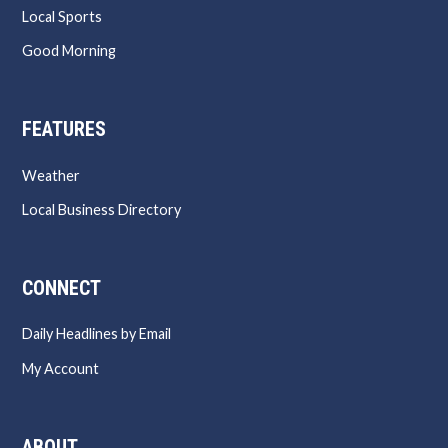
Local Sports
Good Morning
FEATURES
Weather
Local Business Directory
CONNECT
Daily Headlines by Email
My Account
ABOUT