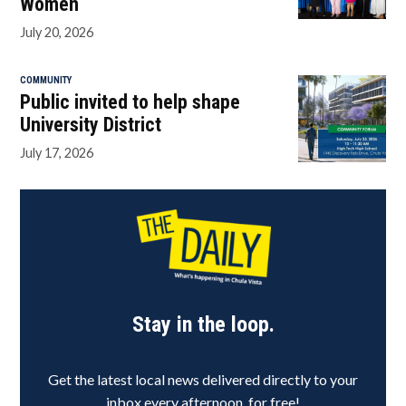
Women
July 20, 2026
COMMUNITY
Public invited to help shape
University District
July 17, 2026
Stay in the loop.
Get the latest local news delivered directly to your
inbox every afternoon, for free!