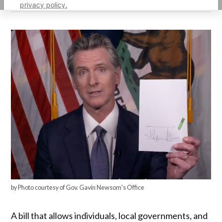
privacy policy.
by Photo courtesy of Gov. Gavin Newsom's Office
A bill that allows individuals, local governments, and