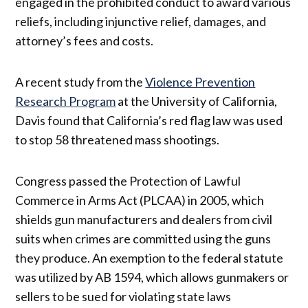
engaged in the prohibited conduct to award various
reliefs, including injunctive relief, damages, and
attorney’s fees and costs.
A recent study from the
Violence Prevention
Research Program
at the University of California,
Davis found that California’s red flag law was used
to stop 58 threatened mass shootings.
Congress passed the Protection of Lawful
Commerce in Arms Act (PLCAA) in 2005, which
shields gun manufacturers and dealers from civil
suits when crimes are committed using the guns
they produce. An exemption to the federal statute
was utilized by AB 1594, which allows gunmakers or
sellers to be sued for violating state laws