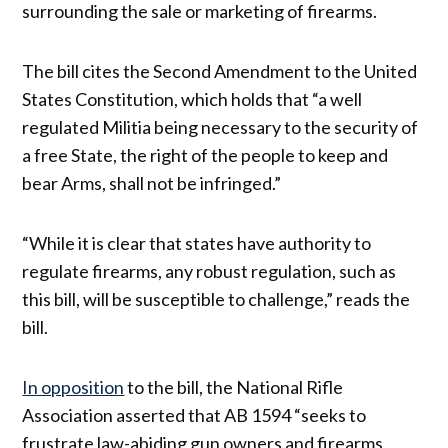
surrounding the sale or marketing of firearms.
The bill cites the Second Amendment to the United
States Constitution, which holds that “a well
regulated Militia being necessary to the security of
a free State, the right of the people to keep and
bear Arms, shall not be infringed.”
“While it is clear that states have authority to
regulate firearms, any robust regulation, such as
this bill, will be susceptible to challenge,” reads the
bill.
In opposition
to the bill, the National Rifle
Association asserted that AB 1594 “seeks to
frustrate law-abiding gun owners and firearms