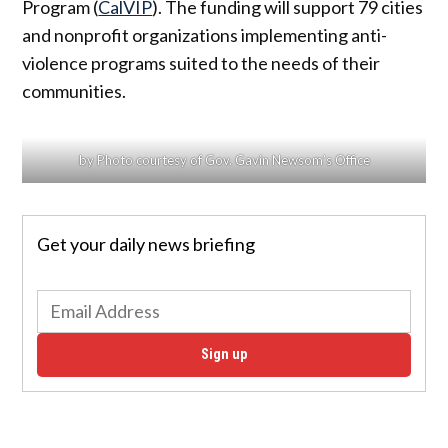
Program (
CalVIP
). The funding will support 79 cities
and nonprofit organizations implementing anti-
violence programs suited to the needs of their
communities.
by Photo courtesy of Gov. Gavin Newsom’s Office
Get your daily news briefing
Sign up