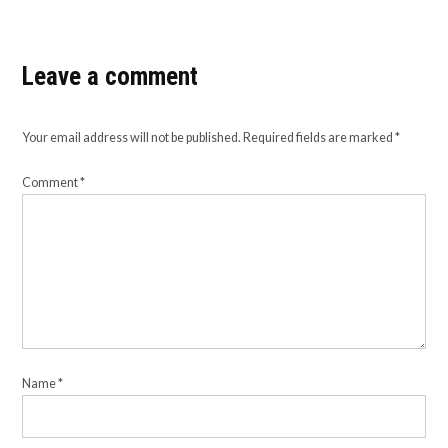
Leave a comment
Your email address will not be published.
Required fields are marked
*
Comment
*
Name
*