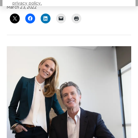
privacy policy.
March 23, 2022