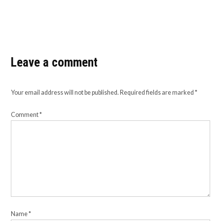
Leave a comment
Your email address will not be published.
Required fields are marked
*
Comment
*
Name
*