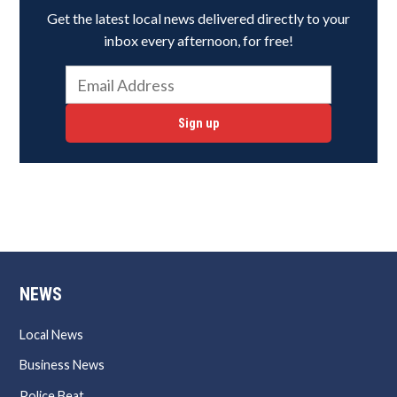
Get the latest local news delivered directly to your
inbox every afternoon, for free!
Sign up
NEWS
Local News
Business News
Police Beat