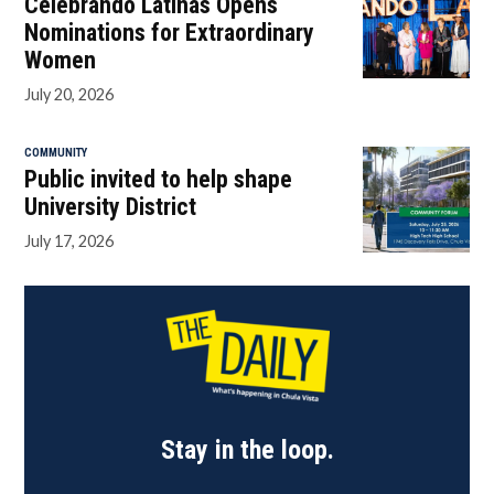
Celebrando Latinas Opens
Nominations for Extraordinary
Women
July 20, 2026
COMMUNITY
Public invited to help shape
University District
July 17, 2026
Stay in the loop.