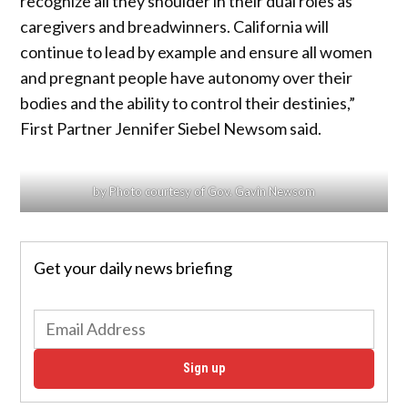
recognize all they shoulder in their dual roles as
caregivers and breadwinners. California will
continue to lead by example and ensure all women
and pregnant people have autonomy over their
bodies and the ability to control their destinies,”
First Partner Jennifer Siebel Newsom said.
by Photo courtesy of Gov. Gavin Newsom
Get your daily news briefing
Sign up