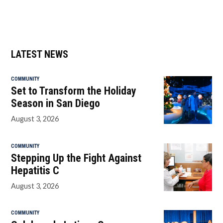
LATEST NEWS
COMMUNITY
Set to Transform the Holiday
Season in San Diego
August 3, 2026
COMMUNITY
Stepping Up the Fight Against
Hepatitis C
August 3, 2026
COMMUNITY