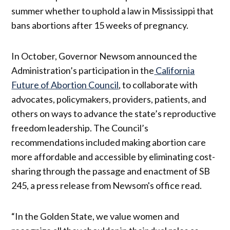
summer whether to uphold a law in Mississippi that
bans abortions after 15 weeks of pregnancy.
In October, Governor Newsom announced the
Administration’s participation in the
California
Future of Abortion Council
, to collaborate with
advocates, policymakers, providers, patients, and
others on ways to advance the state’s reproductive
freedom leadership. The Council’s
recommendations included making abortion care
more affordable and accessible by eliminating cost-
sharing through the passage and enactment of SB
245, a press release from Newsom's office read.
“In the Golden State, we value women and