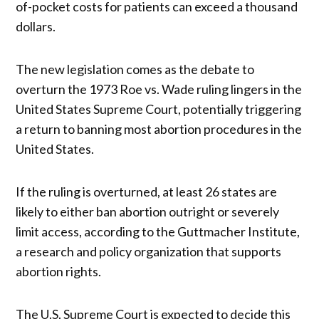
of-pocket costs for patients can exceed a thousand
dollars.
The new legislation comes as the debate to
overturn the 1973 Roe vs. Wade ruling lingers in the
United States Supreme Court, potentially triggering
a return to banning most abortion procedures in the
United States.
If the ruling is overturned, at least 26 states are
likely to either ban abortion outright or severely
limit access, according to the Guttmacher Institute,
a research and policy organization that supports
abortion rights.
The U.S. Supreme Court is expected to decide this