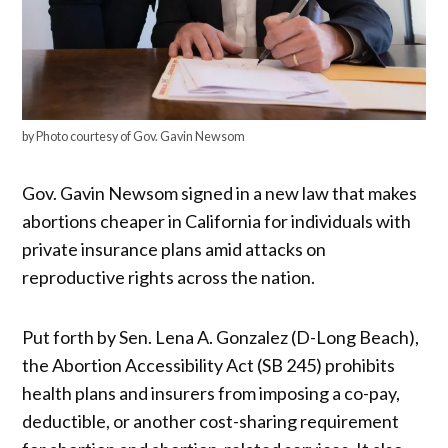
by Photo courtesy of Gov. Gavin Newsom
Gov. Gavin Newsom signed in a new law that makes
abortions cheaper in California for individuals with
private insurance plans amid attacks on
reproductive rights across the nation.
Put forth by Sen. Lena A. Gonzalez (D-Long Beach),
the Abortion Accessibility Act (SB 245) prohibits
health plans and insurers from imposing a co-pay,
deductible, or another cost-sharing requirement