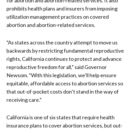
for abortion and abortion-related services. It also
prohibits health plans and insurers from imposing
utilization management practices on covered
abortion and abortion-related services.
“As states across the country attempt to move us
backwards by restricting fundamental reproductive
rights, California continues to protect and advance
reproductive freedom for all,” said Governor
Newsom. “With this legislation, we’ll help ensure
equitable, affordable access to abortion services so
that out-of-pocket costs don’t stand in the way of
receiving care.”
California is one of six states that require health
insurance plans to cover abortion services, but out-