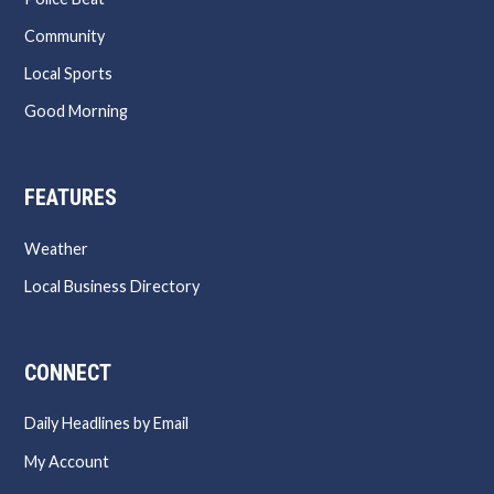
Community
Local Sports
Good Morning
FEATURES
Weather
Local Business Directory
CONNECT
Daily Headlines by Email
My Account