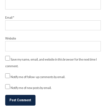
Email
*
Website
Save my name, email, and website in this browser for the next time I
comment.
Notify me of follow-up comments by email.
Notify me of new posts by email.