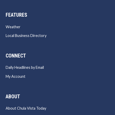
FEATURES
Weather
Local Business Directory
CONNECT
Daily Headlines by Email
My Account
ABOUT
About Chula Vista Today