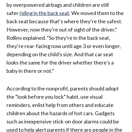
by overpowered airbags and children are still
safer
riding in the back seat
. We moved them to the
back seat because that’s where they’re the safest.
However, now they’re out of sight of the driver,”
Rollins explained. “So they’re in the back seat,
they’re rear-facing now until age 3 or even longer,
depending on the child's size. And that car seat
looks the same for the driver whether there’s a
baby in there or not.”
According to the nonprofit, parents should adopt
the “look before you lock” habit, use visual
reminders, enlist help from others and educate
children about the hazards of hot cars. Gadgets
such as inexpensive stick-on door alarms could be
used to help alert parents if there are people in the