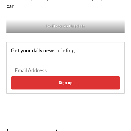
car.
by Photo via Unsplash
Get your daily news briefing
Sign up