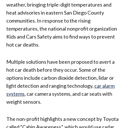
weather, bringing triple-digit temperatures and
heat advisories in eastern San Diego County
communities. In response to the rising
temperatures, the national nonprofit organization
Kids and Cars Safety aims to find ways to prevent
hot car deaths.
Multiple solutions have been proposed to avert a
hot car death before they occur. Some of the
options include carbon dioxide detection, lidar or
light detection and ranging technology,
car alarm
systems
, car camera systems, and car seats with
weight sensors.
The non-profit highlights a new concept by Toyota
called “Cabin Awareness”, which would use radar