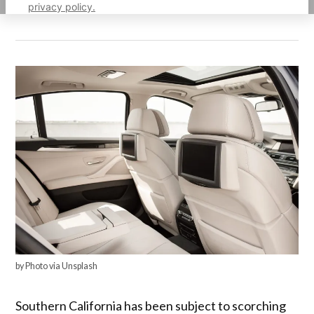
privacy policy.
by Photo via Unsplash
Southern California has been subject to scorching