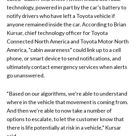
technology, powered in part by the car’s battery to
notify drivers who have left a Toyota vehicle if
anyone remained inside the car. According to Brian
Kursar, chief technology officer for Toyota
Connected North America and Toyota Motor North
America, “cabin awareness” could link up to a cell
phone, or smart device to send notifications, and
ultimately contact emergency services when alerts
go unanswered.
“Based on our algorithms, we’re able to understand
where in the vehicle that movement is coming from.
And then we’re able to now take a number of
options to escalate, to let the customer know that
there is life potentially at risk in a vehicle,” Kursar
said.