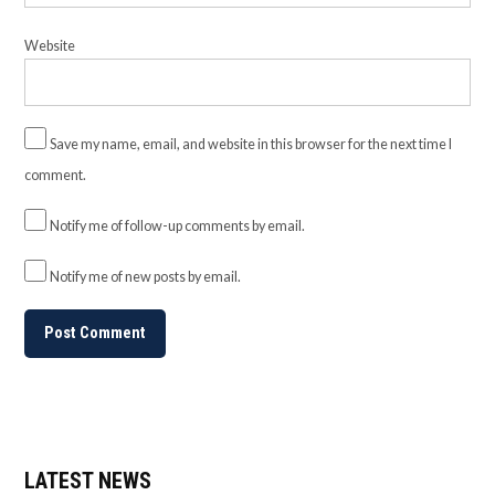
Website
Save my name, email, and website in this browser for the next time I
comment.
Notify me of follow-up comments by email.
Notify me of new posts by email.
LATEST NEWS