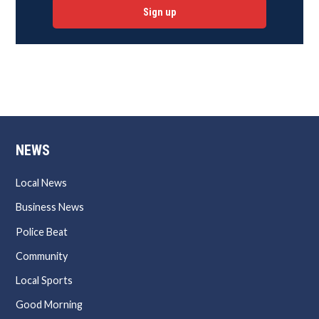
Sign up
NEWS
Local News
Business News
Police Beat
Community
Local Sports
Good Morning