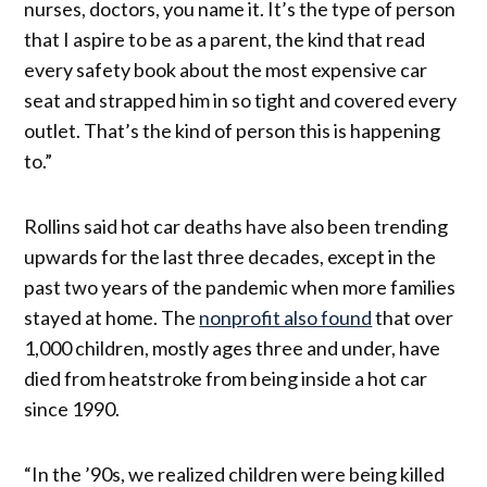
nurses, doctors, you name it. It’s the type of person
that I aspire to be as a parent, the kind that read
every safety book about the most expensive car
seat and strapped him in so tight and covered every
outlet. That’s the kind of person this is happening
to.”
Rollins said hot car deaths have also been trending
upwards for the last three decades, except in the
past two years of the pandemic when more families
stayed at home. The
nonprofit also found
that over
1,000 children, mostly ages three and under, have
died from heatstroke from being inside a hot car
since 1990.
“In the ’90s, we realized children were being killed