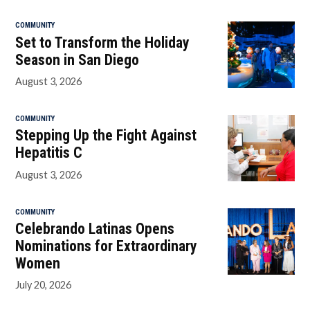
COMMUNITY
Set to Transform the Holiday
Season in San Diego
August 3, 2026
COMMUNITY
Stepping Up the Fight Against
Hepatitis C
August 3, 2026
COMMUNITY
Celebrando Latinas Opens
Nominations for Extraordinary
Women
July 20, 2026