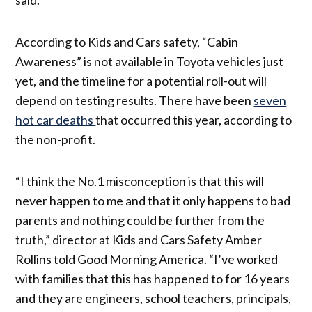
According to Kids and Cars safety, “Cabin
Awareness” is not available in Toyota vehicles just
yet, and the timeline for a potential roll-out will
depend on testing results. There have been
seven
hot car deaths
that occurred this year, according to
the non-profit.
“I think the No.1 misconception is that this will
never happen to me and that it only happens to bad
parents and nothing could be further from the
truth,” director at Kids and Cars Safety Amber
Rollins told Good Morning America. “I’ve worked
with families that this has happened to for 16 years
and they are engineers, school teachers, principals,