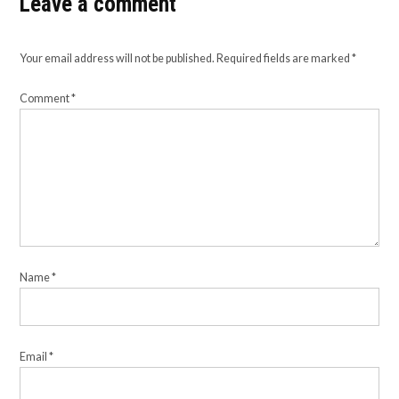
Leave a comment
Your email address will not be published.
Required fields are marked
*
Comment
*
Name
*
Email
*