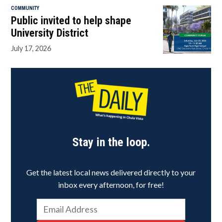
COMMUNITY
Public invited to help shape
University District
July 17, 2026
Stay in the loop.
Get the latest local news delivered directly to your
inbox every afternoon, for free!