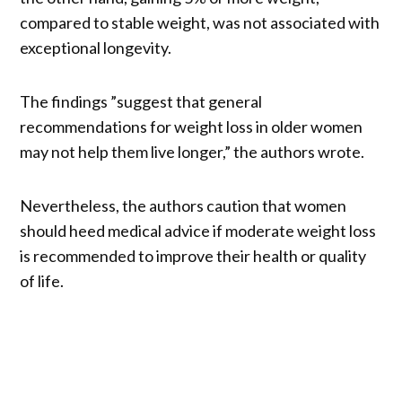
compared to stable weight, was not associated with
exceptional longevity.
The findings ”suggest that general
recommendations for weight loss in older women
may not help them live longer,” the authors wrote.
Nevertheless, the authors caution that women
should heed medical advice if moderate weight loss
is recommended to improve their health or quality
of life.