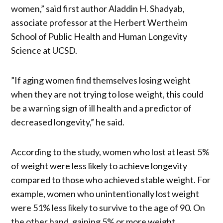
women,” said first author Aladdin H. Shadyab,
associate professor at the Herbert Wertheim
School of Public Health and Human Longevity
Science at UCSD.
”If aging women find themselves losing weight
when they are not trying to lose weight, this could
be a warning sign of ill health and a predictor of
decreased longevity,” he said.
According to the study, women who lost at least 5%
of weight were less likely to achieve longevity
compared to those who achieved stable weight. For
example, women who unintentionally lost weight
were 51% less likely to survive to the age of 90. On
the other hand, gaining 5% or more weight,