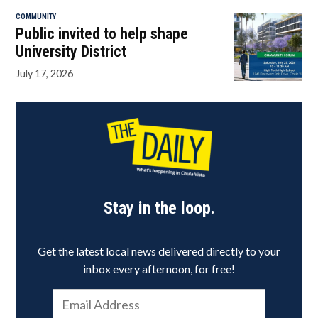
COMMUNITY
Public invited to help shape
University District
July 17, 2026
Stay in the loop.
Get the latest local news delivered directly to your
inbox every afternoon, for free!