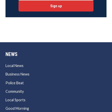
Sign up
NEWS
Local News
Business News
Police Beat
Community
Local Sports
Good Morning