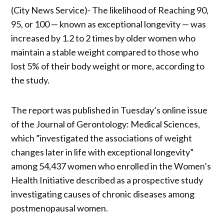
(City News Service)- The likelihood of Reaching 90,
95, or 100 — known as exceptional longevity — was
increased by 1.2 to 2 times by older women who
maintain a stable weight compared to those who
lost 5% of their body weight or more, according to
the study.
The report was published in Tuesday’s online issue
of the Journal of Gerontology: Medical Sciences,
which ”investigated the associations of weight
changes later in life with exceptional longevity”
among 54,437 women who enrolled in the Women’s
Health Initiative described as a prospective study
investigating causes of chronic diseases among
postmenopausal women.