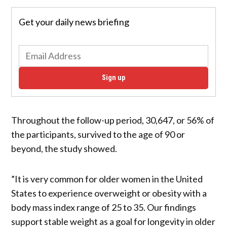
Get your daily news briefing
Sign up
Throughout the follow-up period, 30,647, or 56% of
the participants, survived to the age of 90 or
beyond, the study showed.
”It is very common for older women in the United
States to experience overweight or obesity with a
body mass index range of 25 to 35. Our findings
support stable weight as a goal for longevity in older