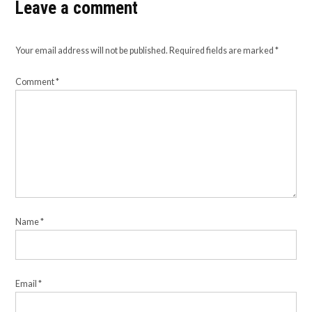
Leave a comment
Your email address will not be published.
Required fields are marked
*
Comment
*
Name
*
Email
*