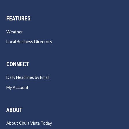
FEATURES
Weather
Local Business Directory
CONNECT
Daily Headlines by Email
My Account
ABOUT
About Chula Vista Today