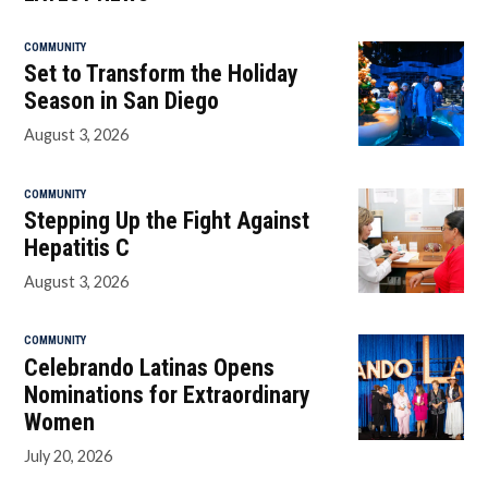
COMMUNITY
Set to Transform the Holiday
Season in San Diego
August 3, 2026
COMMUNITY
Stepping Up the Fight Against
Hepatitis C
August 3, 2026
COMMUNITY
Celebrando Latinas Opens
Nominations for Extraordinary
Women
July 20, 2026