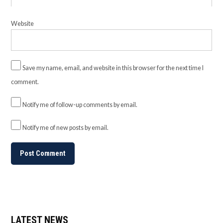
Website
Save my name, email, and website in this browser for the next time I
comment.
Notify me of follow-up comments by email.
Notify me of new posts by email.
LATEST NEWS