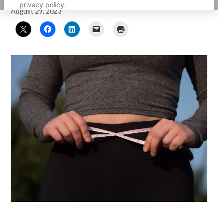
privacy policy.
August 29, 2023