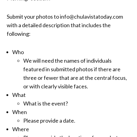
Submit your photos to info@chulavistatoday.com
with a detailed description that includes the
following:
Who
We will need the names of individuals
featured in submitted photos if there are
three or fewer that are at the central focus,
or with clearly visible faces.
What
What is the event?
When
Please provide a date.
Where