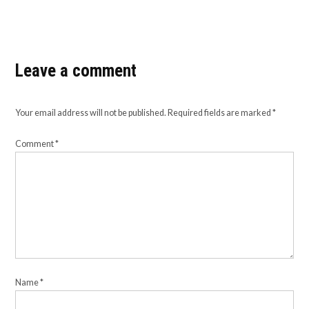
Leave a comment
Your email address will not be published.
Required fields are marked
*
Comment
*
Name
*