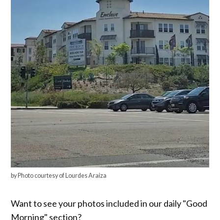
by Photo courtesy of Lourdes Araiza
Want to see your photos included in our daily "Good
Morning" section?