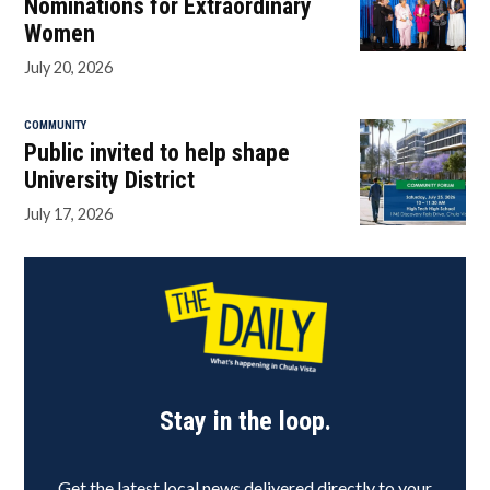
Nominations for Extraordinary
Women
July 20, 2026
COMMUNITY
Public invited to help shape
University District
July 17, 2026
Stay in the loop.
Get the latest local news delivered directly to your