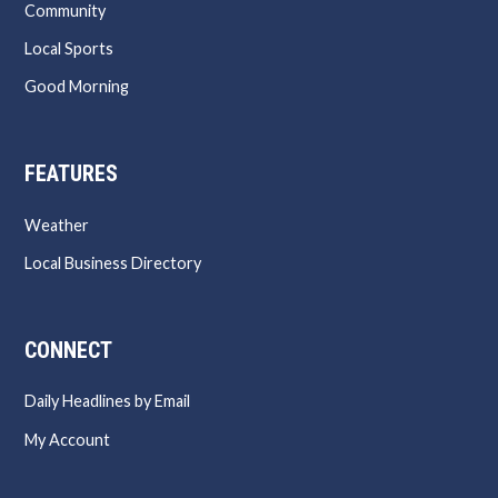
Community
Local Sports
Good Morning
FEATURES
Weather
Local Business Directory
CONNECT
Daily Headlines by Email
My Account