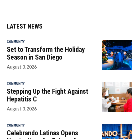
LATEST NEWS
COMMUNITY
Set to Transform the Holiday
Season in San Diego
August 3, 2026
COMMUNITY
Stepping Up the Fight Against
Hepatitis C
August 3, 2026
COMMUNITY
Celebrando Latinas Opens