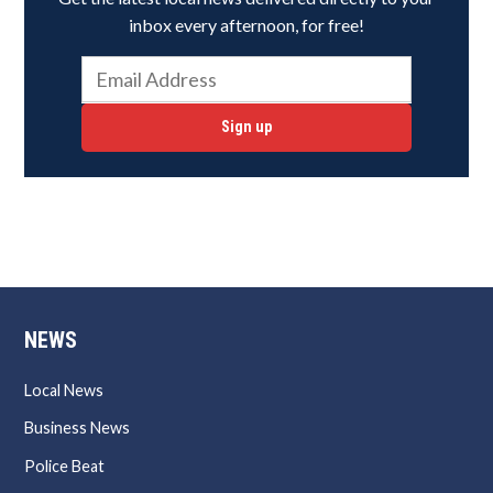
inbox every afternoon, for free!
Sign up
NEWS
Local News
Business News
Police Beat