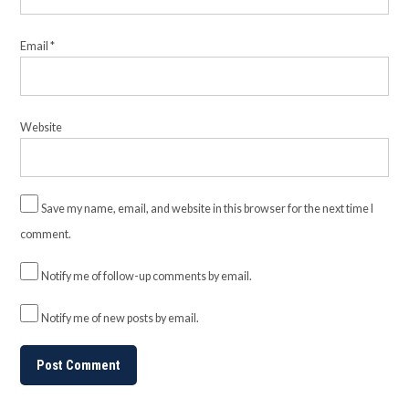
Email
*
Website
Save my name, email, and website in this browser for the next time I
comment.
Notify me of follow-up comments by email.
Notify me of new posts by email.