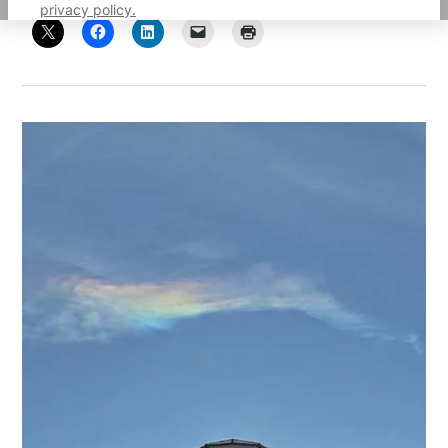
privacy policy.