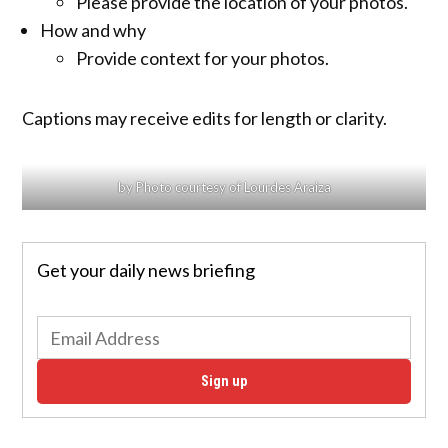
Please provide the location of your photos.
How and why
Provide context for your photos.
Captions may receive edits for length or clarity.
by Photo courtesy of Lourdes Araiza
Get your daily news briefing
Sign up