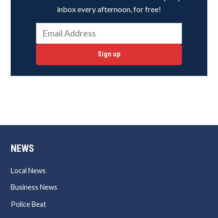
inbox every afternoon, for free!
Sign up
NEWS
Local News
Business News
Police Beat