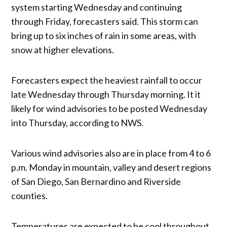
system starting Wednesday and continuing
through Friday, forecasters said. This storm can
bring up to six inches of rain in some areas, with
snow at higher elevations.
Forecasters expect the heaviest rainfall to occur
late Wednesday through Thursday morning. It it
likely for wind advisories to be posted Wednesday
into Thursday, according to NWS.
Various wind advisories also are in place from 4 to 6
p.m. Monday in mountain, valley and desert regions
of San Diego, San Bernardino and Riverside
counties.
Temperatures are expected to be cool throughout