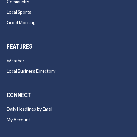
Community
Local Sports
Good Morning
FEATURES
Weather
Local Business Directory
CONNECT
Daily Headlines by Email
My Account