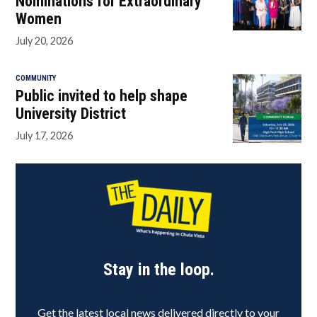
Nominations for Extraordinary
Women
July 20, 2026
COMMUNITY
Public invited to help shape
University District
July 17, 2026
Stay in the loop.
Get the latest local news delivered directly to your