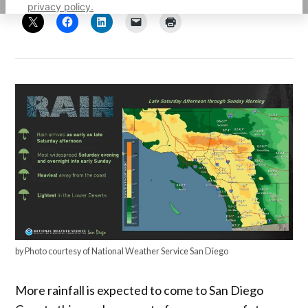
privacy policy.
by Photo courtesy of National Weather Service San Diego
More rainfall is expected to come to San Diego