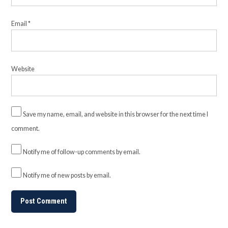
Email
*
Website
Save my name, email, and website in this browser for the next time I
comment.
Notify me of follow-up comments by email.
Notify me of new posts by email.