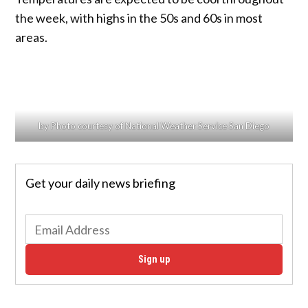
the week, with highs in the 50s and 60s in most
areas.
by Photo courtesy of National Weather Service San Diego
Get your daily news briefing
Sign up