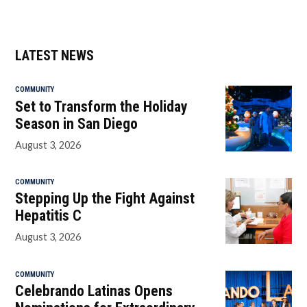
LATEST NEWS
COMMUNITY
Set to Transform the Holiday
Season in San Diego
August 3, 2026
COMMUNITY
Stepping Up the Fight Against
Hepatitis C
August 3, 2026
COMMUNITY
Celebrando Latinas Opens