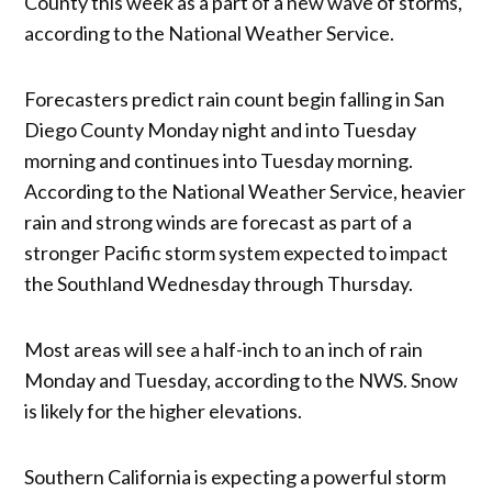
County this week as a part of a new wave of storms,
according to the National Weather Service.
Forecasters predict rain count begin falling in San
Diego County Monday night and into Tuesday
morning and continues into Tuesday morning.
According to the National Weather Service, heavier
rain and strong winds are forecast as part of a
stronger Pacific storm system expected to impact
the Southland Wednesday through Thursday.
Most areas will see a half-inch to an inch of rain
Monday and Tuesday, according to the NWS. Snow
is likely for the higher elevations.
Southern California is expecting a powerful storm