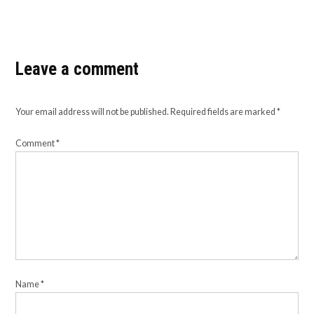
Leave a comment
Your email address will not be published.
Required fields are marked
*
Comment
*
Name
*