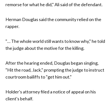
remorse for what he did," Ali said of the defendant.
Herman Douglas said the community relied on the
rapper.
"… The whole world still wants to know why," he told
the judge about the motive for the killing.
After the hearing ended, Douglas began singing,
"Hit the road, Jack," prompting the judge to instruct
courtroom bailiffs to "get him out."
Holder's attorney filed a notice of appeal on his
client's behalf.