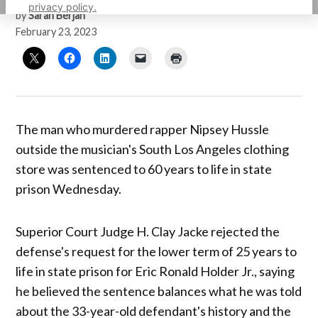
privacy policy.
by
Sarah Berjan
February 23, 2023
The man who murdered rapper Nipsey Hussle
outside the musician's South Los Angeles clothing
store was sentenced to 60 years to life in state
prison Wednesday.
Superior Court Judge H. Clay Jacke rejected the
defense's request for the lower term of 25 years to
life in state prison for Eric Ronald Holder Jr., saying
he believed the sentence balances what he was told
about the 33-year-old defendant's history and the