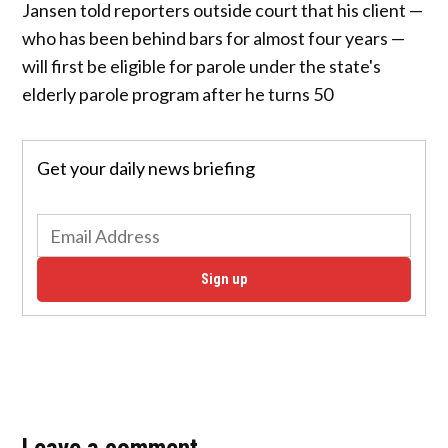
Jansen told reporters outside court that his client —
who has been behind bars for almost four years —
will first be eligible for parole under the state's
elderly parole program after he turns 50
Get your daily news briefing
Sign up