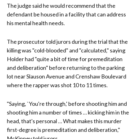
The judge said he would recommend that the
defendant be housed in a facility that can address
his mental health needs.
The prosecutor told jurors during the trial that the
killing was "cold-blooded" and "calculated," saying
Holder had "quite a bit of time for premeditation
and deliberation" before returning to the parking
lot near Slauson Avenue and Crenshaw Boulevard
where the rapper was shot 10 to 11 times.
"Saying, `You're through,' before shooting him and
shooting him a number of times … kicking him in the
head, that's personal … What makes this murder
first-degree is premeditation and deliberation,"
McKinney told jurors.