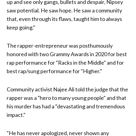
up and see only gangs, bullets and despair, Nipsey
saw potential. He saw hope. He saw a community
that, even through its flaws, taught him to always
keep going."
The rapper-entrepreneur was posthumously
honored with two Grammy Awards in 2020 for best
rap performance for "Racks in the Middle" and for
best rap/sung performance for "Higher."
Community activist Najee Ali told the judge that the
rapper was a "hero to many young people" and that
his murder has had a "devastating and tremendous
impact."
"He has never apologized, never shown any