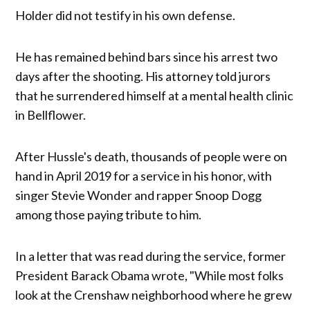
Holder did not testify in his own defense.
He has remained behind bars since his arrest two
days after the shooting. His attorney told jurors
that he surrendered himself at a mental health clinic
in Bellflower.
After Hussle's death, thousands of people were on
hand in April 2019 for a service in his honor, with
singer Stevie Wonder and rapper Snoop Dogg
among those paying tribute to him.
In a letter that was read during the service, former
President Barack Obama wrote, "While most folks
look at the Crenshaw neighborhood where he grew