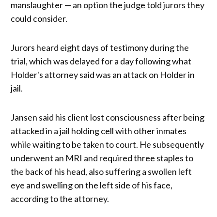
manslaughter — an option the judge told jurors they
could consider.
Jurors heard eight days of testimony during the
trial, which was delayed for a day following what
Holder's attorney said was an attack on Holder in
jail.
Jansen said his client lost consciousness after being
attacked in a jail holding cell with other inmates
while waiting to be taken to court. He subsequently
underwent an MRI and required three staples to
the back of his head, also suffering a swollen left
eye and swelling on the left side of his face,
according to the attorney.