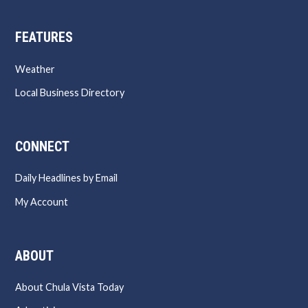
FEATURES
Weather
Local Business Directory
CONNECT
Daily Headlines by Email
My Account
ABOUT
About Chula Vista Today