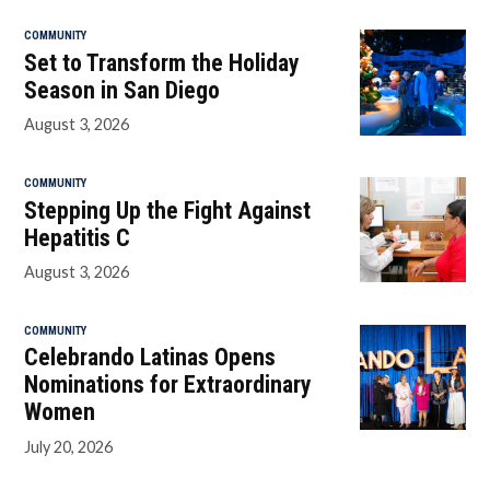
COMMUNITY
Set to Transform the Holiday
Season in San Diego
August 3, 2026
COMMUNITY
Stepping Up the Fight Against
Hepatitis C
August 3, 2026
COMMUNITY
Celebrando Latinas Opens
Nominations for Extraordinary
Women
July 20, 2026