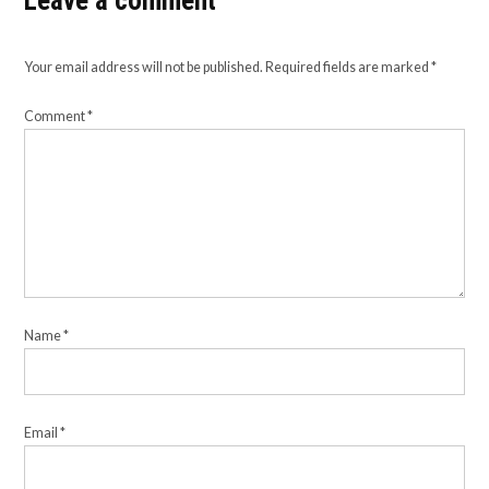
Leave a comment
Your email address will not be published.
Required fields are marked
*
Comment
*
Name
*
Email
*