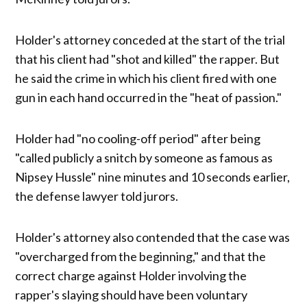
Holder's attorney conceded at the start of the trial
that his client had "shot and killed" the rapper. But
he said the crime in which his client fired with one
gun in each hand occurred in the "heat of passion."
Holder had "no cooling-off period" after being
"called publicly a snitch by someone as famous as
Nipsey Hussle" nine minutes and 10 seconds earlier,
the defense lawyer told jurors.
Holder's attorney also contended that the case was
"overcharged from the beginning," and that the
correct charge against Holder involving the
rapper's slaying should have been voluntary