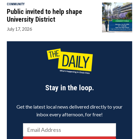
COMMUNITY
Public invited to help shape
University District
July 17, 2026
Stay in the loop.
Get the latest local news delivered directly to your
inbox every afternoon, for free!