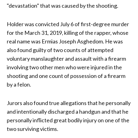
"devastation" that was caused by the shooting.
Holder was convicted July 6 of first-degree murder
for the March 31, 2019, killing of the rapper, whose
real name was Ermias Joseph Asghedom. He was
also found guilty of two counts of attempted
voluntary manslaughter and assault with a firearm
involving two other men who were injured in the
shooting and one count of possession of a firearm
by a felon.
Jurors also found true allegations that he personally
and intentionally discharged a handgun and that he
personally inflicted great bodily injury on one of the
two surviving victims.