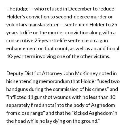
The judge — who refused in December to reduce
Holder's conviction to second-degree murder or
voluntary manslaughter — sentenced Holder to 25
years to life on the murder conviction along with a
consecutive 25-year-to-life sentence on a gun
enhancement on that count, as well as an additional
10-year term involving one of the other victims.
Deputy District Attorney John McKinney noted in
his sentencing memorandum that Holder "used two
handguns during the commission of his crimes" and
"inflicted 11 gunshot wounds with no less than 10
separately fired shots into the body of Asghedom
from close range" and that he "kicked Asghedom in
the head while he lay dying on the ground."