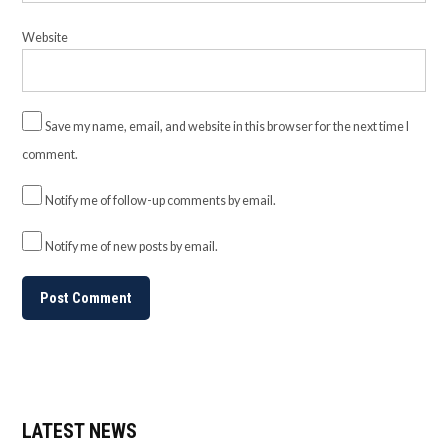
Website
Save my name, email, and website in this browser for the next time I
comment.
Notify me of follow-up comments by email.
Notify me of new posts by email.
LATEST NEWS