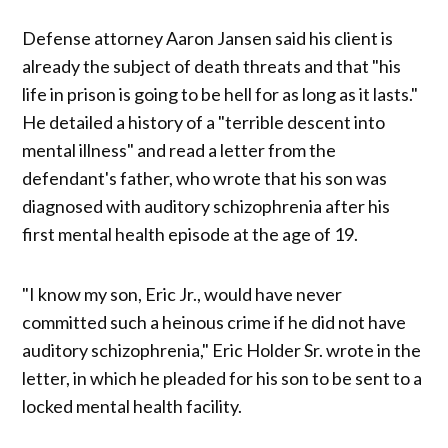
Defense attorney Aaron Jansen said his client is
already the subject of death threats and that "his
life in prison is going to be hell for as long as it lasts."
He detailed a history of a "terrible descent into
mental illness" and read a letter from the
defendant's father, who wrote that his son was
diagnosed with auditory schizophrenia after his
first mental health episode at the age of 19.
"I know my son, Eric Jr., would have never
committed such a heinous crime if he did not have
auditory schizophrenia," Eric Holder Sr. wrote in the
letter, in which he pleaded for his son to be sent to a
locked mental health facility.