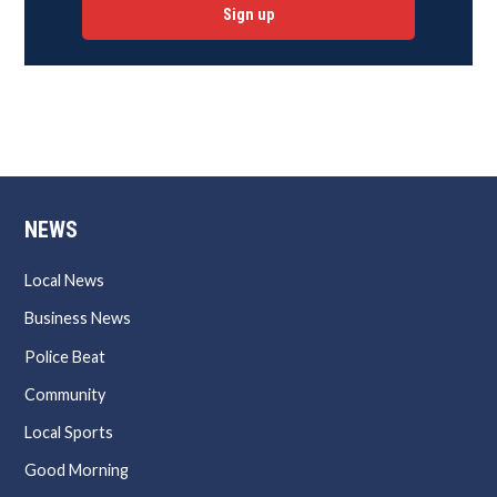
Sign up
NEWS
Local News
Business News
Police Beat
Community
Local Sports
Good Morning