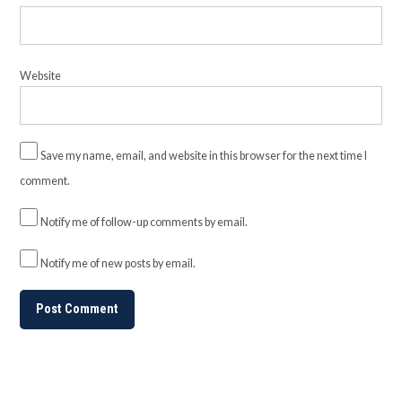
Website
Save my name, email, and website in this browser for the next time I
comment.
Notify me of follow-up comments by email.
Notify me of new posts by email.