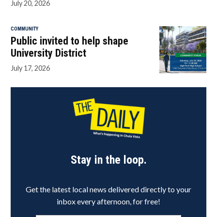
July 20, 2026
COMMUNITY
Public invited to help shape
University District
July 17, 2026
Stay in the loop.
Get the latest local news delivered directly to your
inbox every afternoon, for free!