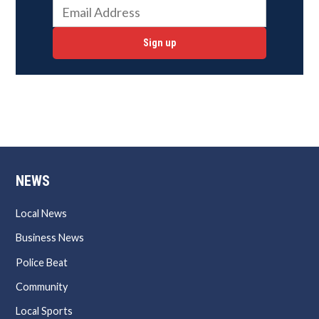
Sign up
NEWS
Local News
Business News
Police Beat
Community
Local Sports