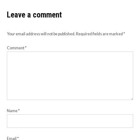
Leave a comment
Your email address will not be published.
Required fields are marked
*
Comment
*
Name
*
Email
*