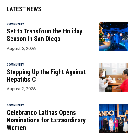
LATEST NEWS
COMMUNITY
Set to Transform the Holiday
Season in San Diego
August 3, 2026
COMMUNITY
Stepping Up the Fight Against
Hepatitis C
August 3, 2026
COMMUNITY
Celebrando Latinas Opens
Nominations for Extraordinary
Women