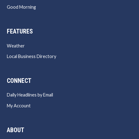
Good Morning
FEATURES
Weather
Local Business Directory
CONNECT
Daily Headlines by Email
My Account
ABOUT