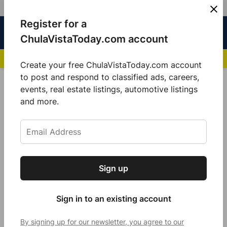
Skip
Register for a
Sign
Menu
Sign in
to
Chula
ChulaVistaToday.com account
In
Vista
content
NEWS HIGHLIGHTS:
San Diego FC Unveils Inaugural Jersey for 2025 MLS Se
Today
Create your free ChulaVistaToday.com account
Sign up for our free daily newsletter.
to post and respond to classified ads, careers,
POSTED
GOOD MORNING
,
LOCAL NEWS
events, real estate listings, automotive listings
IN
Get the latest local news, delivered to your
and more.
Rise and shine Chula Vista
inbox every afternoon.
by
Sarah Berjan
December 20, 2021
Sign up
Subscribe
Sign in to an existing account
By signing up for our newsletter, you agree to our