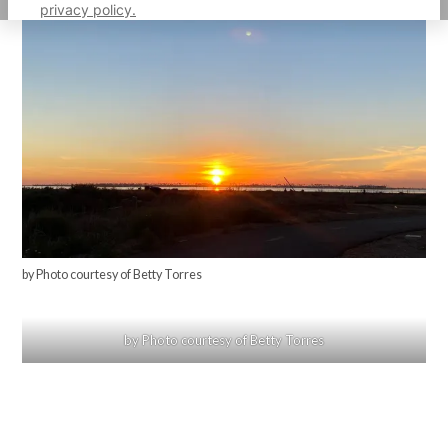
privacy policy.
by Photo courtesy of Betty Torres
by Photo courtesy of Betty Torres