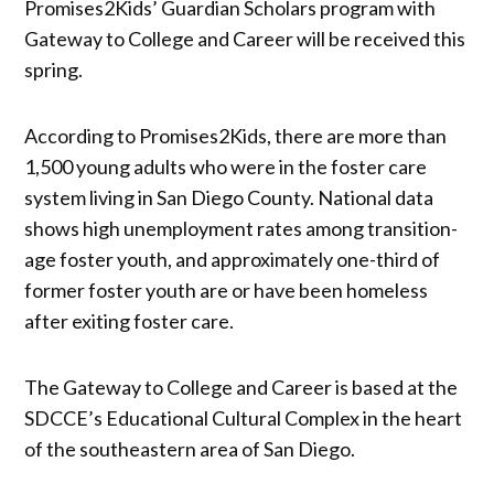
Promises2Kids’ Guardian Scholars program with
Gateway to College and Career will be received this
spring.
According to Promises2Kids, there are more than
1,500 young adults who were in the foster care
system living in San Diego County. National data
shows high unemployment rates among transition-
age foster youth, and approximately one-third of
former foster youth are or have been homeless
after exiting foster care.
The Gateway to College and Career is based at the
SDCCE’s Educational Cultural Complex in the heart
of the southeastern area of San Diego.