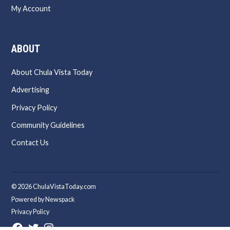
My Account
ABOUT
About Chula Vista Today
Advertising
Privacy Policy
Community Guidelines
Contact Us
© 2026 ChulaVistaToday.com
Powered by Newspack
Privacy Policy
Facebook
Twitter
Instagram