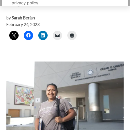
privacy policy.
college and career readiness courses.
by
Sarah Berjan
February 24, 2023