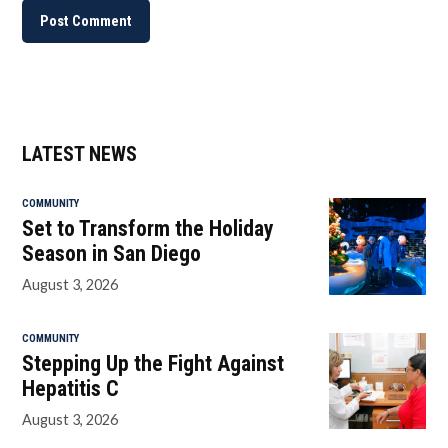
LATEST NEWS
COMMUNITY
Set to Transform the Holiday
Season in San Diego
August 3, 2026
COMMUNITY
Stepping Up the Fight Against
Hepatitis C
August 3, 2026