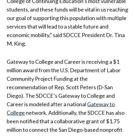
College of Continuing Education’s most vulnerable
students, and these funds will be vital in us reaching
our goal of supporting this population with multiple
services that will lead to a stable future and
economic mobility,” said SDCCE President Dr. Tina
M. King.
Gateway to College and Career is receiving a $1
million award from the U.S. Department of Labor
Community Project Funding at the
recommendation of Rep. Scott Peters (D-San
Diego). The SDCCE’s Gateway to College and
Career is modeled after a national
Gateway to
College
network. Additionally, the SDCCE has also
been notified that a collaborative grant of $1.75
million to connect the San Diego-based nonprofit