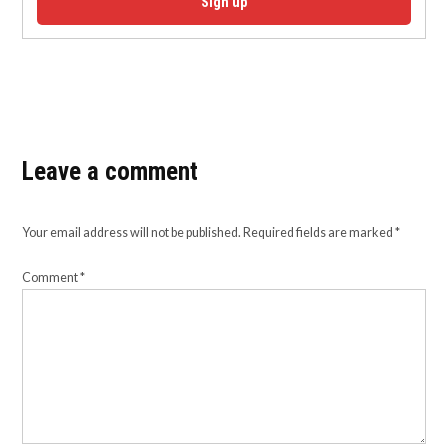
Sign up
Leave a comment
Your email address will not be published.
Required fields are marked
*
Comment
*