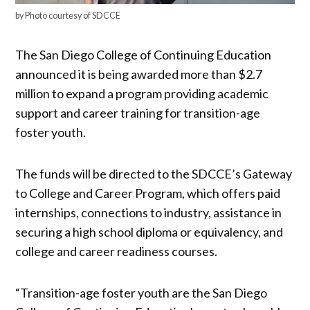
by Photo courtesy of SDCCE
The San Diego College of Continuing Education
announced it is being awarded more than $2.7
million to expand a program providing academic
support and career training for transition-age
foster youth.
The funds will be directed to the SDCCE’s Gateway
to College and Career Program, which offers paid
internships, connections to industry, assistance in
securing a high school diploma or equivalency, and
college and career readiness courses.
“Transition-age foster youth are the San Diego