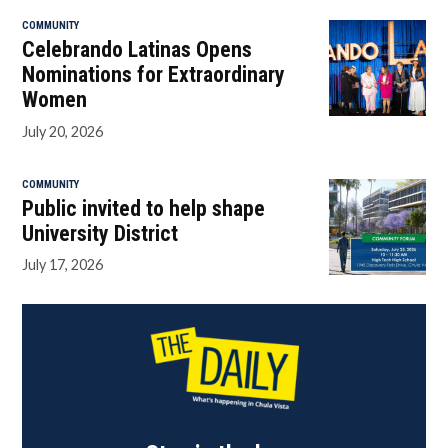
COMMUNITY
Celebrando Latinas Opens
Nominations for Extraordinary
Women
July 20, 2026
COMMUNITY
Public invited to help shape
University District
July 17, 2026