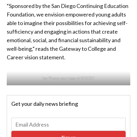
“Sponsored by the San Diego Continuing Education
Foundation, we envision empowered young adults
able to imagine their possibilities for achieving self-
sufficiency and engaging in actions that create
emotional, social, and financial sustainability and
well-being,” reads the Gateway to College and
Career vision statement.
by Photo courtesy of SDCCE
Get your daily news briefing