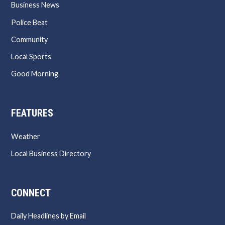
Business News
Police Beat
Community
Local Sports
Good Morning
FEATURES
Weather
Local Business Directory
CONNECT
Daily Headlines by Email