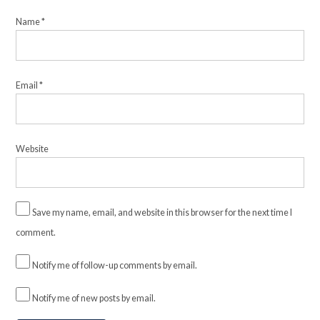
Name
*
Email
*
Website
Save my name, email, and website in this browser for the next time I
comment.
Notify me of follow-up comments by email.
Notify me of new posts by email.