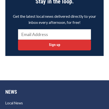
Stay in the loop.
Get the latest local news delivered directly to your
inbox every afternoon, for free!
Sign up
NEWS
Local News