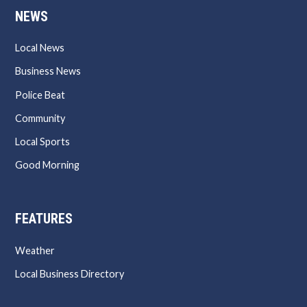
NEWS
Local News
Business News
Police Beat
Community
Local Sports
Good Morning
FEATURES
Weather
Local Business Directory