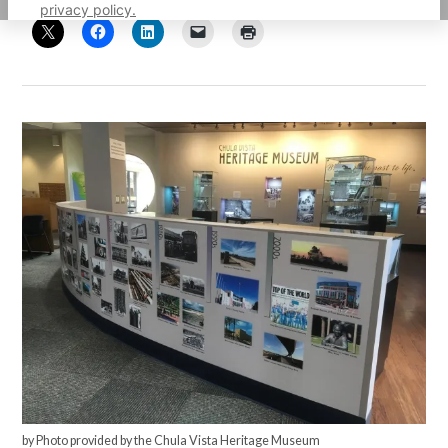
privacy policy.
by Photo provided by the Chula Vista Heritage Museum