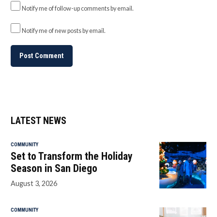
Notify me of follow-up comments by email.
Notify me of new posts by email.
LATEST NEWS
COMMUNITY
Set to Transform the Holiday
Season in San Diego
August 3, 2026
COMMUNITY