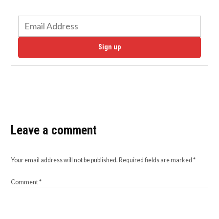
Sign up
Leave a comment
Your email address will not be published.
Required fields are marked
*
Comment
*