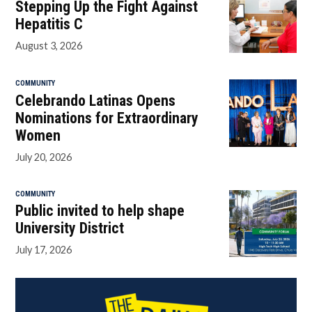
Stepping Up the Fight Against
Hepatitis C
August 3, 2026
COMMUNITY
Celebrando Latinas Opens
Nominations for Extraordinary
Women
July 20, 2026
COMMUNITY
Public invited to help shape
University District
July 17, 2026