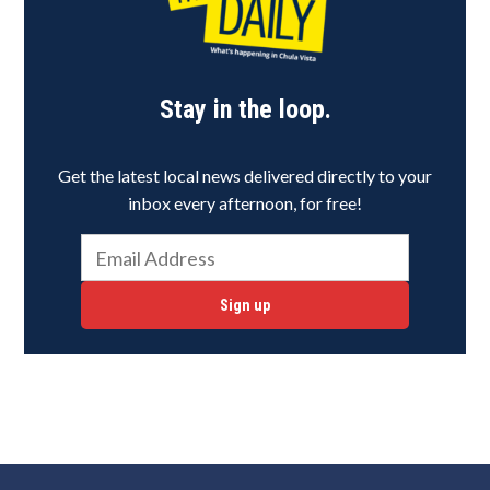
Stay in the loop.
Get the latest local news delivered directly to your
inbox every afternoon, for free!
Sign up