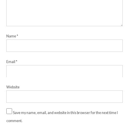
Name
*
Email
*
Website
Save my name, email, and website in this browser for the next time I
comment.