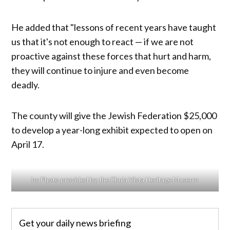
He added that "lessons of recent years have taught
us that it's not enough to react — if we are not
proactive against these forces that hurt and harm,
they will continue to injure and even become
deadly.​​
The county will give the Jewish Federation $25,000
to develop a year-long exhibit expected to open on
April 17.
by Photo provided by the Chula Vista Heritage Museum
Get your daily news briefing