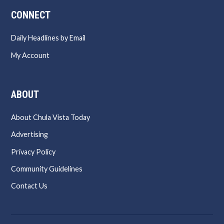
CONNECT
Daily Headlines by Email
My Account
ABOUT
About Chula Vista Today
Advertising
Privacy Policy
Community Guidelines
Contact Us