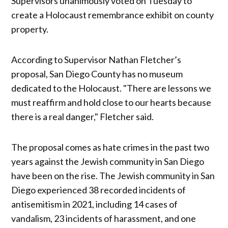
Supervisors unanimously voted on Tuesday to
create a Holocaust remembrance exhibit on county
property.
According to Supervisor Nathan Fletcher’s
proposal, San Diego County has no museum
dedicated to the Holocaust. "There are lessons we
must reaffirm and hold close to our hearts because
there is a real danger," Fletcher said.
The proposal comes as hate crimes in the past two
years against the Jewish community in San Diego
have been on the rise. The Jewish community in San
Diego experienced 38 recorded incidents of
antisemitism in 2021, including 14 cases of
vandalism, 23 incidents of harassment, and one