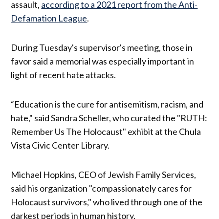
assault,
according to a 2021 report from the Anti-
Defamation League
.
During Tuesday's supervisor's meeting, those in
favor said a memorial was especially important in
light of recent hate attacks.
“Education is the cure for antisemitism, racism, and
hate," said Sandra Scheller, who curated the "RUTH:
Remember Us The Holocaust" exhibit at the Chula
Vista Civic Center Library.
Michael Hopkins, CEO of Jewish Family Services,
said his organization "compassionately cares for
Holocaust survivors," who lived through one of the
darkest periods in human history.