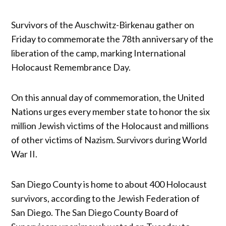
Survivors of the Auschwitz-Birkenau gather on
Friday to commemorate the 78th anniversary of the
liberation of the camp, marking International
Holocaust Remembrance Day.
On this annual day of commemoration, the United
Nations urges every member state to honor the six
million Jewish victims of the Holocaust and millions
of other victims of Nazism. Survivors during World
War II.
San Diego County is home to about 400 Holocaust
survivors, according to the Jewish Federation of
San Diego. The San Diego County Board of