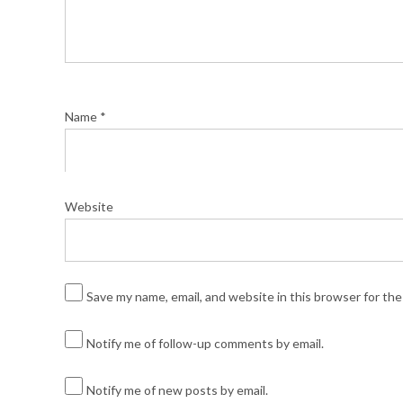
Name
*
Website
Save my name, email, and website in this browser for th
Notify me of follow-up comments by email.
Notify me of new posts by email.