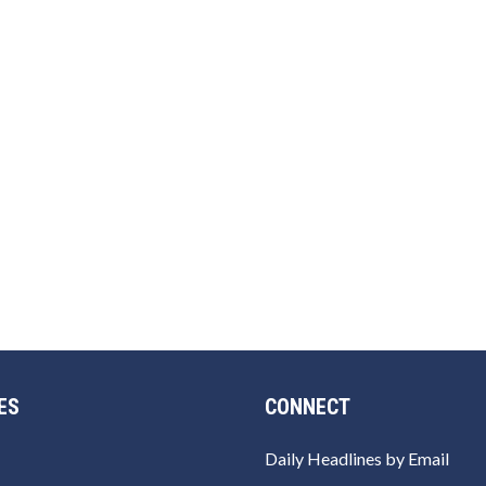
ES
CONNECT
Daily Headlines by Email