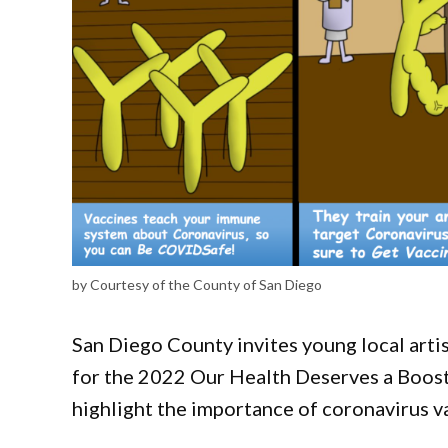
by Courtesy of the County of San Diego
San Diego County invites young local artis
for the 2022 Our Health Deserves a Boost(
highlight the importance of coronavirus v