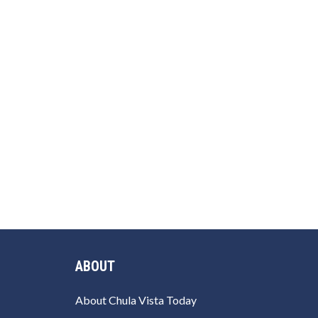
ABOUT
About Chula Vista Today