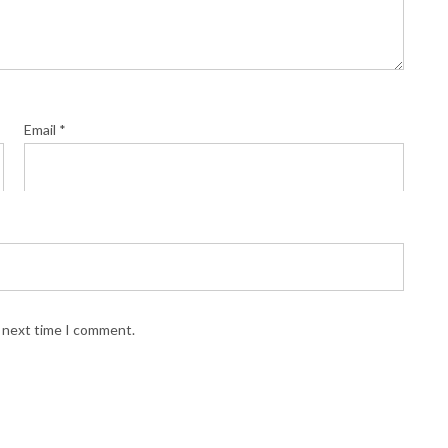
Email
*
e next time I comment.