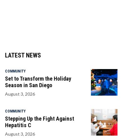
LATEST NEWS
COMMUNITY
Set to Transform the Holiday
Season in San Diego
August 3, 2026
COMMUNITY
Stepping Up the Fight Against
Hepatitis C
August 3, 2026