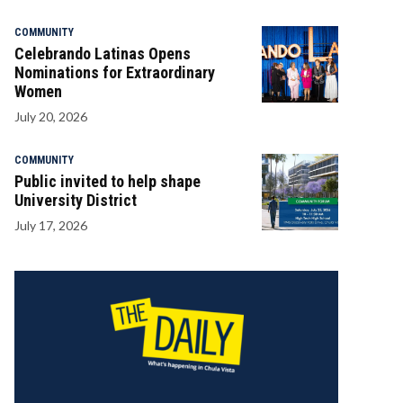
COMMUNITY
Celebrando Latinas Opens
Nominations for Extraordinary
Women
July 20, 2026
COMMUNITY
Public invited to help shape
University District
July 17, 2026