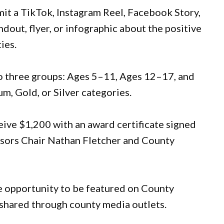
it a TikTok, Instagram Reel, Facebook Story,
dout, flyer, or infographic about the positive
ies.
nto three groups: Ages 5–11, Ages 12–17, and
um, Gold, or Silver categories.
eive $1,200 with an award certificate signed
isors Chair Nathan Fletcher and County
he opportunity to be featured on County
e shared through county media outlets.