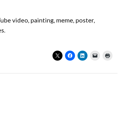
ube video, painting, meme, poster,
es.