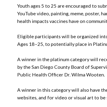
Youth ages 5 to 25 are encouraged to subm
YouTube video, painting, meme, poster, han
health impacts vaccines have on communit
Eligible participants will be organized i
Ages 18–25, to potentially place in Platin
A winner in the platinum category will rec
by the San Diego County Board of Superv
Public Health Officer Dr. Wilma Wooten.
A winner in this category will also have t
websites, and for video or visual art to b