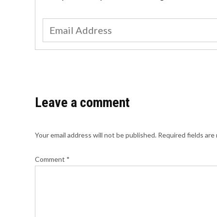
Leave a comment
Your email address will not be published.
Required fields ar
Comment
*