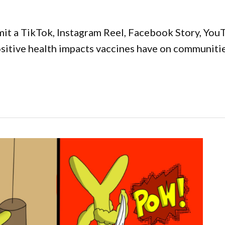
it a TikTok, Instagram Reel, Facebook Story, YouT
positive health impacts vaccines have on communiti