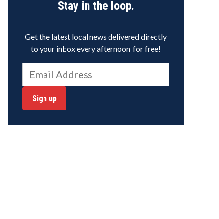
Stay in the loop.
Get the latest local news delivered directly
to your inbox every afternoon, for free!
Sign up