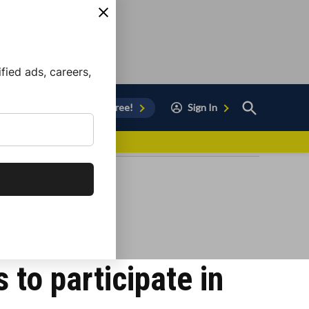
ied ads, careers,
Open
Sign Up for Free!
Sign In
Search
vor to Chula Vista
 to participate in