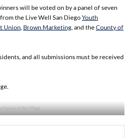
inners will be voted on by a panel of seven
s from the Live Well San Diego
Youth
t Union
,
Brown Marketing
, and the
County of
idents, and all submissions must be received
ge.
he County of San Diego