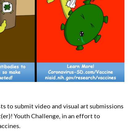
ts to submit video and visual art submissions
er)! Youth Challenge, in an effort to
accines.