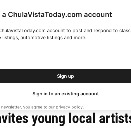
r a ChulaVistaToday.com account
ChulaVistaToday.com account to post and respond to classif
e listings, automotive listings and more.
or our free daily
ctions
Weather
Directory
Contact Us
Open
r.
dropdown
ey for 2025 MLS Season
El Pastor de Rica Brings Authentic Mexican Fla
menu
t challenge
Sign up
local news, delivered to
ry afternoon.
Sign in to an existing account
 newsletter, you agree to our privacy policy.
Subscribe
ites young local artists