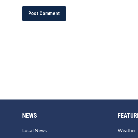
NEWS
FEATUR
Local News
Weather