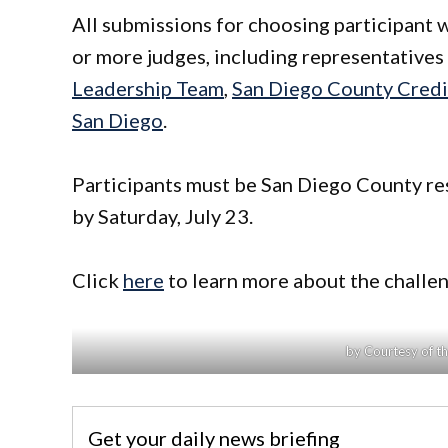
All submissions for choosing participant w
or more judges, including representative
Leadership Team
,
San Diego County Credi
San Diego
.
Participants must be San Diego County res
by Saturday, July 23.
Click
here
to learn more about the challen
by Courtesy of t
Get your daily news briefing