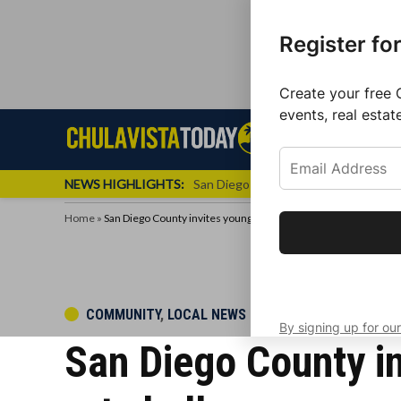
Register fo
Create your free 
events, real estat
Skip
Sign up f
Local News
Se
Chula
Chula
to
newslette
Vista
Vista
content
Local
NEWS HIGHLIGHTS:
San Diego FC Unveils Inaugural Jers
Today
News
Home
»
San Diego County invites young local artists to participate in ar
Get the latest 
your inbox eve
POSTED
COMMUNITY
,
LOCAL NEWS
By signing up for our
IN
San Diego County inv