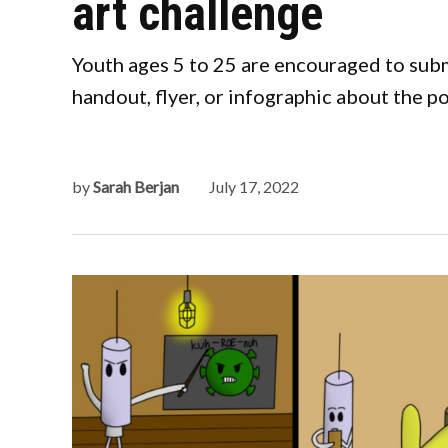
art challenge
Youth ages 5 to 25 are encouraged to subm
handout, flyer, or infographic about the 
by
Sarah Berjan
July 17, 2022