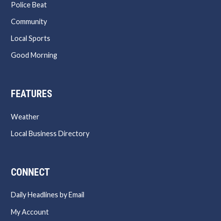
Police Beat
Community
Local Sports
Good Morning
FEATURES
Weather
Local Business Directory
CONNECT
Daily Headlines by Email
My Account