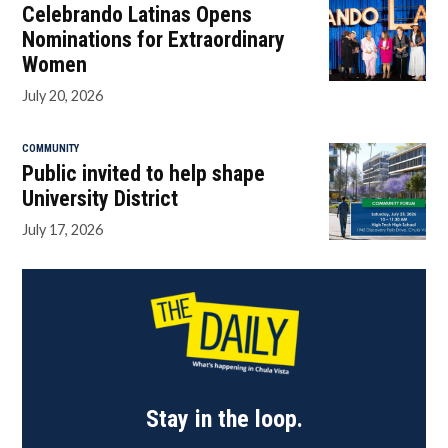
Celebrando Latinas Opens
Nominations for Extraordinary
Women
July 20, 2026
COMMUNITY
Public invited to help shape
University District
July 17, 2026
Stay in the loop.