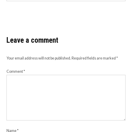
Leave a comment
Your email address will not be published.
Required fields are marked
*
Comment
*
Name
*