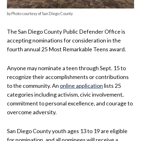
by Photo courtesy of San Diego County
The San Diego County Public Defender Office is
accepting nominations for consideration in the
fourth annual 25 Most Remarkable Teens award.
Anyone may nominate a teen through Sept. 15 to
recognize their accomplishments or contributions
to the community. An
online application
lists 25
categories including activism, civic involvement,
commitment to personal excellence, and courage to
overcome adversity.
San Diego County youth ages 13 to 19 are eligible
for nomination, and all nominees will receive a