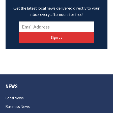
Get the latest local news delivered directly to your
inbox every afternoon, for free!
Sign up
NEWS
Local News
Business News