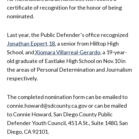
certificate of recognition for the honor of being
nominated.
Last year, the Public Defender’s office recognized
Jonathan Eppert,18
, a senior from Hilltop High
School, and
Xiomara Villarreal-Gerardo,
a 19-year-
old graduate of Eastlake High School on Nov.10 in
the areas of Personal Determination and Journalism
respectively.
The completed nomination form can be emailed to
connie.howard@sdcounty.ca.gov or can be mailed
to Connie Howard, San Diego County Public
Defender Youth Council, 451 A St., Suite 1480, San
Diego, CA 92101.