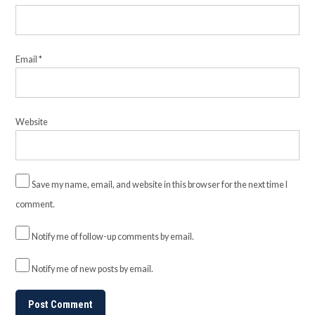
Email
*
Website
Save my name, email, and website in this browser for the next time I
comment.
Notify me of follow-up comments by email.
Notify me of new posts by email.