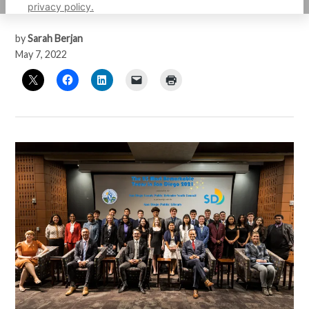
respectively.
privacy policy.
by
Sarah Berjan
May 7, 2022