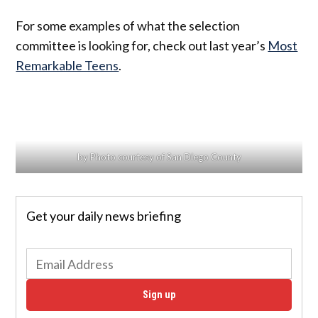
For some examples of what the selection
committee is looking for, check out last year’s
Most
Remarkable Teens
.
by Photo courtesy of San Diego County
Get your daily news briefing
Sign up