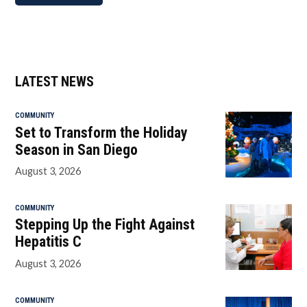
LATEST NEWS
COMMUNITY
Set to Transform the Holiday
Season in San Diego
August 3, 2026
COMMUNITY
Stepping Up the Fight Against
Hepatitis C
August 3, 2026
COMMUNITY