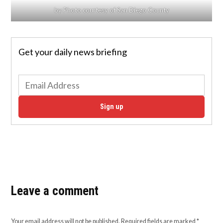
by Photo courtesy of San Diego County
Get your daily news briefing
Sign up
Leave a comment
Your email address will not be published.
Required fields are marked
*