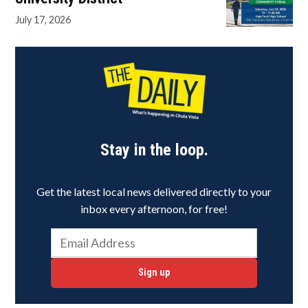
July 17, 2026
Stay in the loop.
Get the latest local news delivered directly to your
inbox every afternoon, for free!
Sign up