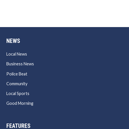
NEWS
Local News
Business News
Police Beat
Community
Local Sports
Good Morning
FEATURES