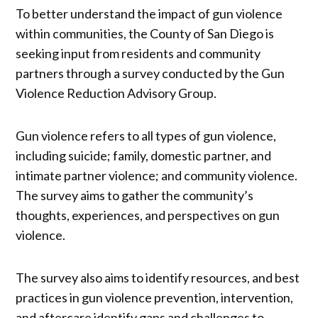
To better understand the impact of gun violence
within communities, the County of San Diego is
seeking input from residents and community
partners through a survey conducted by the Gun
Violence Reduction Advisory Group.
Gun violence refers to all types of gun violence,
including suicide; family, domestic partner, and
intimate partner violence; and community violence.
The survey aims to gather the community’s
thoughts, experiences, and perspectives on gun
violence.
The survey also aims to identify resources, and best
practices in gun violence prevention, intervention,
and aftercare identify gaps and challenges to