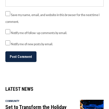
Save my name, email, and website in this browser for the next time I
comment.
Notify me of follow-up comments by email.
Notify me of new posts by email.
LATEST NEWS
COMMUNITY
Set to Transform the Holiday