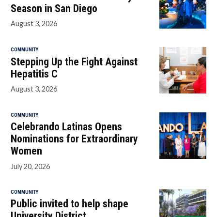
Season in San Diego
August 3, 2026
COMMUNITY
Stepping Up the Fight Against
Hepatitis C
August 3, 2026
COMMUNITY
Celebrando Latinas Opens
Nominations for Extraordinary
Women
July 20, 2026
COMMUNITY
Public invited to help shape
University District