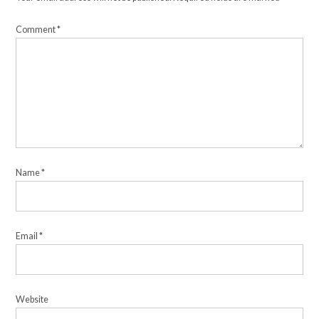
Comment
*
Name
*
Email
*
Website