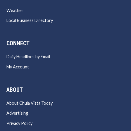
Weather
Local Business Directory
CONNECT
Daily Headlines by Email
My Account
ABOUT
About Chula Vista Today
Advertising
Privacy Policy