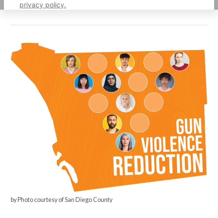
privacy policy.
by Photo courtesy of San Diego County