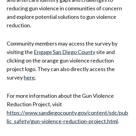
reducing gun violence in communities of concern
and explore potential solutions to gun violence
reduction.
Community members may access the survey by
visiting the
Engage San Diego County
site and
clicking on the orange gun violence reduction
project logo. They can also directly access the
survey
here
.
For more information about the Gun Violence
Reduction Project, visit
https://www.sandiegocounty.gov/content/sdc/pub
lic_safety/gun-violence-reduction-project.html
.