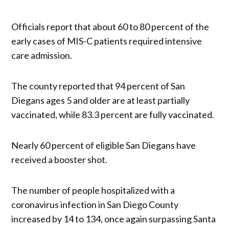
Officials report that about 60 to 80 percent of the
early cases of MIS-C patients required intensive
care admission.
The county reported that 94 percent of San
Diegans ages 5 and older are at least partially
vaccinated, while 83.3 percent are fully vaccinated.
Nearly 60 percent of eligible San Diegans have
received a booster shot.
The number of people hospitalized with a
coronavirus infection in San Diego County
increased by 14 to 134, once again surpassing Santa