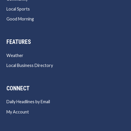
Local Sports
Good Morning
FEATURES
Weather
Local Business Directory
CONNECT
Daily Headlines by Email
My Account