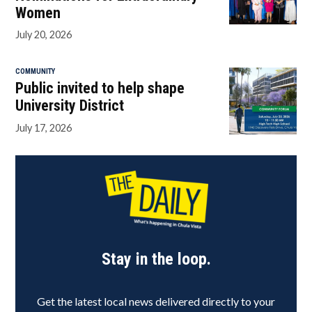
Women
July 20, 2026
COMMUNITY
Public invited to help shape
University District
July 17, 2026
Stay in the loop.
Get the latest local news delivered directly to your