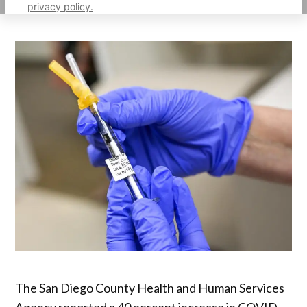
privacy policy.
The San Diego County Health and Human Services
Agency reported a 40 percent increase in COVID-