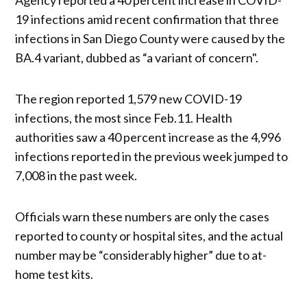
19 infections amid recent confirmation that three
infections in San Diego County were caused by the
BA.4 variant, dubbed as “a variant of concern".
The region reported 1,579 new COVID-19
infections, the most since Feb.11. Health
authorities saw a 40 percent increase as the 4,996
infections reported in the previous week jumped to
7,008 in the past week.
Officials warn these numbers are only the cases
reported to county or hospital sites, and the actual
number may be “considerably higher” due to at-
home test kits.