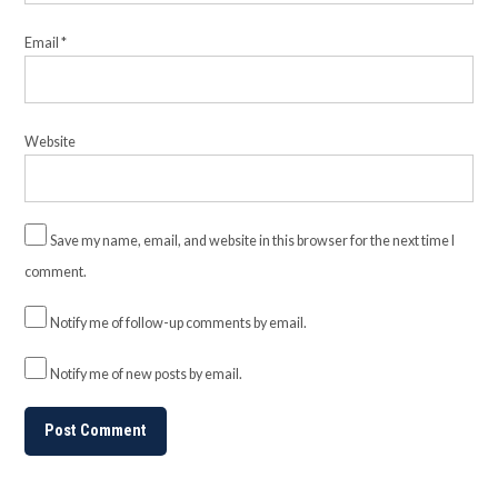
Email
*
Website
Save my name, email, and website in this browser for the next time I
comment.
Notify me of follow-up comments by email.
Notify me of new posts by email.