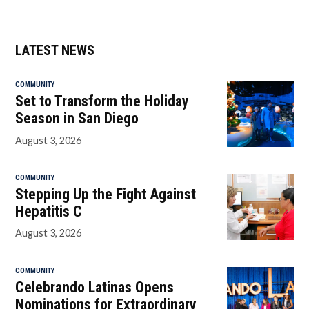
LATEST NEWS
COMMUNITY
Set to Transform the Holiday
Season in San Diego
August 3, 2026
COMMUNITY
Stepping Up the Fight Against
Hepatitis C
August 3, 2026
COMMUNITY
Celebrando Latinas Opens
Nominations for Extraordinary