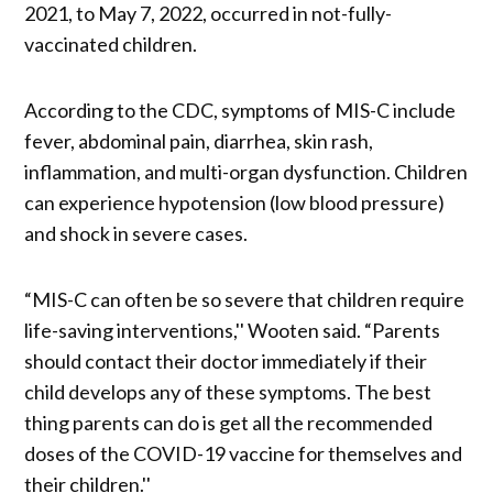
2021, to May 7, 2022, occurred in not-fully-
vaccinated children.
According to the CDC, symptoms of MIS-C include
fever, abdominal pain, diarrhea, skin rash,
inflammation, and multi-organ dysfunction. Children
can experience hypotension (low blood pressure)
and shock in severe cases.
“MIS-C can often be so severe that children require
life-saving interventions,'' Wooten said. “Parents
should contact their doctor immediately if their
child develops any of these symptoms. The best
thing parents can do is get all the recommended
doses of the COVID-19 vaccine for themselves and
their children.''