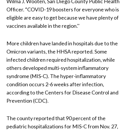
Wilma J. Wooten, San Diego County Public Health
Officer. “COVID-19 boosters for everyone who is
eligible are easy to get because we have plenty of
vaccines available in the region.''
More children have landed in hospitals due to the
Omicron variants, the HHSA reported. Some
infected children required hospitalization, while
others developed multi-system inflammatory
syndrome (MIS-C). The hyper-inflammatory
condition occurs 2-6 weeks after infection,
according to the Centers for Disease Control and
Prevention (CDC).
The county reported that 90 percent of the
pediatric hospitalizations for MIS-C from Nov. 27,