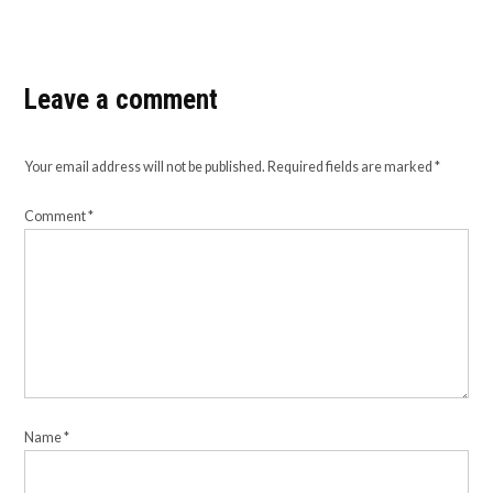
Leave a comment
Your email address will not be published.
Required fields are marked
*
Comment
*
Name
*