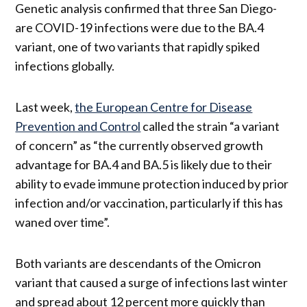
Genetic analysis confirmed that three San Diego-
are COVID-19 infections were due to the BA.4
variant, one of two variants that rapidly spiked
infections globally.
Last week,
the European Centre for Disease
Prevention and Control
called the strain “a variant
of concern” as “the currently observed growth
advantage for BA.4 and BA.5 is likely due to their
ability to evade immune protection induced by prior
infection and/or vaccination, particularly if this has
waned over time”.
Both variants are descendants of the Omicron
variant that caused a surge of infections last winter
and spread about 12 percent more quickly than