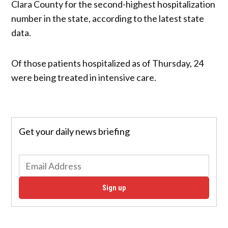
Clara County for the second-highest hospitalization
number in the state, according to the latest state
data.
Of those patients hospitalized as of Thursday, 24
were being treated in intensive care.
Get your daily news briefing
Sign up