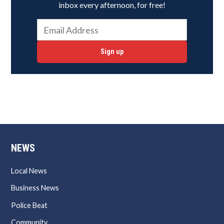
inbox every afternoon, for free!
Sign up
NEWS
Local News
Business News
Police Beat
Community