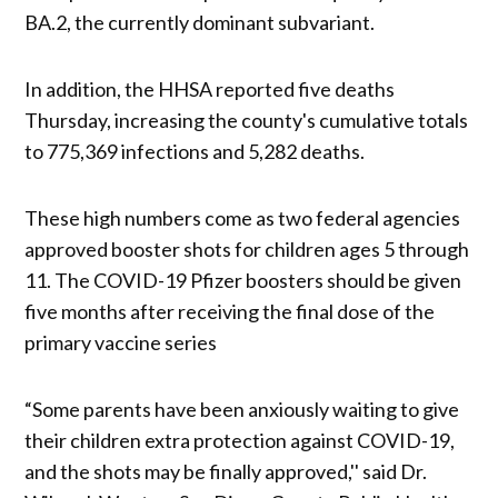
BA.2, the currently dominant subvariant.
In addition, the HHSA reported five deaths
Thursday, increasing the county's cumulative totals
to 775,369 infections and 5,282 deaths.
These high numbers come as two federal agencies
approved booster shots for children ages 5 through
11. The COVID-19 Pfizer boosters should be given
five months after receiving the final dose of the
primary vaccine series
“Some parents have been anxiously waiting to give
their children extra protection against COVID-19,
and the shots may be finally approved,'' said Dr.