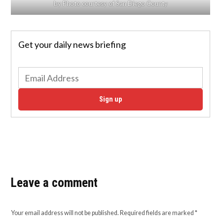
by Photo courtesy of San Diego County
Get your daily news briefing
Sign up
Leave a comment
Your email address will not be published.
Required fields are marked
*