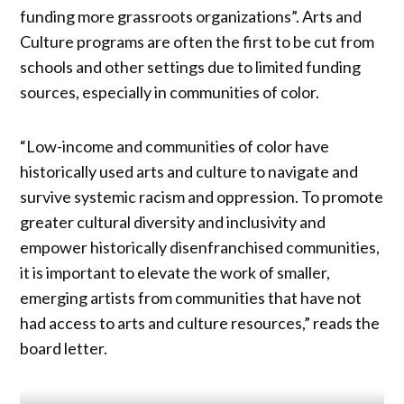
funding more grassroots organizations”. Arts and
Culture programs are often the first to be cut from
schools and other settings due to limited funding
sources, especially in communities of color.
“Low-income and communities of color have
historically used arts and culture to navigate and
survive systemic racism and oppression. To promote
greater cultural diversity and inclusivity and
empower historically disenfranchised communities,
it is important to elevate the work of smaller,
emerging artists from communities that have not
had access to arts and culture resources,” reads the
board letter.