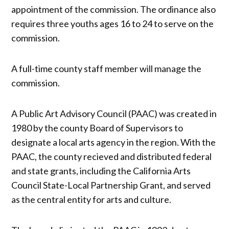
appointment of the commission. The ordinance also
requires three youths ages 16 to 24 to serve on the
commission.
A full-time county staff member will manage the
commission.
A Public Art Advisory Council (PAAC) was created in
1980 by the county Board of Supervisors to
designate a local arts agency in the region. With the
PAAC, the county recieved and distributed federal
and state grants, including the California Arts
Council State-Local Partnership Grant, and served
as the central entity for arts and culture.