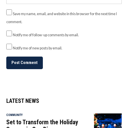
Save my name, email, and website in this browser for the next time I
comment.
Notify me of follow-up comments by email.
Notify me of new posts by email.
LATEST NEWS
COMMUNITY
Set to Transform the Holiday