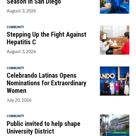
Season in San Diego
August 3, 2026
COMMUNITY
Stepping Up the Fight Against
Hepatitis C
August 3, 2026
COMMUNITY
Celebrando Latinas Opens
Nominations for Extraordinary
Women
July 20, 2026
COMMUNITY
Public invited to help shape
University District