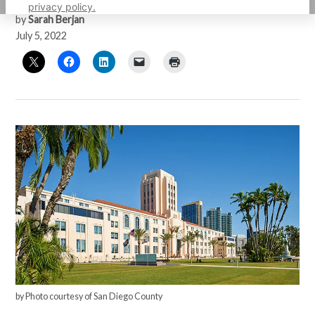
privacy policy.
by
Sarah Berjan
July 5, 2022
by Photo courtesy of San Diego County