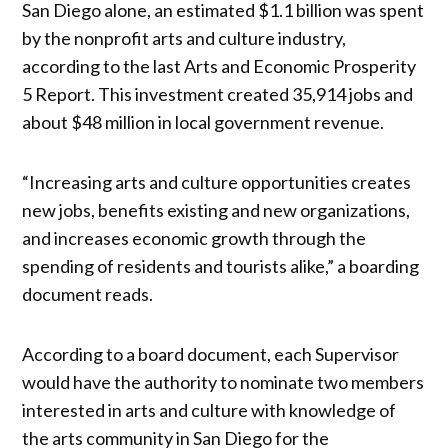
San Diego alone, an estimated $1.1 billion was spent
by the nonprofit arts and culture industry,
according to the last Arts and Economic Prosperity
5 Report. This investment created 35,914 jobs and
about $48 million in local government revenue.
“Increasing arts and culture opportunities creates
new jobs, benefits existing and new organizations,
and increases economic growth through the
spending of residents and tourists alike,” a boarding
document reads.
According to a board document, each Supervisor
would have the authority to nominate two members
interested in arts and culture with knowledge of
the arts community in San Diego for the