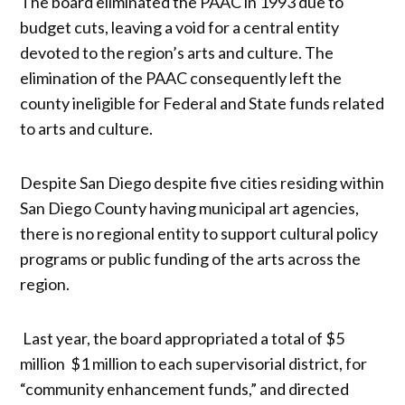
The board eliminated the PAAC in 1993 due to
budget cuts, leaving a void for a central entity
devoted to the region’s arts and culture. The
elimination of the PAAC consequently left the
county ineligible for Federal and State funds related
to arts and culture.
Despite San Diego despite five cities residing within
San Diego County having municipal art agencies,
there is no regional entity to support cultural policy
programs or public funding of the arts across the
region.
Last year, the board appropriated a total of $5
million $1 million to each supervisorial district, for
“community enhancement funds,” and directed