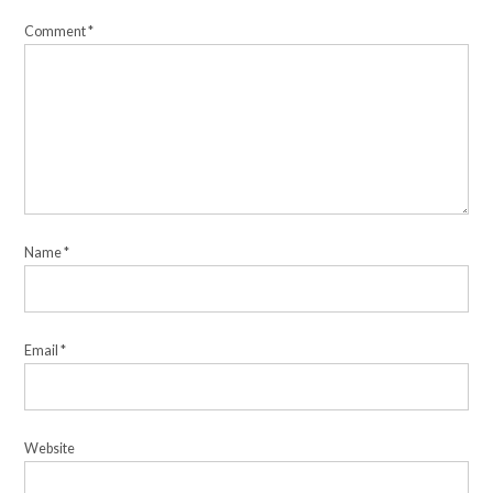
Comment
*
Name
*
Email
*
Website