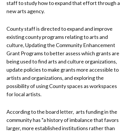
staff to study how to expand that effort through a
new arts agency.
County staff is directed to expand and improve
existing county programs relating to arts and
culture, Updating the Community Enhancement
Grant Programs to better assess which grants are
being used to find arts and culture organizations,
update policies to make grants more accessible to
artists and organizations, and exploring the
possibility of using County spaces as workspaces
for local artists.
According to the board letter, arts funding in the
community has “a history of imbalance that favors
larger, more established institutions rather than