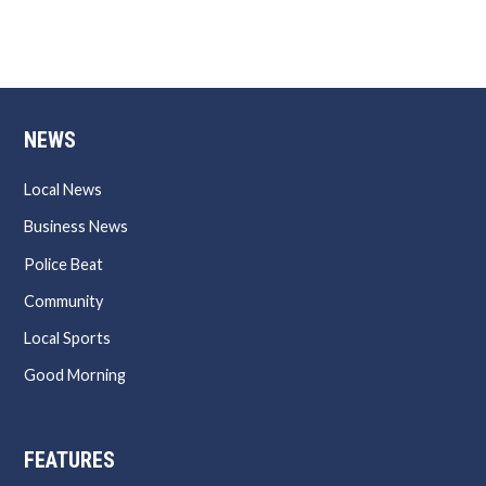
NEWS
Local News
Business News
Police Beat
Community
Local Sports
Good Morning
FEATURES