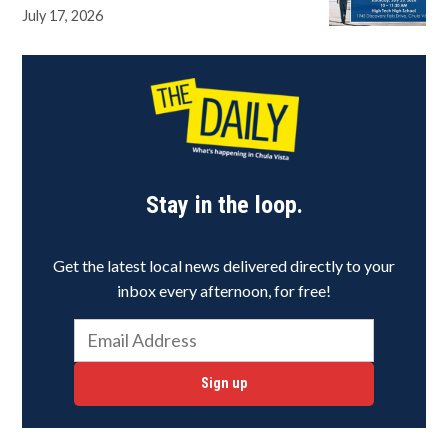
July 17, 2026
Stay in the loop.
Get the latest local news delivered directly to your
inbox every afternoon, for free!
Sign up