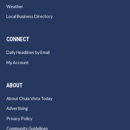
Weather
Local Business Directory
CONNECT
Daily Headlines by Email
My Account
ABOUT
About Chula Vista Today
Advertising
Privacy Policy
Community Guidelines