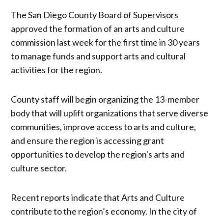
The San Diego County Board of Supervisors
approved the formation of an arts and culture
commission last week for the first time in 30 years
to manage funds and support arts and cultural
activities for the region.
County staff will begin organizing the 13-member
body that will uplift organizations that serve diverse
communities, improve access to arts and culture,
and ensure the region is accessing grant
opportunities to develop the region's arts and
culture sector.
Recent reports indicate that Arts and Culture
contribute to the region’s economy. In the city of