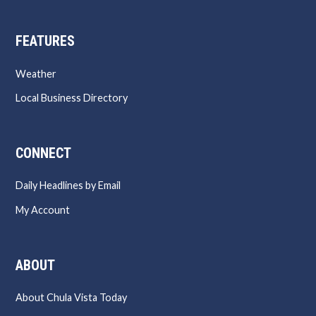
FEATURES
Weather
Local Business Directory
CONNECT
Daily Headlines by Email
My Account
ABOUT
About Chula Vista Today