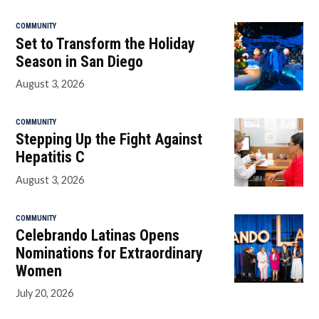
COMMUNITY
Set to Transform the Holiday
Season in San Diego
August 3, 2026
COMMUNITY
Stepping Up the Fight Against
Hepatitis C
August 3, 2026
COMMUNITY
Celebrando Latinas Opens
Nominations for Extraordinary
Women
July 20, 2026