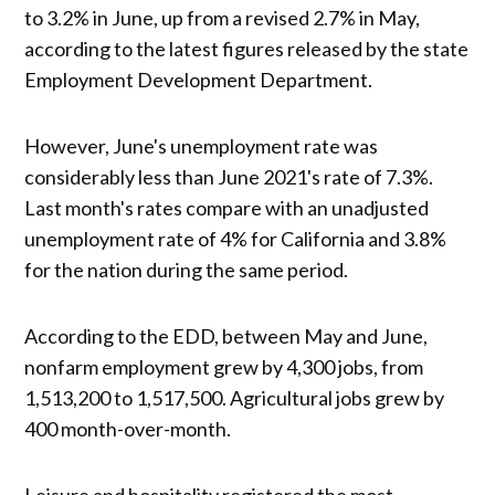
to 3.2% in June, up from a revised 2.7% in May,
according to the latest figures released by the state
Employment Development Department.
However, June's unemployment rate was
considerably less than June 2021's rate of 7.3%.
Last month's rates compare with an unadjusted
unemployment rate of 4% for California and 3.8%
for the nation during the same period.
According to the EDD, between May and June,
nonfarm employment grew by 4,300 jobs, from
1,513,200 to 1,517,500. Agricultural jobs grew by
400 month-over-month.
Leisure and hospitality registered the most