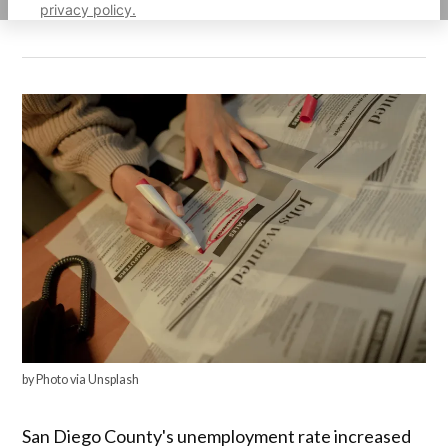
privacy policy.
by Photo via Unsplash
San Diego County's unemployment rate increased