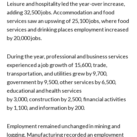
Leisure and hospitality led the year-over increase,
adding 32,500 jobs. Accommodation and food
services saw an upswing of 25,100 jobs, where food
services and drinking places employment increased
by 20,000 jobs.
During the year, professional and business services
experienced a job growth of 15,600, trade,
transportation, and utilities grew by 9,700,
government by 9,500, other services by 6,500,
educational and health services
by 3,000, construction by 2,500, financial activities
by 1,100, and information by 200.
Employment remained unchanged in mining and
logging. Manufacturing recorded an employment