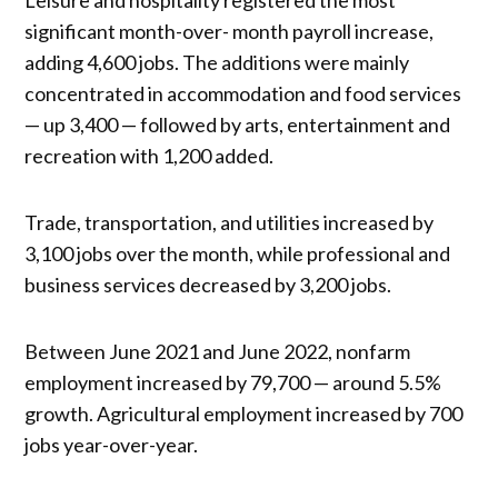
significant month-over- month payroll increase,
adding 4,600 jobs. The additions were mainly
concentrated in accommodation and food services
— up 3,400 — followed by arts, entertainment and
recreation with 1,200 added.
Trade, transportation, and utilities increased by
3,100 jobs over the month, while professional and
business services decreased by 3,200 jobs.
Between June 2021 and June 2022, nonfarm
employment increased by 79,700 — around 5.5%
growth. Agricultural employment increased by 700
jobs year-over-year.