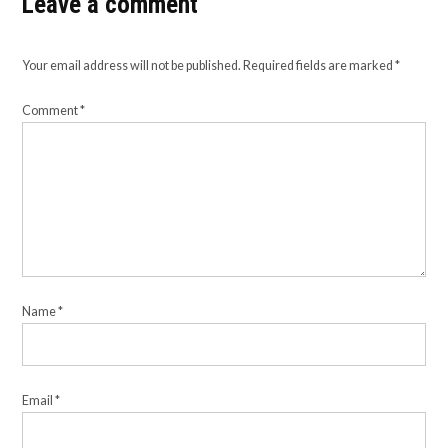
Leave a comment
Your email address will not be published.
Required fields are marked
*
Comment
*
Name
*
Email
*