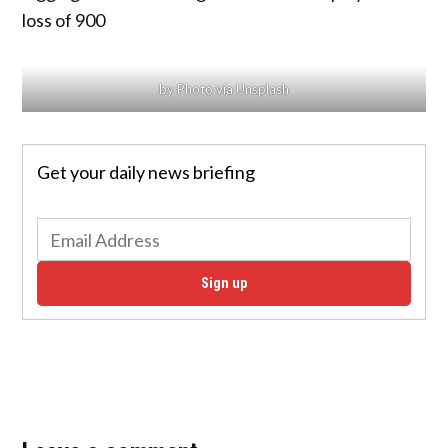
loss of 900
by Photo via Unsplash
Get your daily news briefing
Sign up