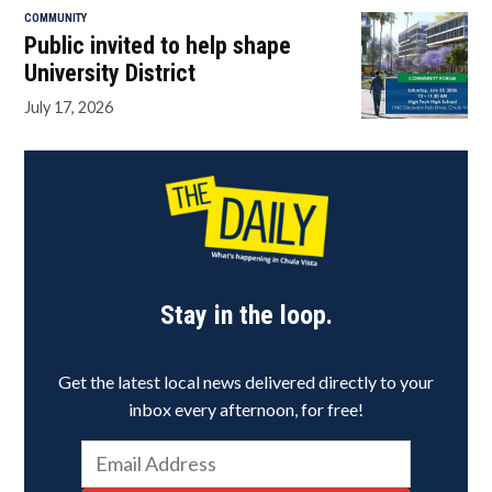
COMMUNITY
Public invited to help shape
University District
July 17, 2026
Stay in the loop.
Get the latest local news delivered directly to your
inbox every afternoon, for free!