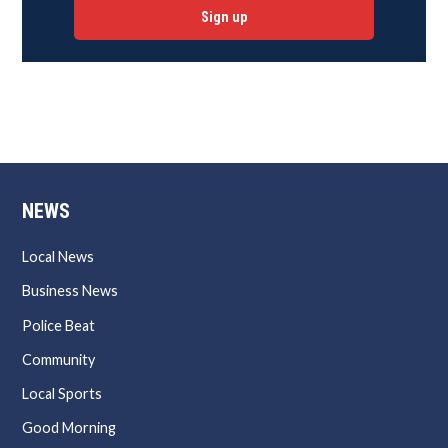
Sign up
NEWS
Local News
Business News
Police Beat
Community
Local Sports
Good Morning