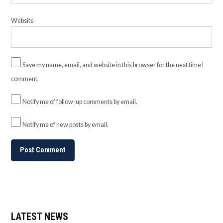
Website
Save my name, email, and website in this browser for the next time I
comment.
Notify me of follow-up comments by email.
Notify me of new posts by email.
LATEST NEWS